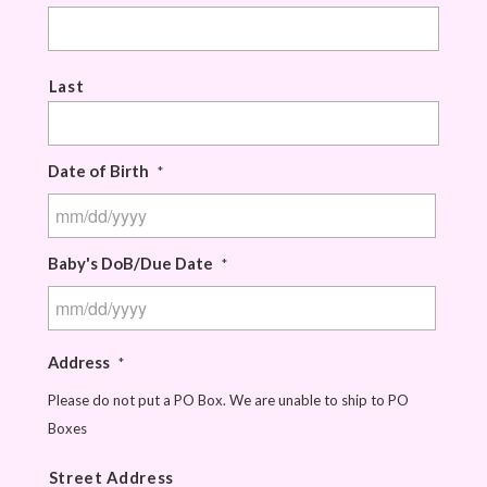
Last
Date of Birth
*
Baby's DoB/Due Date
*
Address
*
Please do not put a PO Box. We are unable to ship to PO
Boxes
Street Address