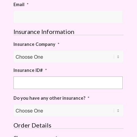
Email
*
Insurance Information
Insurance Company
*
Insurance ID#
*
Do you have any other insurance?
*
Order Details