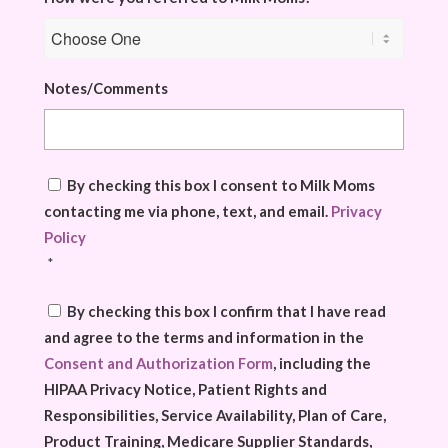
Notes/Comments
Consent
*
By checking this box I consent to Milk Moms
contacting me via phone, text, and email.
Privacy
Policy
*
Consent
*
By checking this box I confirm that I have read
and agree to the terms and information in the
Consent and Authorization Form
, including the
HIPAA Privacy Notice, Patient Rights and
Responsibilities, Service Availability, Plan of Care,
Product Training, Medicare Supplier Standards,