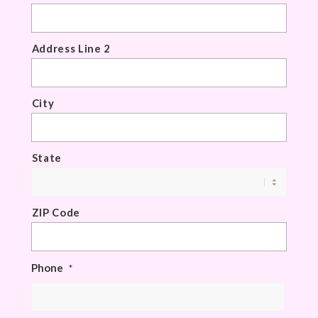
Address Line 2
City
State
ZIP Code
Phone
*