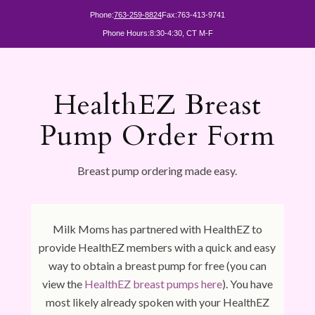
Phone:
763-259-8824
Fax:
763-413-9741
Phone Hours:
8:30-4:30, CT M-F
HealthEZ Breast
Pump Order Form
Breast pump ordering made easy.
Milk Moms has partnered with HealthEZ to
provide HealthEZ members with a quick and easy
way to obtain a breast pump for free (you can
view the
HealthEZ breast pumps here
). You have
most likely already spoken with your HealthEZ