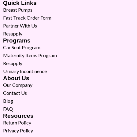
Quick Links
Breast Pumps
Fast Track Order Form
Partner With Us
Resupply
Programs
Car Seat Program
Maternity Items Program
Resupply
Urinary Incontinence
About Us
Our Company
Contact Us
Blog
FAQ
Resources
Return Policy
Privacy Policy