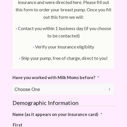
insurance and were directed here. Please fill out
this form to order your breast pump. Once you fill
out this form we will:
·
Contact you within 1 business day (if you choose
to be contacted)
·
Verify your insurance eligiblity
·
Ship your pump, free of charge, direct to you!
Have you worked with Milk Moms before?
*
Demographic Information
Name (as it appears on your insurance card)
*
First