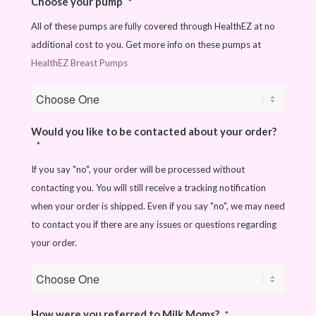
Choose your pump
*
All of these pumps are fully covered through HealthEZ at no
additional cost to you. Get more info on these pumps at
HealthEZ Breast Pumps
Would you like to be contacted about your order?
*
If you say "no", your order will be processed without
contacting you. You will still receive a tracking notification
when your order is shipped. Even if you say "no", we may need
to contact you if there are any issues or questions regarding
your order.
How were you referred to Milk Moms?
*