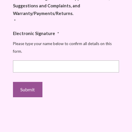
Suggestions and Complaints, and
Warranty/Payments/Returns.
*
Electronic Signature
*
Please type your name below to confirm all details on this
form.