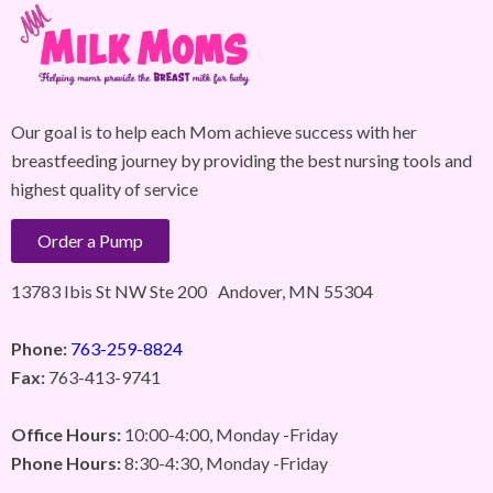
Our goal is to help each Mom achieve success with her
breastfeeding journey by providing the best nursing tools and
highest quality of service
Order a Pump
13783 Ibis St NW Ste 200 Andover, MN 55304
Phone:
763-259-8824
Fax:
763-413-9741
Office Hours:
10:00-4:00, Monday -Friday
Phone Hours:
8:30-4:30, Monday -Friday