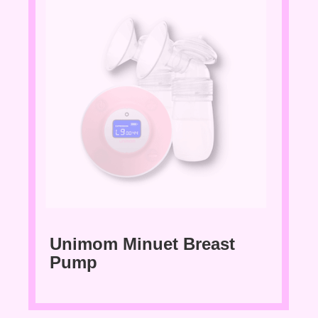
Unimom Minuet Breast
Pump