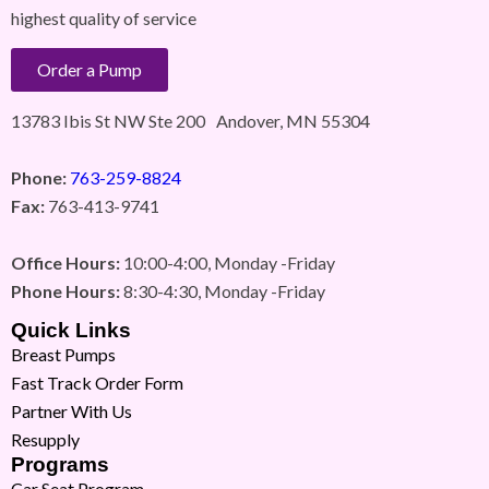
highest quality of service
Order a Pump
13783 Ibis St NW Ste 200 Andover, MN 55304
Phone:
763-259-8824
Fax:
763-413-9741
Office Hours:
10:00-4:00, Monday -Friday
Phone Hours:
8:30-4:30, Monday -Friday
Quick Links
Breast Pumps
Fast Track Order Form
Partner With Us
Resupply
Programs
Car Seat Program