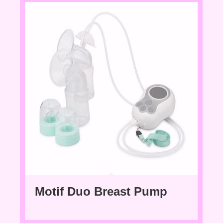
Motif Duo Breast Pump