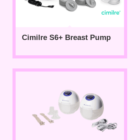
Cimilre S6+ Breast Pump