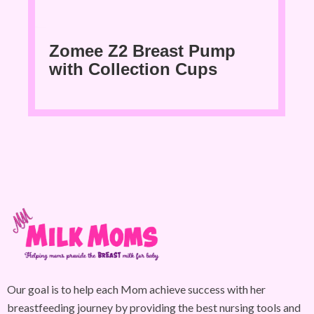
Zomee Z2 Breast Pump
with Collection Cups
Our goal is to help each Mom achieve success with her
breastfeeding journey by providing the best nursing tools and