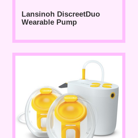
Lansinoh DiscreetDuo
Wearable Pump