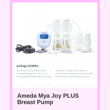
Ameda Mya Joy PLUS
Breast Pump