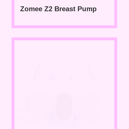
Zomee Z2 Breast Pump