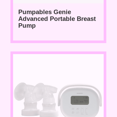
Pumpables Genie
Advanced Portable Breast
Pump