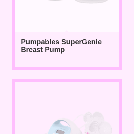
Pumpables SuperGenie
Breast Pump