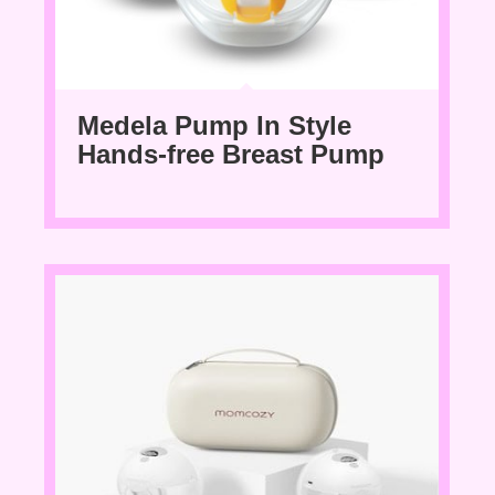
Medela Pump In Style
Hands-free Breast Pump