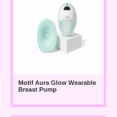
Motif Aura Glow Wearable
Breast Pump