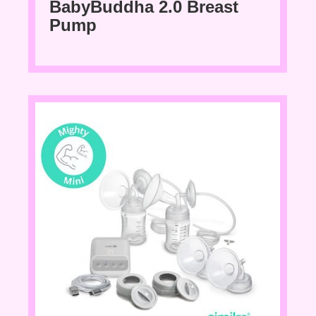
BabyBuddha 2.0 Breast
Pump