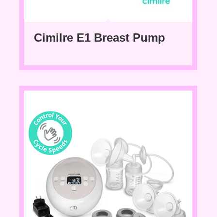
Cimilre E1 Breast Pump