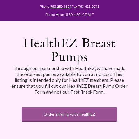
Phone:
763-259-8824
Fax:
763-413-9741
Phone Hours:
8:30-4:30, CT M-F
HealthEZ Breast
Pumps
Through our partnership with HealthEZ, we have made
these breast pumps available to you at no cost. This
listing is intended only for HealthEZ members. Please
ensure that you fill out our HealthEZ Breast Pump Order
Form and not our Fast Track Form.
Order a Pump with HealthEZ