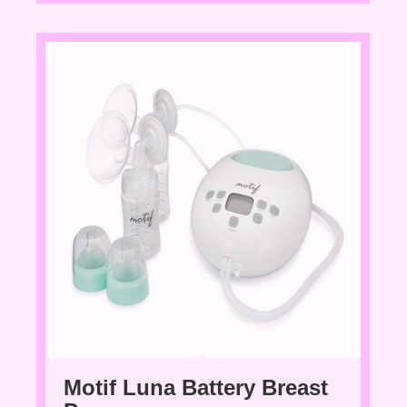
Motif Luna Battery Breast