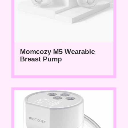
Momcozy M5 Wearable
Breast Pump