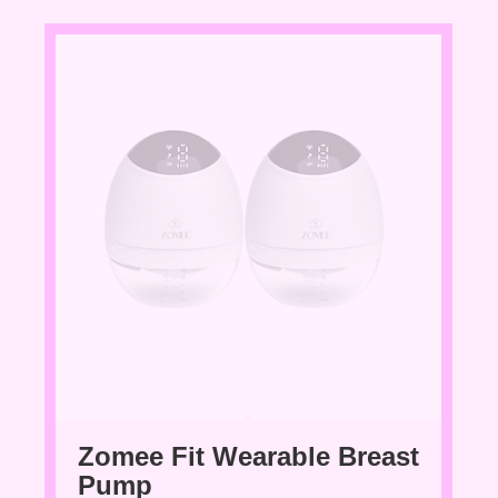
Zomee Fit Wearable Breast
Pump