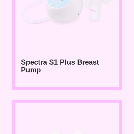
Spectra S1 Plus Breast
Pump