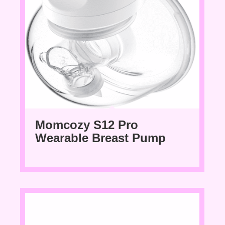
Momcozy S12 Pro
Wearable Breast Pump