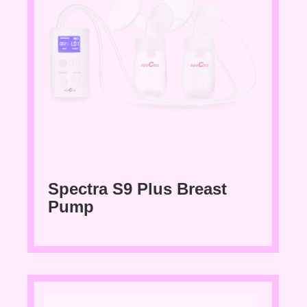
Spectra S9 Plus Breast
Pump