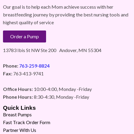
Our goal is to help each Mom achieve success with her
breastfeeding journey by providing the best nursing tools and
highest quality of service
Order a Pump
13783 Ibis St NW Ste 200 Andover, MN 55304
Phone:
763-259-8824
Fax:
763-413-9741
Office Hours:
10:00-4:00, Monday -Friday
Phone Hours:
8:30-4:30, Monday -Friday
Quick Links
Breast Pumps
Fast Track Order Form
Partner With Us