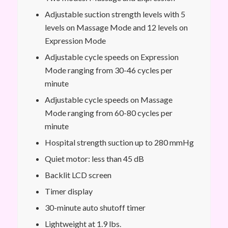
Adjustable suction strength levels with 5
levels on Massage Mode and 12 levels on
Expression Mode
Adjustable cycle speeds on Expression
Mode ranging from 30-46 cycles per
minute
Adjustable cycle speeds on Massage
Mode ranging from 60-80 cycles per
minute
Hospital strength suction up to 280 mmHg
Quiet motor: less than 45 dB
Backlit LCD screen
Timer display
30-minute auto shutoff timer
Lightweight at 1.9 lbs.