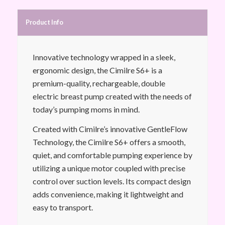
Product Info
Innovative technology wrapped in a sleek,
ergonomic design, the Cimilre S6+ is a
premium-quality, rechargeable, double
electric breast pump created with the needs of
today’s pumping moms in mind.
Created with Cimilre’s innovative GentleFlow
Technology, the Cimilre S6+ offers a smooth,
quiet, and comfortable pumping experience by
utilizing a unique motor coupled with precise
control over suction levels. Its compact design
adds convenience, making it lightweight and
easy to transport.