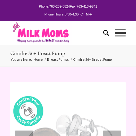
Phone:
763-259-8824
Fax:
763-413-9741
Phone Hours:
8:30-4:30, CT M-F
Cimilre S6+ Breast Pump
You are here:
Home
/
Breast Pumps
/
Cimilre S6+ Breast Pump