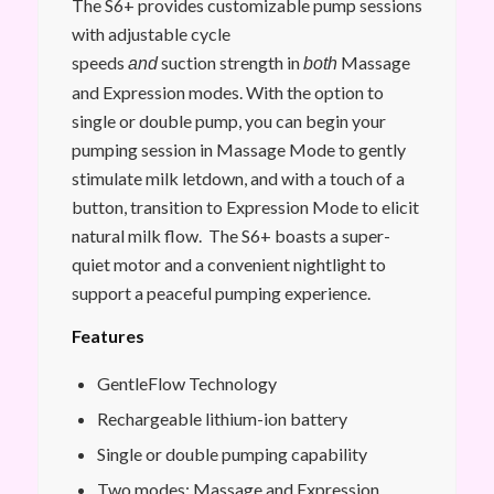
The S6+ provides customizable pump sessions
with adjustable cycle
speeds
suction strength in
Massage
and
both
and Expression modes. With the option to
single or double pump, you can begin your
pumping session in Massage Mode to gently
stimulate milk letdown, and with a touch of a
button, transition to Expression Mode to elicit
natural milk flow. The S6+ boasts a super-
quiet motor and a convenient nightlight to
support a peaceful pumping experience.
Features
GentleFlow Technology
Rechargeable lithium-ion battery
Single or double pumping capability
Two modes: Massage and Expression