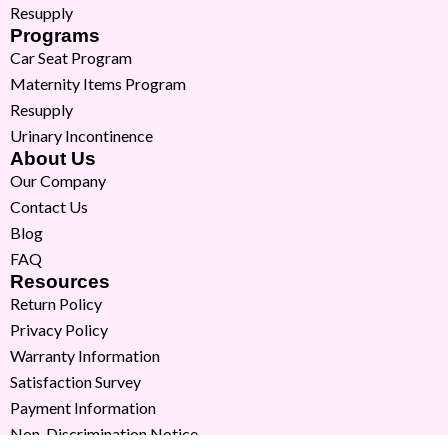
Resupply
Programs
Car Seat Program
Maternity Items Program
Resupply
Urinary Incontinence
About Us
Our Company
Contact Us
Blog
FAQ
Resources
Return Policy
Privacy Policy
Warranty Information
Satisfaction Survey
Payment Information
Non-Discrimination Notice