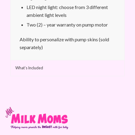
LED night light: choose from 3 different
ambient light levels
Two (2) – year warranty on pump motor
Ability to personalize with pump skins (sold
separately)
What’s Included