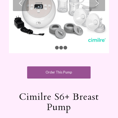
Next
1
2
3
4
Order This Pump
Cimilre S6+ Breast
Pump