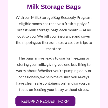
Milk Storage Bags
With our Milk Storage Bag Resupply Program,
eligible moms can receive a fresh supply of
breast-milk storage bags each month — at no
cost to you. We bill your insurance and cover
the shipping, so there’s no extra cost or trips to
the store.
The bags arrive ready to use for freezing or
storing your milk, giving you one less thing to
worry about. Whether you’re pumping daily or
occasionally, we help make sure you always
have clean, safe containers on hand so you can
focus on feeding your baby without stress.
RESUPPLY REQUEST FORM