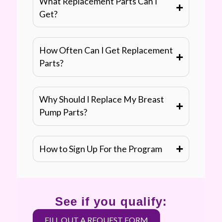
What Replacement Parts Can I
Get?
How Often Can I Get Replacement
Parts?
Why Should I Replace My Breast
Pump Parts?
How to Sign Up For the Program
See if you qualify:
FILL OUT A REQUEST FORM