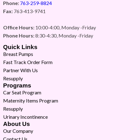
Phone:
763-259-8824
Fax:
763-413-9741
Office Hours:
10:00-4:00, Monday -Friday
Phone Hours:
8:30-4:30, Monday -Friday
Quick Links
Breast Pumps
Fast Track Order Form
Partner With Us
Resupply
Programs
Car Seat Program
Maternity Items Program
Resupply
Urinary Incontinence
About Us
Our Company
Contact Us