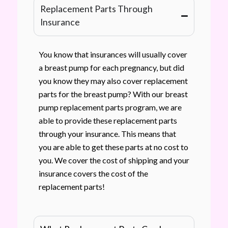
Replacement Parts Through
Insurance
You know that insurances will usually cover
a breast pump for each pregnancy, but did
you know they may also cover replacement
parts for the breast pump? With our breast
pump replacement parts program, we are
able to provide these replacement parts
through your insurance. This means that
you are able to get these parts at no cost to
you. We cover the cost of shipping and your
insurance covers the cost of the
replacement parts!