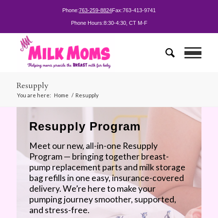
Phone:
763-259-8824
Fax:
763-413-9741
Phone Hours:
8:30-4:30, CT M-F
Resupply
You are here:
Home
/
Resupply
Resupply Program
Meet our new, all-in-one Resupply
Program — bringing together breast-
pump replacement parts and milk storage
bag refills in one easy, insurance-covered
delivery. We’re here to make your
pumping journey smoother, supported,
and stress-free.