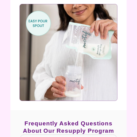
Frequently Asked Questions
About Our Resupply Program