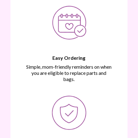
Easy Ordering
Simple, mom-friendly reminders on when
you are eligible to replace parts and
bags.