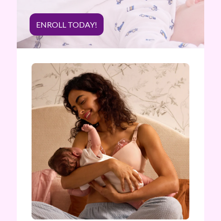
ENROLL TODAY!