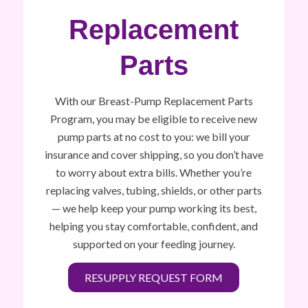
Replacement
Parts
With our Breast-Pump Replacement Parts
Program, you may be eligible to receive new
pump parts at no cost to you: we bill your
insurance and cover shipping, so you don’t have
to worry about extra bills. Whether you’re
replacing valves, tubing, shields, or other parts
— we help keep your pump working its best,
helping you stay comfortable, confident, and
supported on your feeding journey.
RESUPPLY REQUEST FORM