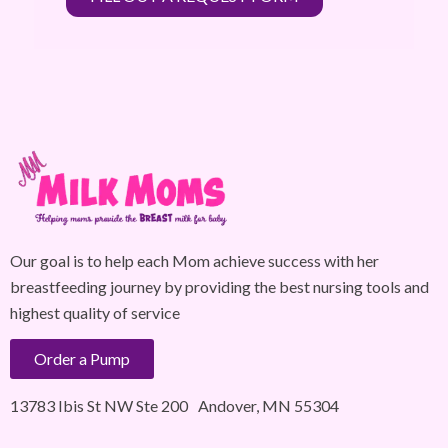
Our goal is to help each Mom achieve success with her
breastfeeding journey by providing the best nursing tools and
highest quality of service
Order a Pump
13783 Ibis St NW Ste 200 Andover, MN 55304