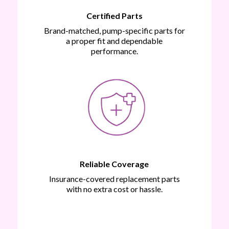
Certified Parts
Brand-matched, pump-specific parts for
a proper fit and dependable
performance.
Reliable Coverage
Insurance-covered replacement parts
with no extra cost or hassle.