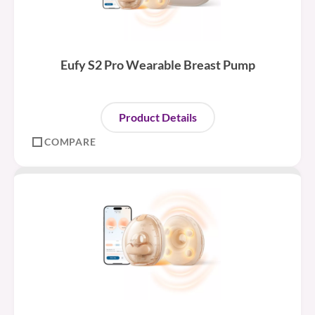
Eufy S2 Pro Wearable Breast Pump
Product Details
COMPARE