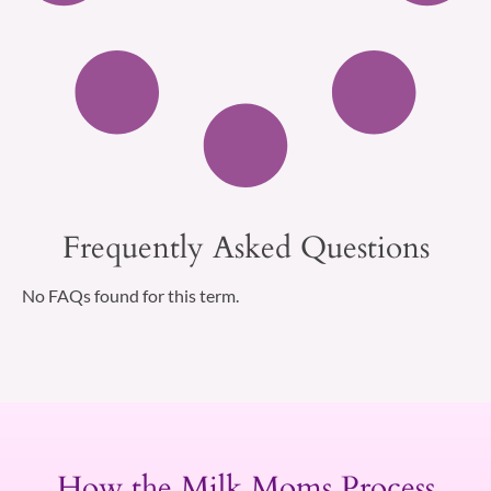
Frequently Asked Questions
No FAQs found for this term.
How the Milk Moms Process