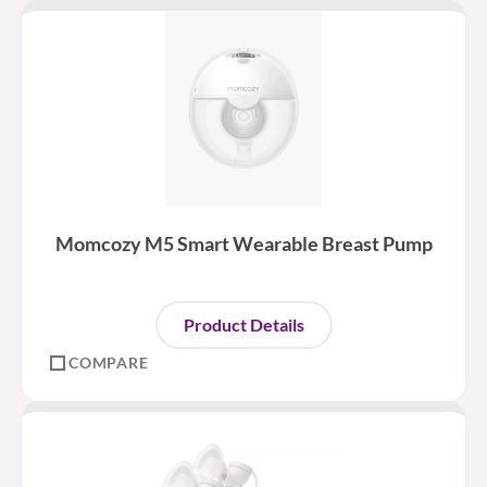
Momcozy M5 Smart Wearable Breast Pump
Product Details
COMPARE