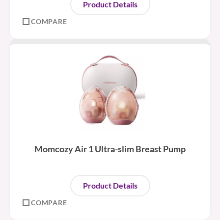
Product Details
COMPARE
Momcozy Air 1 Ultra-slim Breast Pump
Product Details
COMPARE