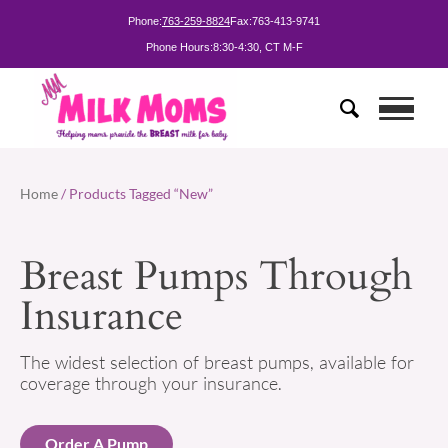
Phone:
763-259-8824
Fax:
763-413-9741
Phone Hours:
8:30-4:30, CT M-F
Home
/ Products Tagged “New”
Breast Pumps Through
Insurance
The widest selection of breast pumps, available for
coverage through your insurance.
Order A Pump