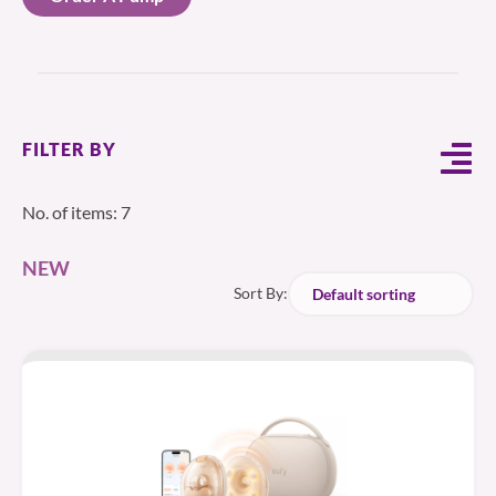
FILTER BY
No. of items: 7
NEW