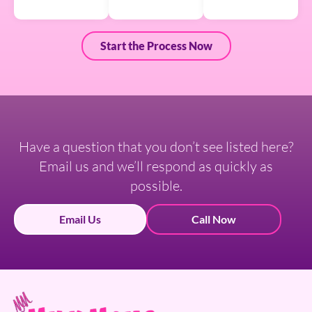
Start the Process Now
Have a question that you don’t see listed here?
Email us and we’ll respond as quickly as
possible.
Email Us
Call Now