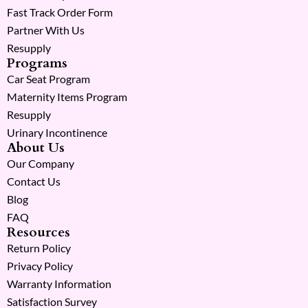
Fast Track Order Form
Partner With Us
Resupply
Programs
Car Seat Program
Maternity Items Program
Resupply
Urinary Incontinence
About Us
Our Company
Contact Us
Blog
FAQ
Resources
Return Policy
Privacy Policy
Warranty Information
Satisfaction Survey