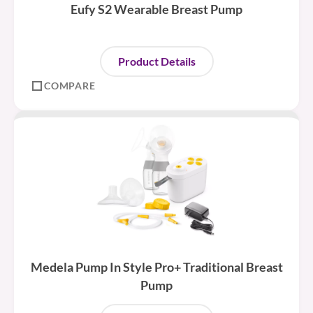
Eufy S2 Wearable Breast Pump
Product Details
COMPARE
Medela Pump In Style Pro+ Traditional Breast
Pump