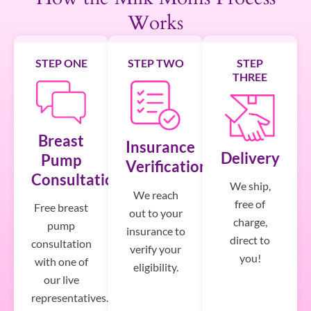
Works
STEP ONE
STEP TWO
STEP
THREE
Breast
Insurance
Delivery
Pump
Verification
Consultation
We ship,
We reach
free of
Free breast
out to your
charge,
pump
insurance to
direct to
consultation
verify your
you!
with one of
eligibility.
our live
representatives.