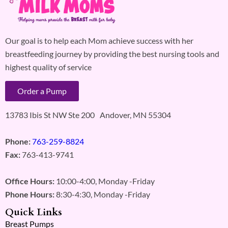
Our goal is to help each Mom achieve success with her
breastfeeding journey by providing the best nursing tools and
highest quality of service
Order a Pump
13783 Ibis St NW Ste 200 Andover, MN 55304
Phone:
763-259-8824
Fax:
763-413-9741
Office Hours:
10:00-4:00, Monday -Friday
Phone Hours:
8:30-4:30, Monday -Friday
Quick Links
Breast Pumps