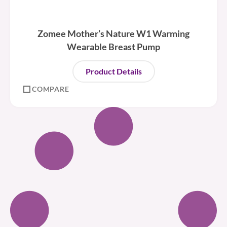
Zomee Mother’s Nature W1 Warming
Wearable Breast Pump
Product Details
COMPARE