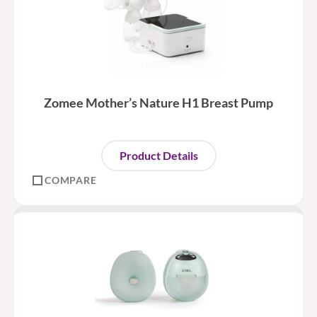
Zomee Mother’s Nature H1 Breast Pump
Product Details
COMPARE