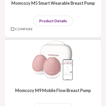
Momcozy M5 Smart Wearable Breast Pump
Product Details
COMPARE
Momcozy M9 Mobile Flow Breast Pump