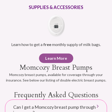
SUPPLIES & ACCESSORIES
Learn how to get a
free
monthly supply of milk bags.
Learn More
Momcozy Breast Pumps
Momcozy breast pumps, available for coverage through your
insurance. See below our listing of double electric breast pumps.
Frequently Asked Questions
Can I get a Momcozy breast pump through