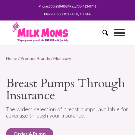
Phone:
763-259-8824
Fax:
763-413-9741
Phone Hours:
8:30-4:30, CT M-F
Home
/ Product Brands / Momcozy
Breast Pumps Through
Insurance
The widest selection of breast pumps, available for
coverage through your insurance.
Order A Pump