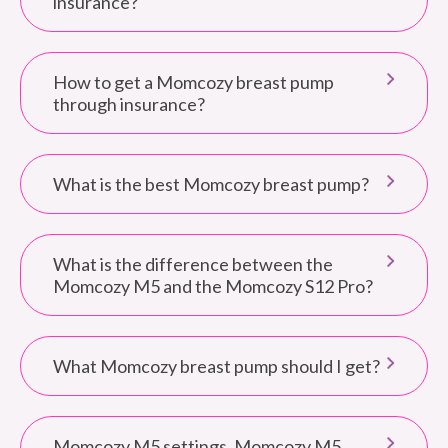
insurance?
How to get a Momcozy breast pump
through insurance?
What is the best Momcozy breast pump?
What is the difference between the
Momcozy M5 and the Momcozy S12 Pro?
What Momcozy breast pump should I get?
Momcozy M5 settings. Momcozy M5