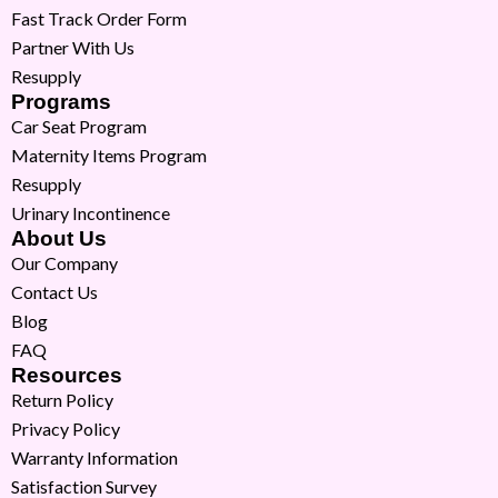
Fast Track Order Form
Partner With Us
Resupply
Programs
Car Seat Program
Maternity Items Program
Resupply
Urinary Incontinence
About Us
Our Company
Contact Us
Blog
FAQ
Resources
Return Policy
Privacy Policy
Warranty Information
Satisfaction Survey