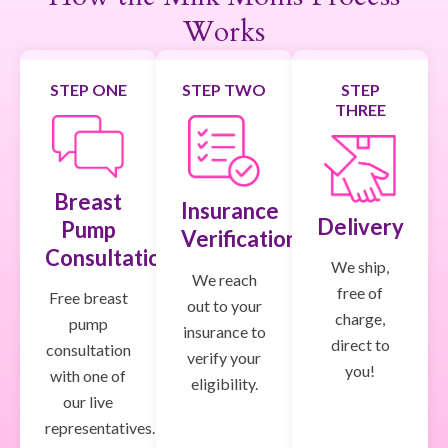
Works
STEP ONE
STEP TWO
STEP
THREE
Breast
Insurance
Delivery
Pump
Verification
Consultation
We ship,
We reach
free of
Free breast
out to your
charge,
pump
insurance to
direct to
consultation
verify your
you!
with one of
eligibility.
our live
representatives.