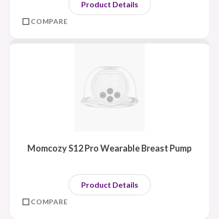
Product Details
COMPARE
Momcozy S12 Pro Wearable Breast Pump
Product Details
COMPARE