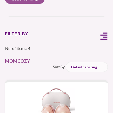
FILTER BY
No. of items: 4
MOMCOZY