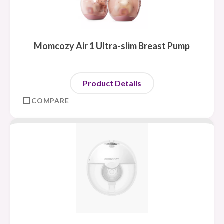
Momcozy Air 1 Ultra-slim Breast Pump
Product Details
COMPARE