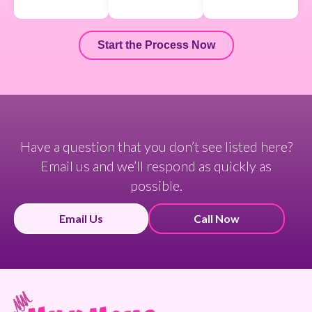
Start the Process Now
Have a question that you don’t see listed here?
Email us and we’ll respond as quickly as
possible.
Email Us
Call Now