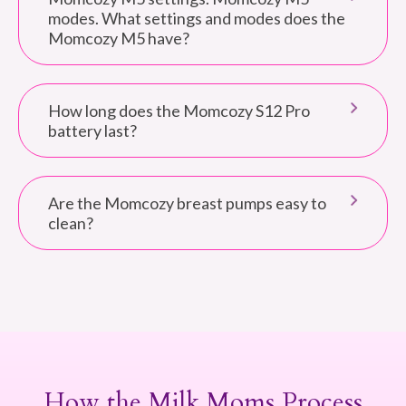
modes. What settings and modes does the
Momcozy M5 have?
How long does the Momcozy S12 Pro
battery last?
Are the Momcozy breast pumps easy to
clean?
How the Milk Moms Process