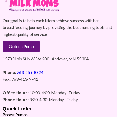
Our goal is to help each Mom achieve success with her
breastfeeding journey by providing the best nursing tools and
highest quality of service
Order a Pump
13783 Ibis St NW Ste 200 Andover, MN 55304
Phone:
763-259-8824
Fax:
763-413-9741
Office Hours:
10:00-4:00, Monday -Friday
Phone Hours:
8:30-4:30, Monday -Friday
Quick Links
Breast Pumps