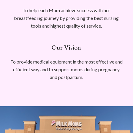
To help each Mom achieve success with her
breastfeeding journey by providing the best nursing
tools and highest quality of service.
Our Vision
To provide medical equipment in the most effective and
efficient way and to support moms during pregnancy
and postpartum.