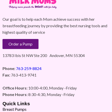
Our goal is to help each Mom achieve success with her
breastfeeding journey by providing the best nursing tools and
highest quality of service
Order a Pump
13783 Ibis St NW Ste 200 Andover, MN 55304
Phone:
763-259-8824
Fax:
763-413-9741
Office Hours:
10:00-4:00, Monday -Friday
Phone Hours:
8:30-4:30, Monday -Friday
Quick Links
Breast Pumps