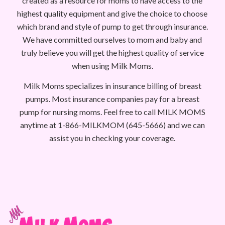
created as a resource for moms to have access to the
highest quality equipment and give the choice to choose
which brand and style of pump to get through insurance.
We have committed ourselves to mom and baby and
truly believe you will get the highest quality of service
when using Milk Moms.
Milk Moms specializes in insurance billing of breast
pumps. Most insurance companies pay for a breast
pump for nursing moms. Feel free to call MILK MOMS
anytime at 1-866-MILKMOM (645-5666) and we can
assist you in checking your coverage.