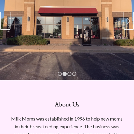
Next
1
2
3
4
About Us
Milk Moms was established in 1996 to help new moms
in their breastfeeding experience. The business was