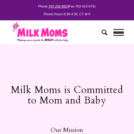
Phone:
763-259-8824
Fax:
763-413-9741
Phone Hours:
8:30-4:30, CT M-F
Milk Moms is Committed
to Mom and Baby
Our Mission