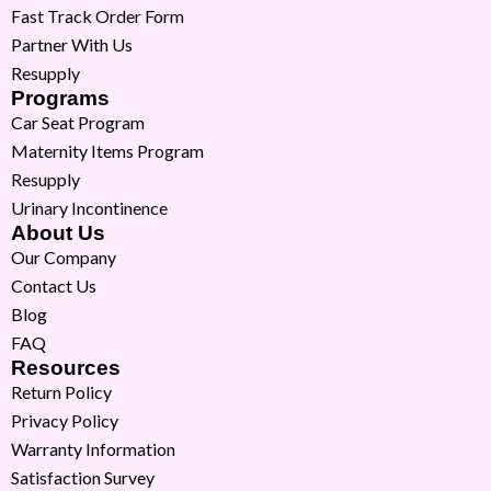
Fast Track Order Form
Partner With Us
Resupply
Programs
Car Seat Program
Maternity Items Program
Resupply
Urinary Incontinence
About Us
Our Company
Contact Us
Blog
FAQ
Resources
Return Policy
Privacy Policy
Warranty Information
Satisfaction Survey