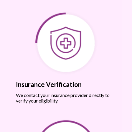
Insurance Verification
We contact your insurance provider directly to
verify your eligibility.