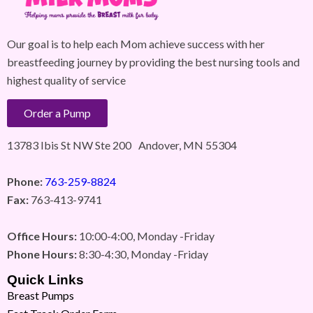
Our goal is to help each Mom achieve success with her
breastfeeding journey by providing the best nursing tools and
highest quality of service
Order a Pump
13783 Ibis St NW Ste 200 Andover, MN 55304
Phone:
763-259-8824
Fax:
763-413-9741
Office Hours:
10:00-4:00, Monday -Friday
Phone Hours:
8:30-4:30, Monday -Friday
Quick Links
Breast Pumps