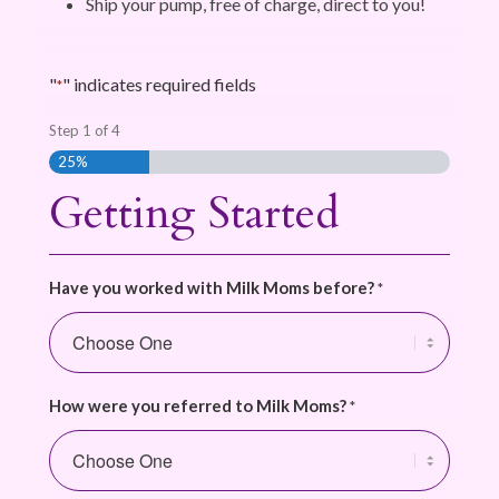
Ship your pump, free of charge, direct to you!
"
" indicates required fields
*
Step
1
of
4
25%
Getting Started
Have you worked with Milk Moms before?
*
How were you referred to Milk Moms?
*