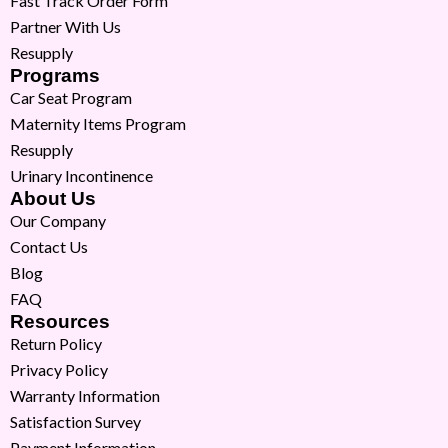
Fast Track Order Form
Partner With Us
Resupply
Programs
Car Seat Program
Maternity Items Program
Resupply
Urinary Incontinence
About Us
Our Company
Contact Us
Blog
FAQ
Resources
Return Policy
Privacy Policy
Warranty Information
Satisfaction Survey
Payment Information