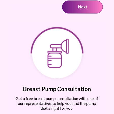
Breast Pump Consultation
Get a free breast pump consultation with one of
our representatives to help you find the pump
that’s right for you.