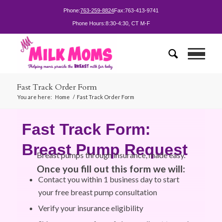
Phone:
763-259-8824
Fax:
763-413-9741
Phone Hours:
8:30-4:30, CT M-F
Fast Track Order Form
You are here:
Home
/
Fast Track Order Form
Fast Track Form:
Breast Pump Request
Breast pumps through insurance, made easy.
Once you fill out this form we will:
Contact you within 1 business day to start
your free breast pump consultation
Verify your insurance eligibility