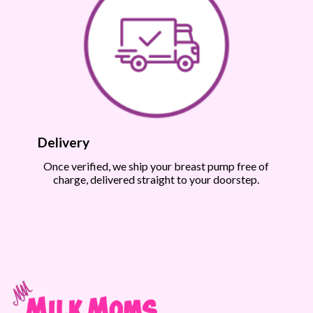
Delivery
Once verified, we ship your breast pump free of
charge, delivered straight to your doorstep.