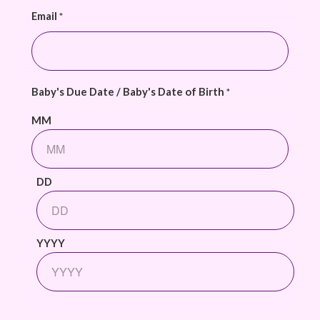
Email
*
Baby's Due Date / Baby's Date of Birth
*
MM
DD
YYYY