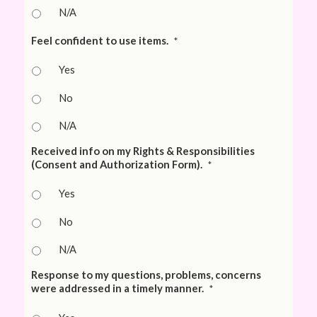
N/A
Feel confident to use items.
*
Yes
No
N/A
Received info on my Rights & Responsibilities
(Consent and Authorization Form).
*
Yes
No
N/A
Response to my questions, problems, concerns
were addressed in a timely manner.
*