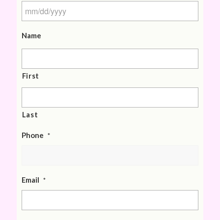
Name
First
Last
Phone
*
Email
*