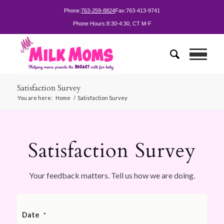
Phone:
763-259-8824
Fax:
763-413-9741
Phone Hours:
8:30-4:30, CT M-F
Satisfaction Survey
You are here:
Home
/
Satisfaction Survey
Satisfaction Survey
Your feedback matters. Tell us how we are doing.
Date
*