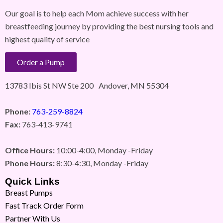
Our goal is to help each Mom achieve success with her
breastfeeding journey by providing the best nursing tools and
highest quality of service
Order a Pump
13783 Ibis St NW Ste 200 Andover, MN 55304
Phone:
763-259-8824
Fax:
763-413-9741
Office Hours:
10:00-4:00, Monday -Friday
Phone Hours:
8:30-4:30, Monday -Friday
Quick Links
Breast Pumps
Fast Track Order Form
Partner With Us