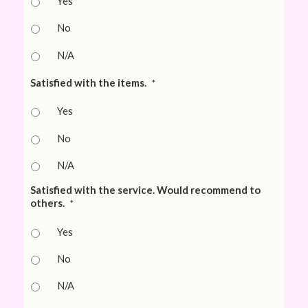
Yes
No
N/A
Satisfied with the items.
*
Yes
No
N/A
Satisfied with the service. Would recommend to
others.
*
Yes
No
N/A