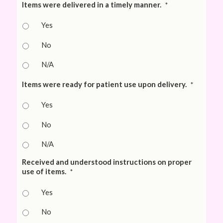
Items were delivered in a timely manner.
*
Yes
No
N/A
Items were ready for patient use upon delivery.
*
Yes
No
N/A
Received and understood instructions on proper
use of items.
*
Yes
No