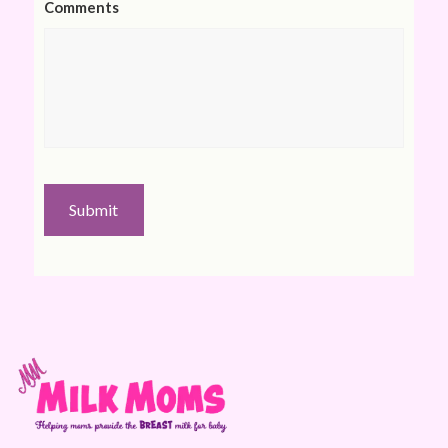
Comments