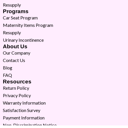
Resupply
Programs
Car Seat Program
Maternity Items Program
Resupply
Urinary Incontinence
About Us
Our Company
Contact Us
Blog
FAQ
Resources
Return Policy
Privacy Policy
Warranty Information
Satisfaction Survey
Payment Information
Non-Discrimination Notice