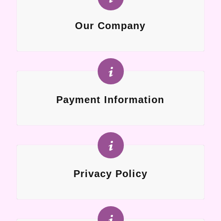
Our Company
Payment Information
Privacy Policy