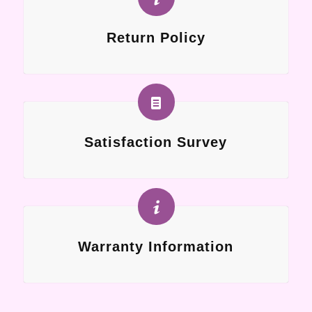
Return Policy
Satisfaction Survey
Warranty Information