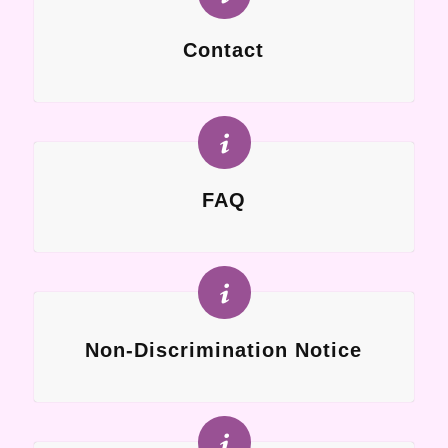
Contact
FAQ
Non-Discrimination Notice