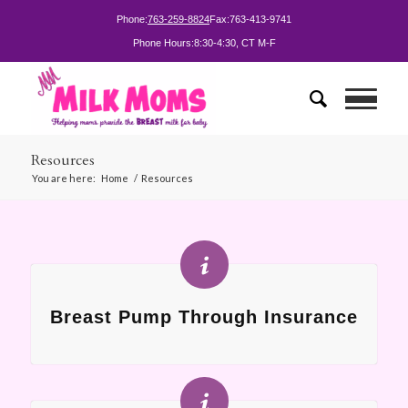
Phone:
763-259-8824
Fax:
763-413-9741
Phone Hours:
8:30-4:30, CT M-F
Resources
You are here:
Home
/
Resources
Breast Pump Through Insurance