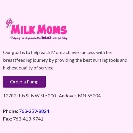
Our goal is to help each Mom achieve success with her
breastfeeding journey by providing the best nursing tools and
highest quality of service
Order a Pump
13783 Ibis St NW Ste 200 Andover, MN 55304
Phone:
763-259-8824
Fax:
763-413-9741