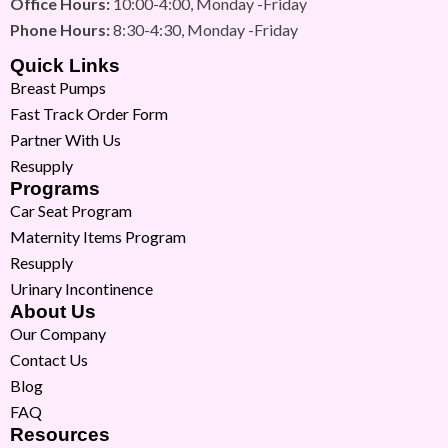
Office Hours:
10:00-4:00, Monday -Friday
Phone Hours:
8:30-4:30, Monday -Friday
Quick Links
Breast Pumps
Fast Track Order Form
Partner With Us
Resupply
Programs
Car Seat Program
Maternity Items Program
Resupply
Urinary Incontinence
About Us
Our Company
Contact Us
Blog
FAQ
Resources