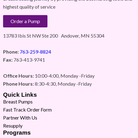
highest quality of service
Order a Pump
13783 Ibis St NW Ste 200 Andover, MN 55304
Phone:
763-259-8824
Fax:
763-413-9741
Office Hours:
10:00-4:00, Monday -Friday
Phone Hours:
8:30-4:30, Monday -Friday
Quick Links
Breast Pumps
Fast Track Order Form
Partner With Us
Resupply
Programs