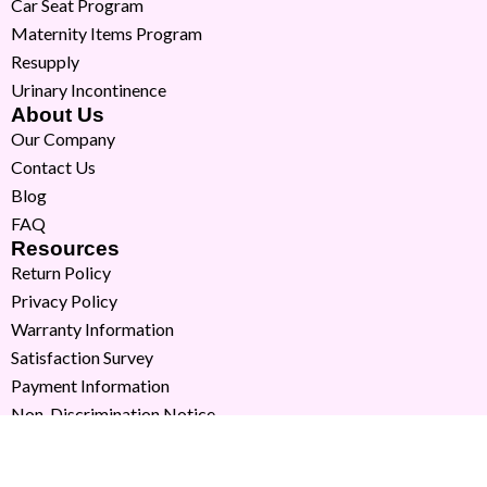
Car Seat Program
Maternity Items Program
Resupply
Urinary Incontinence
About Us
Our Company
Contact Us
Blog
FAQ
Resources
Return Policy
Privacy Policy
Warranty Information
Satisfaction Survey
Payment Information
Non-Discrimination Notice
Copyright © 2026 Milk Moms. All Rights Reserved.