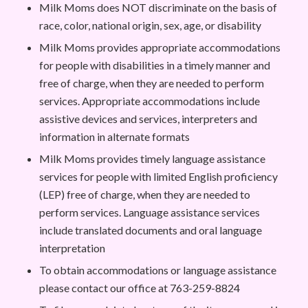
Milk Moms does NOT discriminate on the basis of
race, color, national origin, sex, age, or disability
Milk Moms provides appropriate accommodations
for people with disabilities in a timely manner and
free of charge, when they are needed to perform
services. Appropriate accommodations include
assistive devices and services, interpreters and
information in alternate formats
Milk Moms provides timely language assistance
services for people with limited English proficiency
(LEP) free of charge, when they are needed to
perform services. Language assistance services
include translated documents and oral language
interpretation
To obtain accommodations or language assistance
please contact our office at 763-259-8824