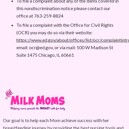
To file a complaint about any of the items covered in
this nondiscrimination notice please contact our
office at 763-259-8824
To file a complaint with the Office for Civil Rights
(OCR) you may do so via their website:
https://www.ed.gov/about/offices/list/ocr/complaintintr
email:
ocr@ed.gov
, or via mail: 500 W Madison St
Suite 1475 Chicago, IL 60661
Our goal is to help each Mom achieve success with her
breastfeeding journey by providing the best nursing tools and