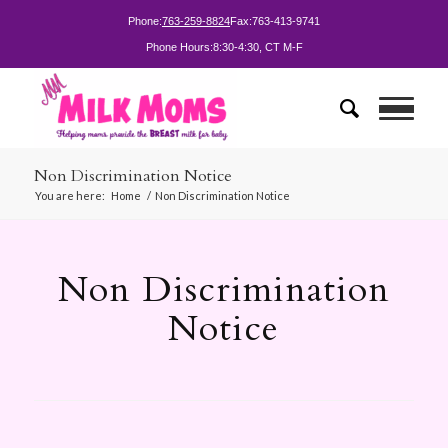
Phone:
763-259-8824
Fax:
763-413-9741
Phone Hours:
8:30-4:30, CT M-F
Non Discrimination Notice
You are here:
Home
/
Non Discrimination Notice
Non Discrimination
Notice