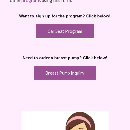
other
programs
using this form.
Want to sign up for the program? Click below!
Car Seat Program
Need to order a breast pump? Click below!
Breast Pump Inquiry