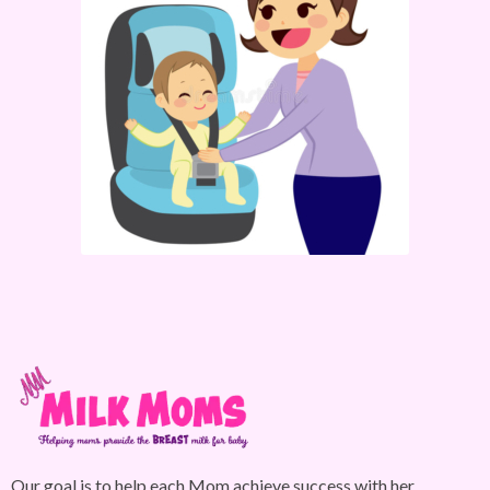
Our goal is to help each Mom achieve success with her