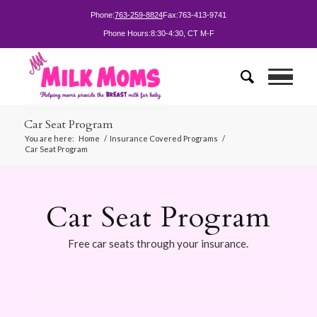
Phone:
763-259-8824
Fax:
763-413-9741
Phone Hours:
8:30-4:30, CT M-F
Car Seat Program
You are here:
Home
/
Insurance Covered Programs
/
Car Seat Program
Car Seat Program
Free car seats through your insurance.