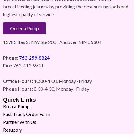
breastfeeding journey by providing the best nursing tools and
highest quality of service
Order a Pump
13783 Ibis St NW Ste 200 Andover, MN 55304
Phone:
763-259-8824
Fax:
763-413-9741
Office Hours:
10:00-4:00, Monday -Friday
Phone Hours:
8:30-4:30, Monday -Friday
Quick Links
Breast Pumps
Fast Track Order Form
Partner With Us
Resupply