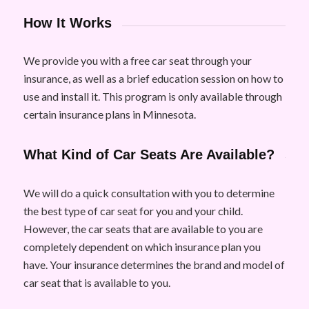
How It Works
We provide you with a free car seat through your
insurance, as well as a brief education session on how to
use and install it. This program is only available through
certain insurance plans in Minnesota.
What Kind of Car Seats Are Available?
We will do a quick consultation with you to determine
the best type of car seat for you and your child.
However, the car seats that are available to you are
completely dependent on which insurance plan you
have. Your insurance determines the brand and model of
car seat that is available to you.