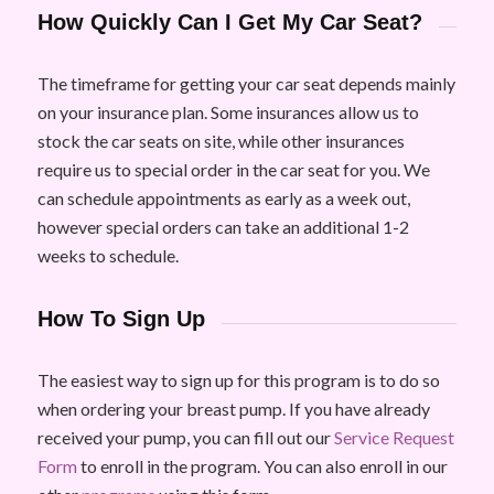
How Quickly Can I Get My Car Seat?
The timeframe for getting your car seat depends mainly
on your insurance plan. Some insurances allow us to
stock the car seats on site, while other insurances
require us to special order in the car seat for you. We
can schedule appointments as early as a week out,
however special orders can take an additional 1-2
weeks to schedule.
How To Sign Up
The easiest way to sign up for this program is to do so
when ordering your breast pump. If you have already
received your pump, you can fill out our
Service Request
Form
to enroll in the program. You can also enroll in our