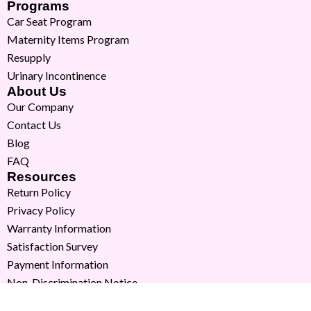
Programs
Car Seat Program
Maternity Items Program
Resupply
Urinary Incontinence
About Us
Our Company
Contact Us
Blog
FAQ
Resources
Return Policy
Privacy Policy
Warranty Information
Satisfaction Survey
Payment Information
Non-Discrimination Notice