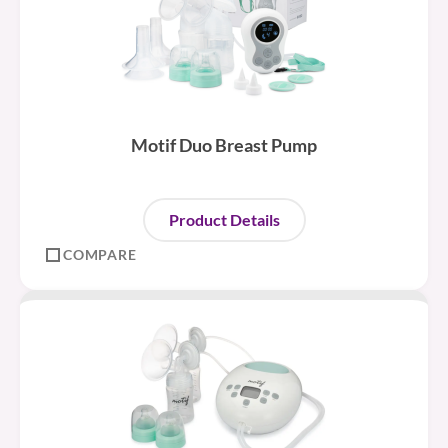
Motif Duo Breast Pump
Product Details
COMPARE