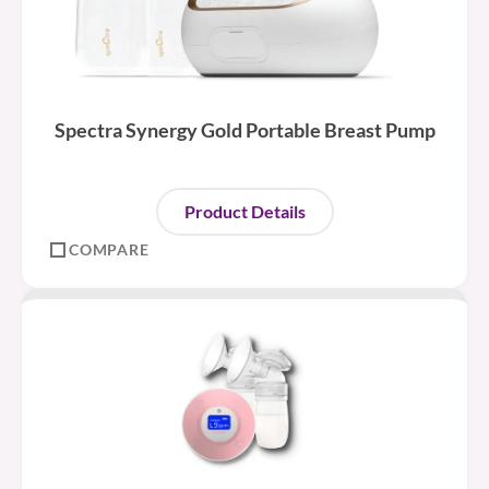
Spectra Synergy Gold Portable Breast Pump
Product Details
COMPARE