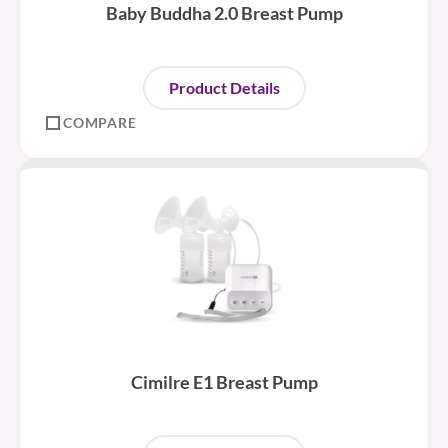
Baby Buddha 2.0 Breast Pump
Product Details
COMPARE
Cimilre E1 Breast Pump