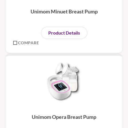
Unimom Minuet Breast Pump
Product Details
COMPARE
Unimom Opera Breast Pump