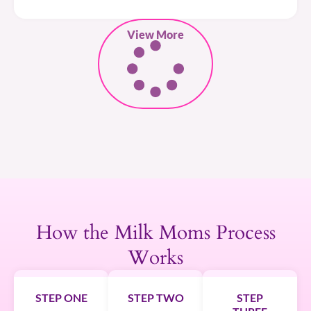
View More
How the Milk Moms Process
Works
STEP ONE
STEP TWO
STEP