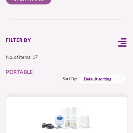
FILTER BY
No. of items: 17
PORTABLE