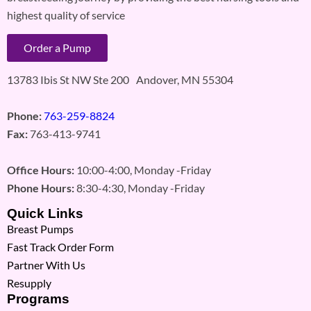
highest quality of service
Order a Pump
13783 Ibis St NW Ste 200 Andover, MN 55304
Phone:
763-259-8824
Fax:
763-413-9741
Office Hours:
10:00-4:00, Monday -Friday
Phone Hours:
8:30-4:30, Monday -Friday
Quick Links
Breast Pumps
Fast Track Order Form
Partner With Us
Resupply
Programs