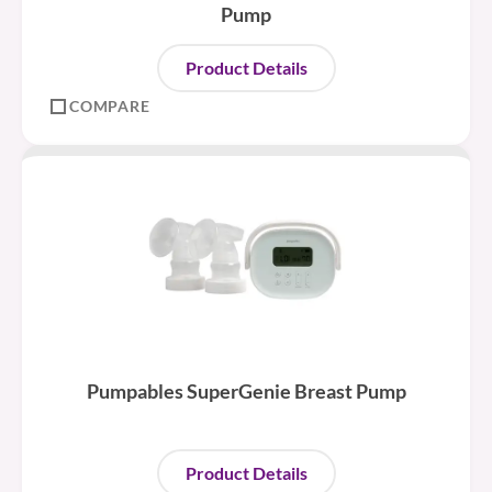
Pump
Product Details
COMPARE
Pumpables SuperGenie Breast Pump
Product Details