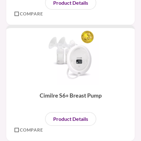
Product Details
COMPARE
Cimilre S6+ Breast Pump
Product Details
COMPARE