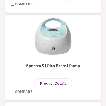
COMPARE
Spectra S1 Plus Breast Pump
Product Details
COMPARE