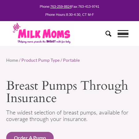
Phone:
763-259-8824
Fax:
763-413-9741
Phone Hours:
8:30-4:30, CT M-F
Home
/ Product Pump Type / Portable
Breast Pumps Through
Insurance
The widest selection of breast pumps, available for
coverage through your insurance.
Order A Pump