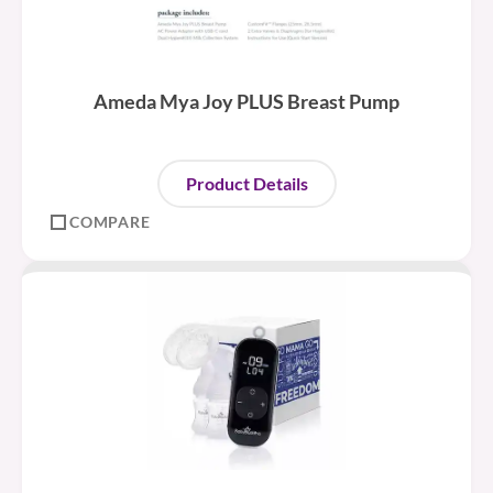
Ameda Mya Joy PLUS Breast Pump
Product Details
COMPARE