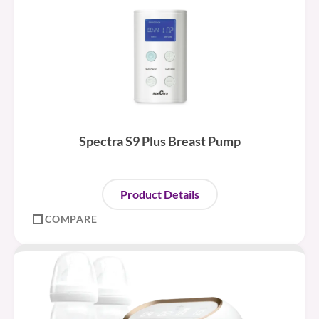
Spectra S9 Plus Breast Pump
Product Details
COMPARE