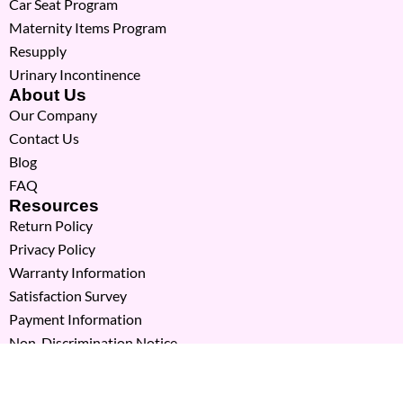
Car Seat Program
Maternity Items Program
Resupply
Urinary Incontinence
About Us
Our Company
Contact Us
Blog
FAQ
Resources
Return Policy
Privacy Policy
Warranty Information
Satisfaction Survey
Payment Information
Non-Discrimination Notice
Copyright © 2026 Milk Moms. All Rights Reserved.