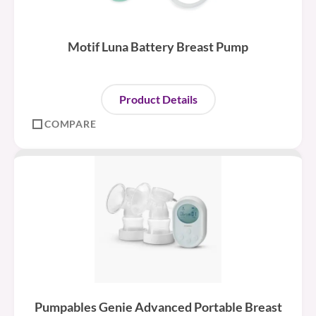
Motif Luna Battery Breast Pump
Product Details
COMPARE
Pumpables Genie Advanced Portable Breast