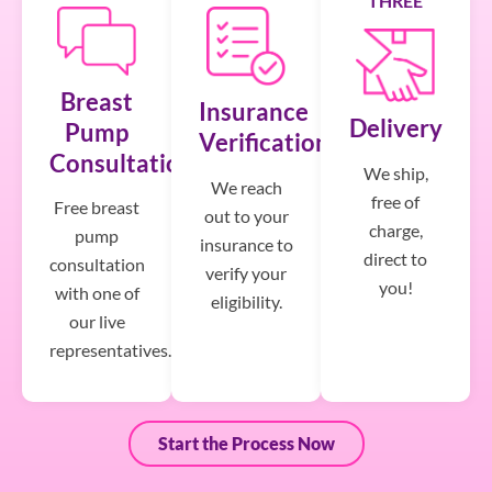
THREE
Breast
Insurance
Delivery
Pump
Verification
Consultation
We ship,
We reach
free of
Free breast
out to your
charge,
pump
insurance to
direct to
consultation
verify your
you!
with one of
eligibility.
our live
representatives.
Start the Process Now