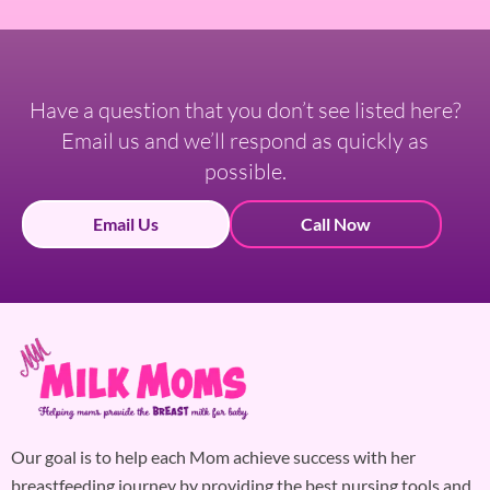
Have a question that you don’t see listed here?
Email us and we’ll respond as quickly as
possible.
Email Us
Call Now
Our goal is to help each Mom achieve success with her
breastfeeding journey by providing the best nursing tools and