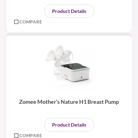
Product Details
COMPARE
Zomee Mother’s Nature H1 Breast Pump
Product Details
COMPARE