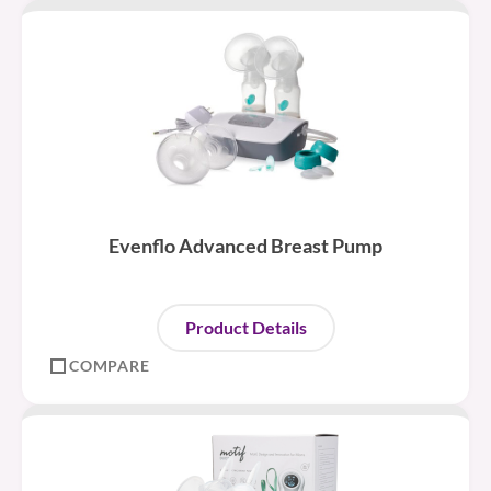
Evenflo Advanced Breast Pump
Product Details
COMPARE