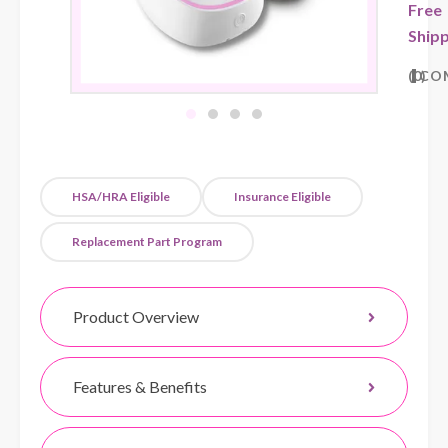
Free
Shipp
0
CO
HSA/HRA Eligible
Insurance Eligible
Replacement Part Program
Product Overview
Features & Benefits