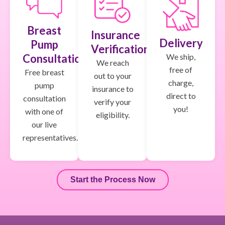
Breast
Insurance
Delivery
Pump
Verification
We ship,
Consultation
We reach
free of
Free breast
out to your
charge,
pump
insurance to
direct to
consultation
verify your
you!
with one of
eligibility.
our live
representatives.
Start the Process Now