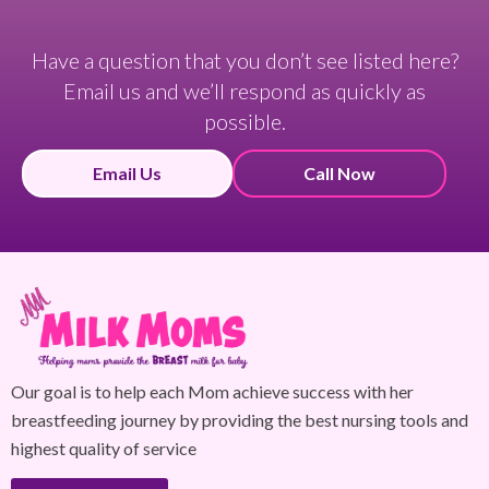
Have a question that you don’t see listed here?
Email us and we’ll respond as quickly as
possible.
Email Us
Call Now
Our goal is to help each Mom achieve success with her
breastfeeding journey by providing the best nursing tools and
highest quality of service