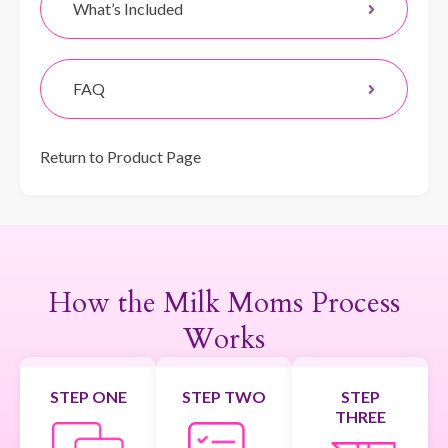
What’s Included
FAQ
Return to Product Page
How the Milk Moms Process
Works
STEP ONE
STEP TWO
STEP
THREE