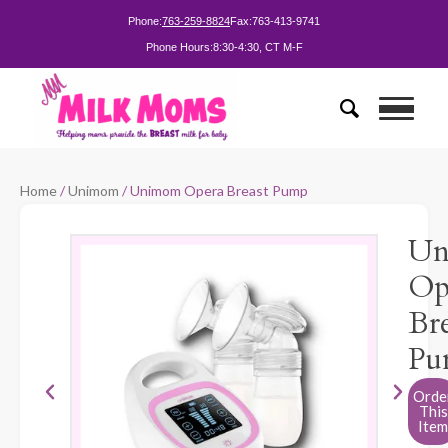
Phone:
763-259-8824
Fax:
763-413-9741
Phone Hours:
8:30-4:30, CT M-F
Home
/
Unimom
/ Unimom Opera Breast Pump
Un
Op
Bre
Pu
Orde
This
Item