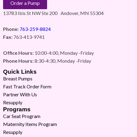
Order a Pump
13783 Ibis St NW Ste 200 Andover, MN 55304
Phone:
763-259-8824
Fax:
763-413-9741
Office Hours:
10:00-4:00, Monday -Friday
Phone Hours:
8:30-4:30, Monday -Friday
Quick Links
Breast Pumps
Fast Track Order Form
Partner With Us
Resupply
Programs
Car Seat Program
Maternity Items Program
Resupply