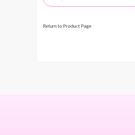
Return to Product Page