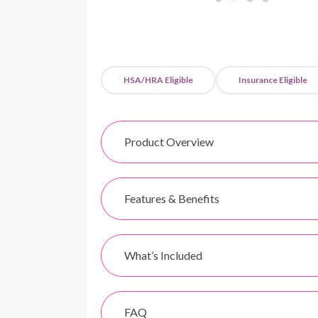
HSA/HRA Eligible
Insurance Eligible
Product Overview
Features & Benefits
What’s Included
FAQ