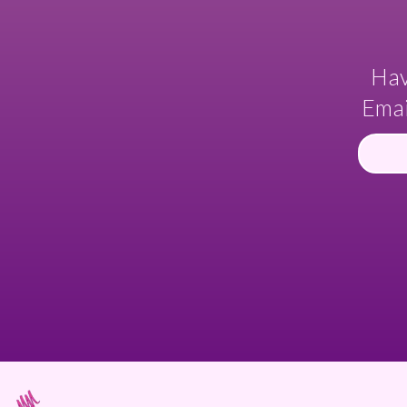
Hav
Emai