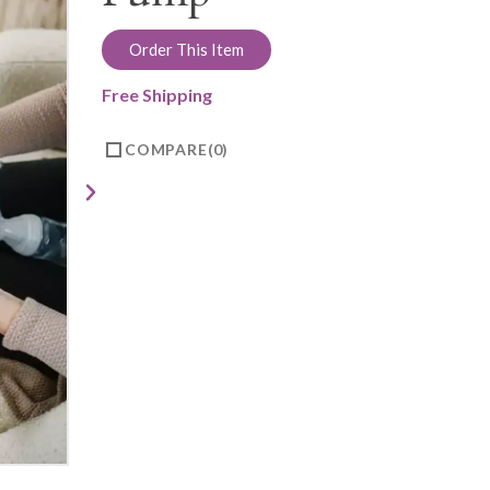
Order This Item
Free Shipping
COMPARE
0