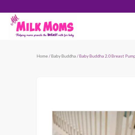
Home
/
Baby Buddha
/ Baby Buddha 2.0 Breast Pum