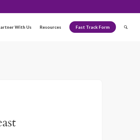
artner With Us
Resources
Fast Track Form
ast