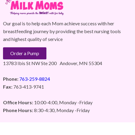
Our goal is to help each Mom achieve success with her
breastfeeding journey by providing the best nursing tools
and highest quality of service
Order a Pump
13783 Ibis St NW Ste 200 Andover, MN 55304
Phone:
763-259-8824
Fax:
763-413-9741
Office Hours:
10:00-4:00, Monday -Friday
Phone Hours:
8:30-4:30, Monday -Friday