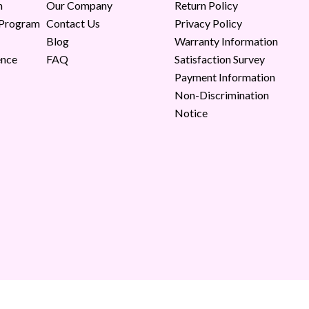
m
Our Company
Return Policy
 Program
Contact Us
Privacy Policy
Blog
Warranty Information
ence
FAQ
Satisfaction Survey
Payment Information
Non-Discrimination
Notice