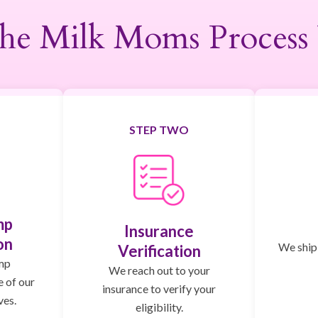
he Milk Moms Process
STEP TWO
mp
Insurance
on
We ship,
Verification
mp
We reach out to your
e of our
insurance to verify your
ves.
eligibility.