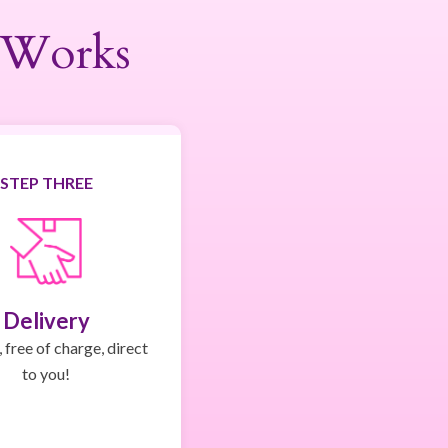
 Works
STEP THREE
Delivery
 free of charge, direct
to you!