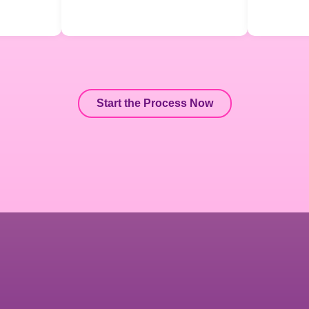
Start the Process Now