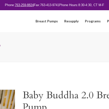
Phone:
763-259-8824
Fax:
763-413-9741
Phone Hours:
8:30-4:30, CT M-F
Breast Pumps
Resupply
Programs
P
p
Baby Buddha 2.0 Bre
Pump