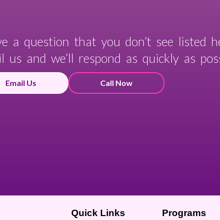
e a question that you don’t see listed h
l us and we’ll respond as quickly as poss
Email Us
Call Now
Quick Links
Programs