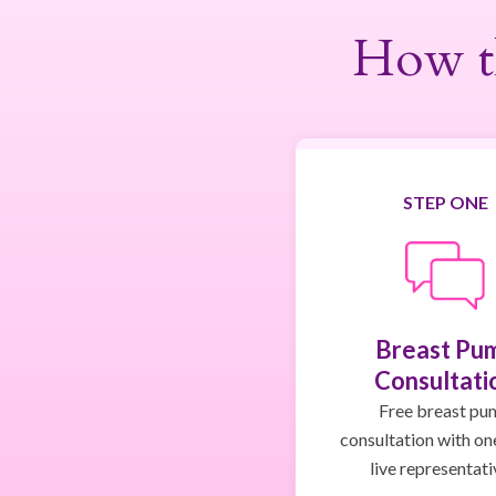
How t
STEP ONE
Breast Pu
Consultati
Free breast pu
consultation with on
live representati