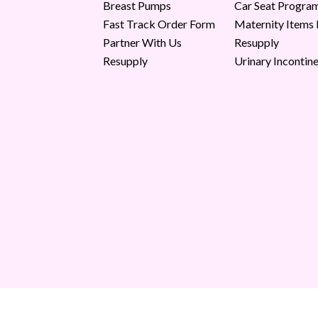
Breast Pumps
Car Seat Progra
Fast Track Order Form
Maternity Items
Partner With Us
Resupply
Resupply
Urinary Incontin
Copyright © 2026 Milk Moms. All Rights Reserved.