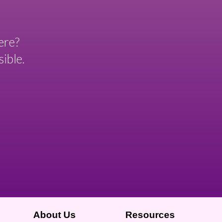
ere?
ible.
About Us
Resources