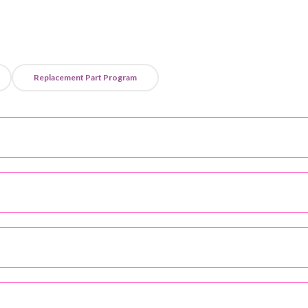
Replacement Part Program