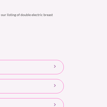
ur listing of double electric breast