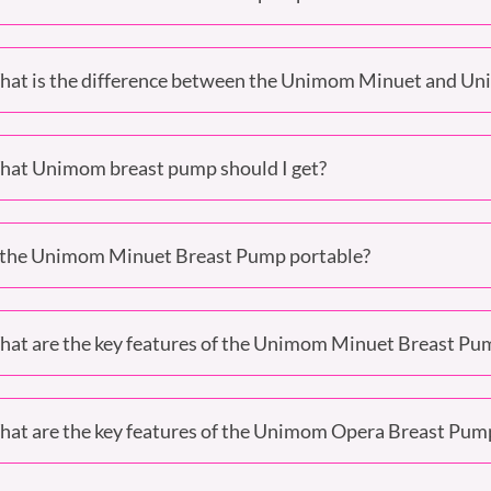
at is the difference between the Unimom Minuet and U
at Unimom breast pump should I get?
 the Unimom Minuet Breast Pump portable?
at are the key features of the Unimom Minuet Breast Pu
at are the key features of the Unimom Opera Breast Pum