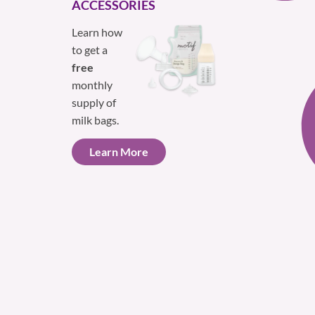
ACCESSORIES
Learn how
to get a
free
monthly
supply of
milk bags.
Learn More