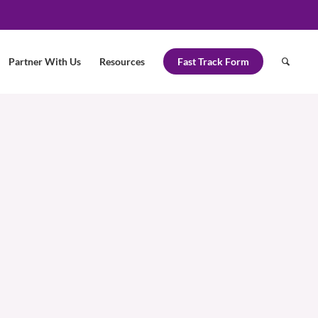
Partner With Us
Resources
Fast Track Form