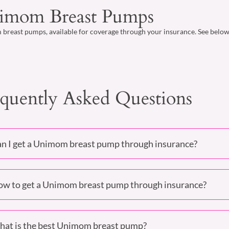
imom Breast Pumps
reast pumps, available for coverage through your insurance. See below o
quently Asked Questions
n I get a Unimom breast pump through insurance?
w to get a Unimom breast pump through insurance?
at is the best Unimom breast pump?