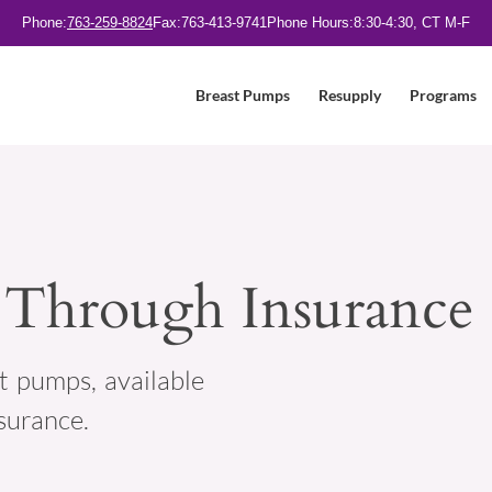
Phone:
763-259-8824
Fax:
763-413-9741
Phone Hours:
8:30-4:30, CT M-F
Breast Pumps
Resupply
Programs
 Through Insurance
t pumps, available
surance.