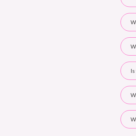
Wh
Wh
Is
Wh
Wh