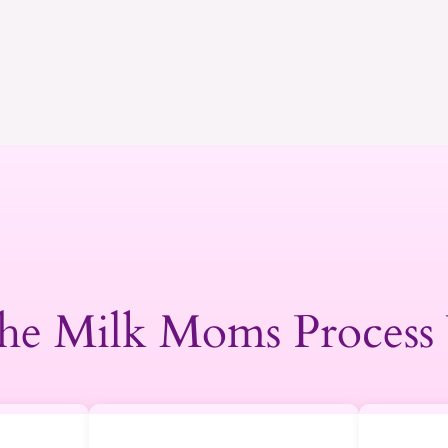
he Milk Moms Process