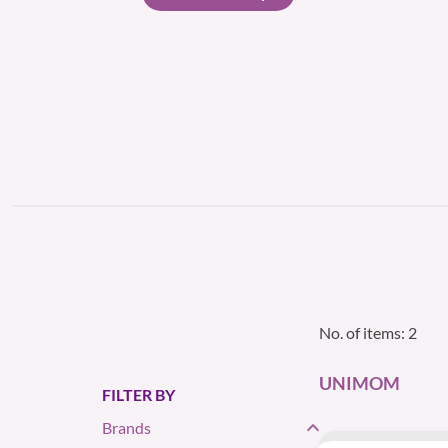
No. of items: 2
UNIMOM
FILTER BY
Brands