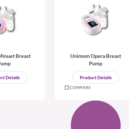
inuet Breast
Unimom Opera Breast
Pump
Pump
ct Details
Product Details
COMPARE