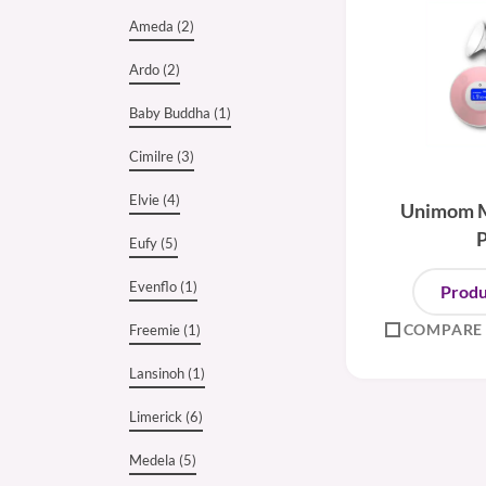
Ameda (2)
Ardo (2)
Baby Buddha (1)
Cimilre (3)
Elvie (4)
Unimom M
Eufy (5)
Evenflo (1)
Produ
COMPARE
Freemie (1)
Lansinoh (1)
Limerick (6)
Medela (5)