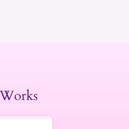
 Works