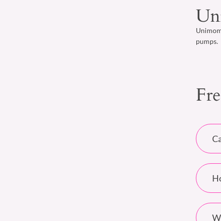
Un
Unimom b
pumps.
Fre
Ca
Ho
Wh