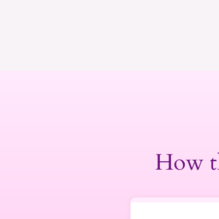
How t