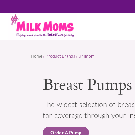
Home
/ Product Brands / Unimom
Breast Pumps
The widest selection of breas
for coverage through your in
Order A Pump