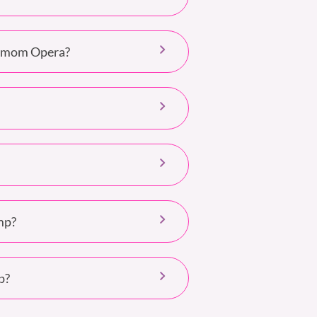
nimom Opera?
mp?
p?