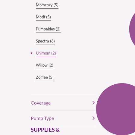
Momcozy (5)
Motif (5)
Pumpables (2)
Spectra (6)
Unimom (2)
Willow (2)
Zomee (5)
Coverage
Pump Type
SUPPLIES &