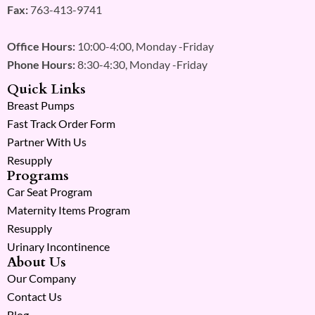
Fax:
763-413-9741
Office Hours:
10:00-4:00, Monday -Friday
Phone Hours:
8:30-4:30, Monday -Friday
Quick Links
Breast Pumps
Fast Track Order Form
Partner With Us
Resupply
Programs
Car Seat Program
Maternity Items Program
Resupply
Urinary Incontinence
About Us
Our Company
Contact Us
Blog