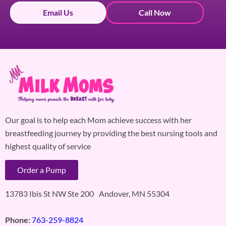
Email Us
Call Now
Our goal is to help each Mom achieve success with her
breastfeeding journey by providing the best nursing tools and
highest quality of service
Order a Pump
13783 Ibis St NW Ste 200 Andover, MN 55304
Phone:
763-259-8824