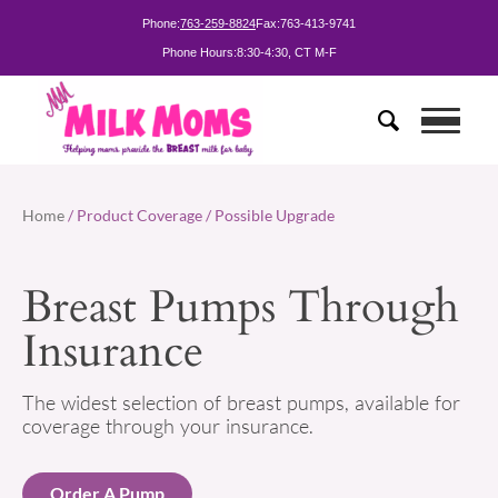
Phone:
763-259-8824
Fax:
763-413-9741
Phone Hours:
8:30-4:30, CT M-F
Home
/ Product Coverage / Possible Upgrade
Breast Pumps Through
Insurance
The widest selection of breast pumps, available for
coverage through your insurance.
Order A Pump