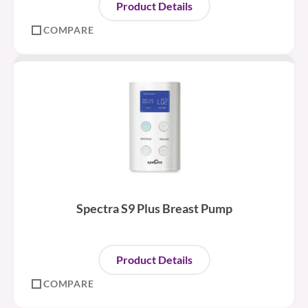
Product Details
COMPARE
Spectra S9 Plus Breast Pump
Product Details
COMPARE