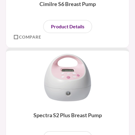
Cimilre S6 Breast Pump
Product Details
COMPARE
Spectra S2 Plus Breast Pump