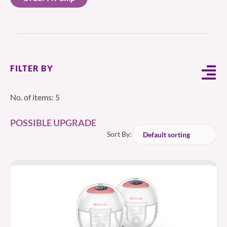
FILTER BY
No. of items: 5
POSSIBLE UPGRADE