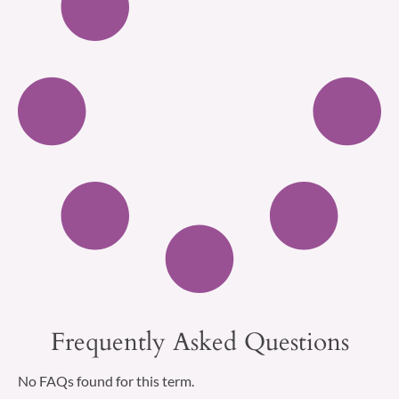
Frequently Asked Questions
No FAQs found for this term.