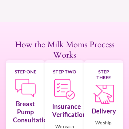
How the Milk Moms Process
Works
STEP ONE
STEP TWO
STEP
THREE
Breast
Insurance
Delivery
Pump
Verification
Consultation
We ship,
We reach