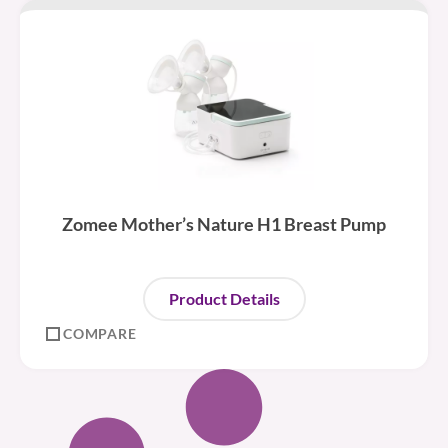
Zomee Mother’s Nature H1 Breast Pump
Product Details
COMPARE