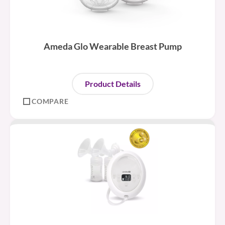
Ameda Glo Wearable Breast Pump
Product Details
COMPARE