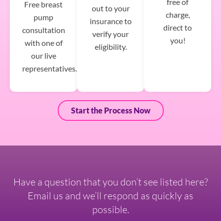
free of
Free breast
out to your
charge,
pump
insurance to
direct to
consultation
verify your
you!
with one of
eligibility.
our live
representatives.
Start the Process Now
Have a question that you don’t see listed here?
Email us and we’ll respond as quickly as
possible.