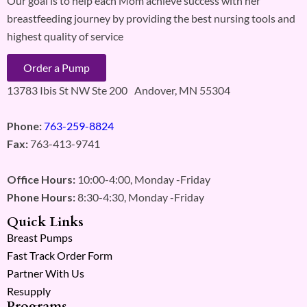
Our goal is to help each Mom achieve success with her
breastfeeding journey by providing the best nursing tools and
highest quality of service
Order a Pump
13783 Ibis St NW Ste 200 Andover, MN 55304
Phone:
763-259-8824
Fax:
763-413-9741
Office Hours:
10:00-4:00, Monday -Friday
Phone Hours:
8:30-4:30, Monday -Friday
Quick Links
Breast Pumps
Fast Track Order Form
Partner With Us
Resupply
Programs