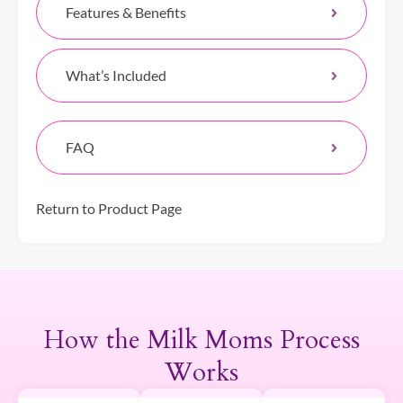
Features & Benefits
What’s Included
FAQ
Return to Product Page
How the Milk Moms Process
Works