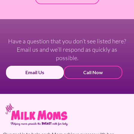
Have a question that you don’t see listed here?
Email us and we’ll respond as quickly as
possible.
Email Us
Call Now