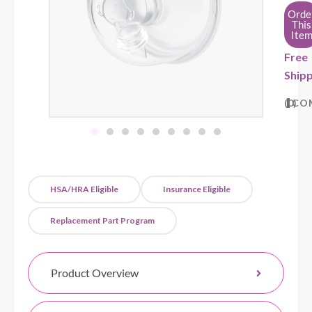
Orde
This
Ite
Free
Shipp
0
CO
HSA/HRA Eligible
Insurance Eligible
Replacement Part Program
Product Overview