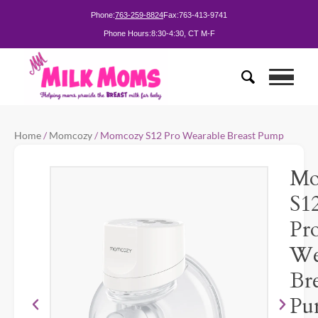
Phone:
763-259-8824
Fax:
763-413-9741
Phone Hours:
8:30-4:30, CT M-F
Home
/
Momcozy
/ Momcozy S12 Pro Wearable Breast Pump
Mo
S1
Pr
We
Bre
Pu