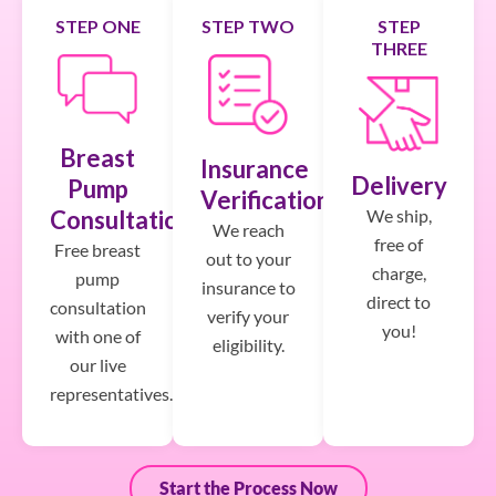
STEP ONE
STEP TWO
STEP
THREE
Breast
Insurance
Delivery
Pump
Verification
We ship,
Consultation
We reach
free of
Free breast
out to your
charge,
pump
insurance to
direct to
consultation
verify your
you!
with one of
eligibility.
our live
representatives.
Start the Process Now