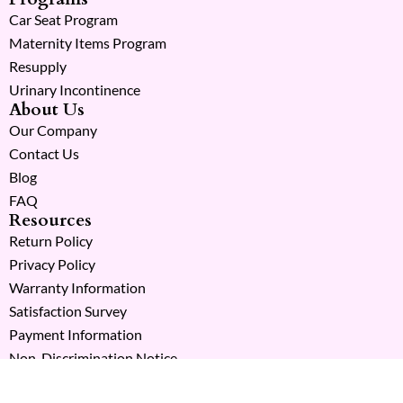
Car Seat Program
Maternity Items Program
Resupply
Urinary Incontinence
About Us
Our Company
Contact Us
Blog
FAQ
Resources
Return Policy
Privacy Policy
Warranty Information
Satisfaction Survey
Payment Information
Non-Discrimination Notice
Copyright © 2026 Milk Moms. All Rights Reserved.