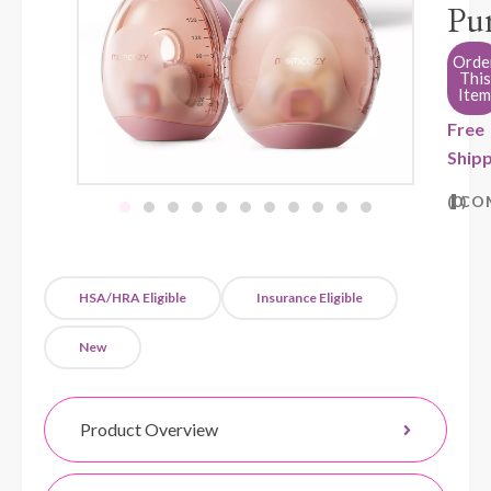
Pu
Orde
This
Item
Free
Shipp
0
CO
HSA/HRA Eligible
Insurance Eligible
New
Product Overview