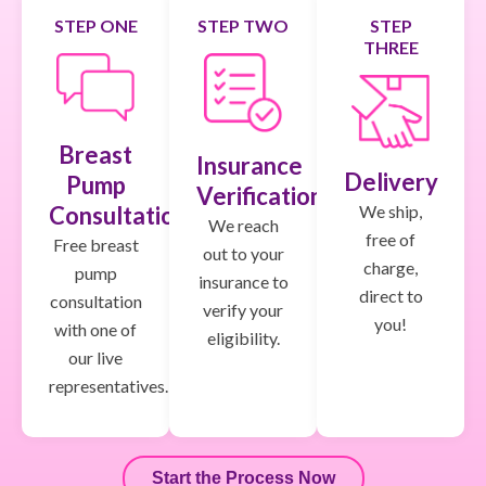
STEP ONE
STEP TWO
STEP
THREE
Breast
Insurance
Delivery
Pump
Verification
We ship,
Consultation
We reach
free of
Free breast
out to your
charge,
pump
insurance to
direct to
consultation
verify your
you!
with one of
eligibility.
our live
representatives.
Start the Process Now