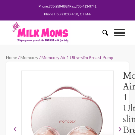
Phone:
763-259-8824
Fax:
763-413-9741
Phone Hours:
8:30-4:30, CT M-F
Home
/
Momcozy
/ Momcozy Air 1 Ultra-slim Breast Pump
Mo
Ai
1
Ult
sli
Bre