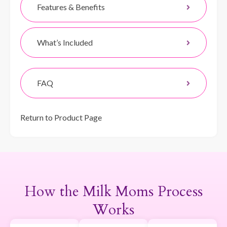
Features & Benefits
What’s Included
FAQ
Return to Product Page
How the Milk Moms Process
Works