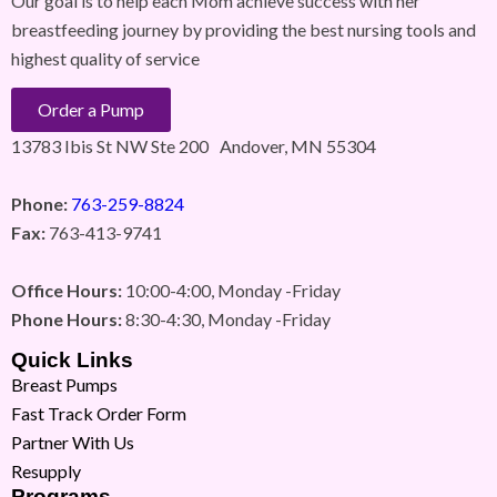
Our goal is to help each Mom achieve success with her
breastfeeding journey by providing the best nursing tools and
highest quality of service
Order a Pump
13783 Ibis St NW Ste 200 Andover, MN 55304
Phone:
763-259-8824
Fax:
763-413-9741
Office Hours:
10:00-4:00, Monday -Friday
Phone Hours:
8:30-4:30, Monday -Friday
Quick Links
Breast Pumps
Fast Track Order Form
Partner With Us
Resupply
Programs