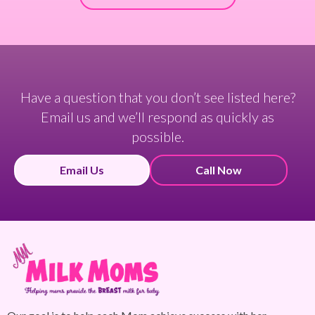
Have a question that you don’t see listed here?
Email us and we’ll respond as quickly as
possible.
Email Us
Call Now