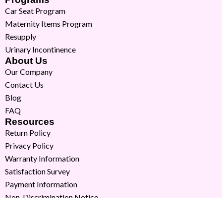
Car Seat Program
Maternity Items Program
Resupply
Urinary Incontinence
About Us
Our Company
Contact Us
Blog
FAQ
Resources
Return Policy
Privacy Policy
Warranty Information
Satisfaction Survey
Payment Information
Non-Discrimination Notice
Copyright © 2026 Milk Moms. All Rights Reserved.