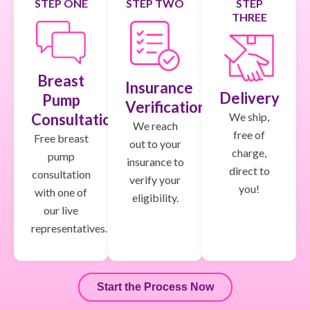
STEP ONE
STEP TWO
STEP
THREE
Breast
Insurance
Delivery
Pump
Verification
We ship,
Consultation
We reach
free of
Free breast
out to your
charge,
pump
insurance to
direct to
consultation
verify your
you!
with one of
eligibility.
our live
representatives.
Start the Process Now