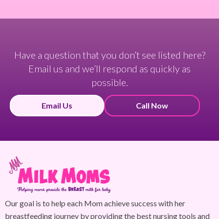
Have a question that you don’t see listed here?
Email us and we’ll respond as quickly as
possible.
Email Us
Call Now
Our goal is to help each Mom achieve success with her
breastfeeding journey by providing the best nursing tools and