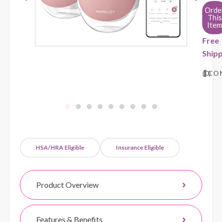
Orde
This
Item
Free
Shipp
0
CO
HSA/HRA Eligible
Insurance Eligible
Product Overview
Features & Benefits