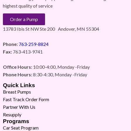
highest quality of service
Order a Pump
13783 Ibis St NW Ste 200 Andover, MN 55304
Phone:
763-259-8824
Fax:
763-413-9741
Office Hours:
10:00-4:00, Monday -Friday
Phone Hours:
8:30-4:30, Monday -Friday
Quick Links
Breast Pumps
Fast Track Order Form
Partner With Us
Resupply
Programs
Car Seat Program