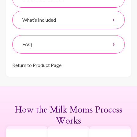
What’s Included
FAQ
Return to Product Page
How the Milk Moms Process
Works