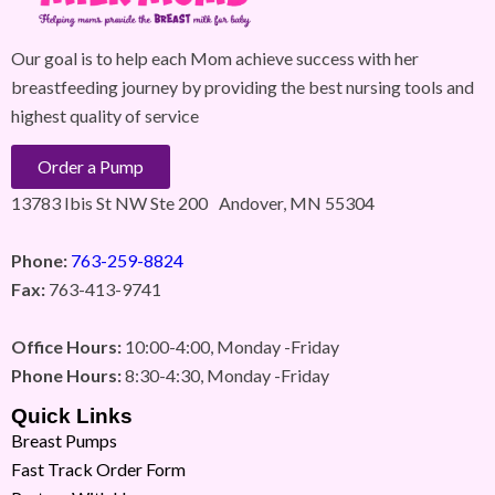
Our goal is to help each Mom achieve success with her
breastfeeding journey by providing the best nursing tools and
highest quality of service
Order a Pump
13783 Ibis St NW Ste 200 Andover, MN 55304
Phone:
763-259-8824
Fax:
763-413-9741
Office Hours:
10:00-4:00, Monday -Friday
Phone Hours:
8:30-4:30, Monday -Friday
Quick Links
Breast Pumps
Fast Track Order Form