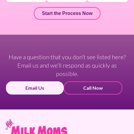
Start the Process Now
Have a question that you don’t see listed here?
Email us and we’ll respond as quickly as
possible.
Email Us
Call Now