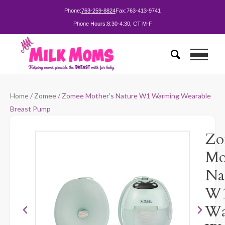
Phone:
763-259-8824
Fax:
763-413-9741
Phone Hours:
8:30-4:30, CT M-F
Home
/
Zomee
/ Zomee Mother’s Nature W1 Warming Wearable
Breast Pump
Zo
Mo
Na
W
Wa