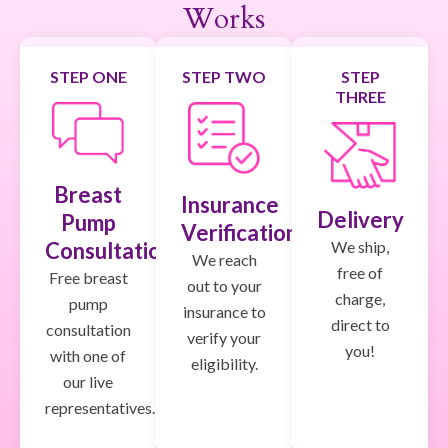
Works
STEP ONE
STEP TWO
STEP
THREE
Breast
Insurance
Delivery
Pump
Verification
We ship,
Consultation
We reach
free of
Free breast
out to your
charge,
pump
insurance to
direct to
consultation
verify your
you!
with one of
eligibility.
our live
representatives.