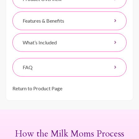
Features & Benefits
What’s Included
FAQ
Return to Product Page
How the Milk Moms Process