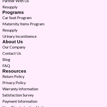
Partner With Us
Resupply
Programs
Car Seat Program
Maternity Items Program
Resupply
Urinary Incontinence
About Us
Our Company
Contact Us
Blog
FAQ
Resources
Return Policy
Privacy Policy
Warranty Information
Satisfaction Survey
Payment Information