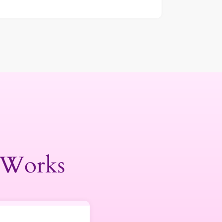
 Works