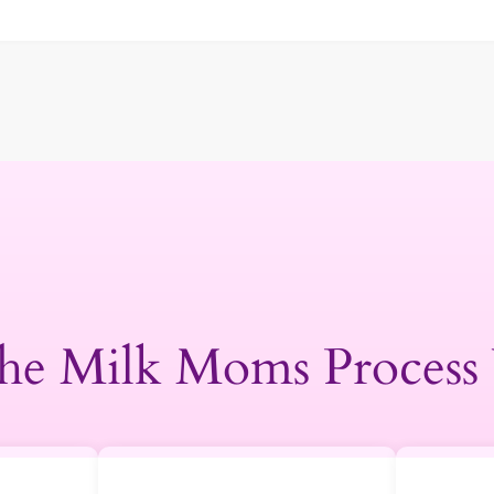
he Milk Moms Process