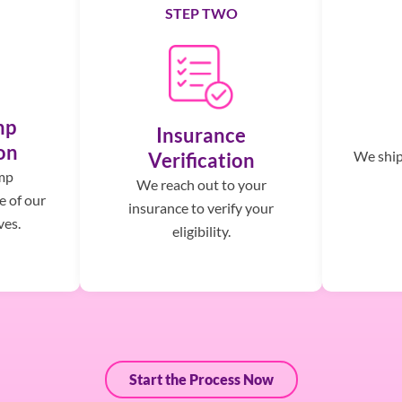
STEP TWO
mp
Insurance
on
We ship,
Verification
mp
We reach out to your
e of our
insurance to verify your
ves.
eligibility.
Start the Process Now