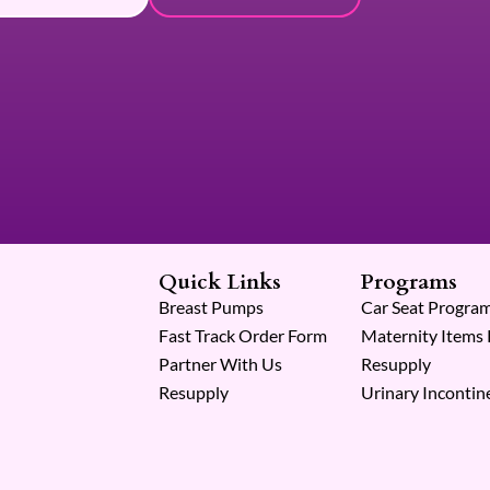
Quick Links
Programs
Breast Pumps
Car Seat Progra
Fast Track Order Form
Maternity Items
Partner With Us
Resupply
Resupply
Urinary Incontin