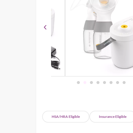
HSA/HRA Eligible
Insurance Eligible