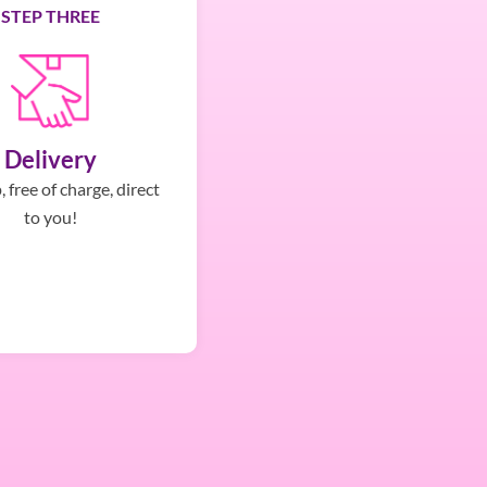
STEP THREE
Delivery
 free of charge, direct
to you!