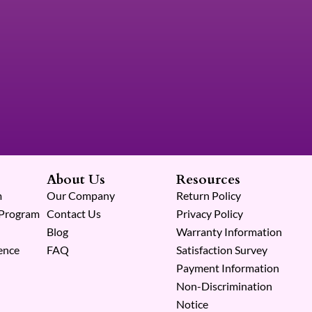
About Us
Resources
m
Our Company
Return Policy
 Program
Contact Us
Privacy Policy
Blog
Warranty Information
ence
FAQ
Satisfaction Survey
Payment Information
Non-Discrimination
Notice