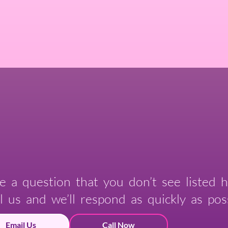
e a question that you don’t see listed h
l us and we’ll respond as quickly as poss
Email Us
Call Now