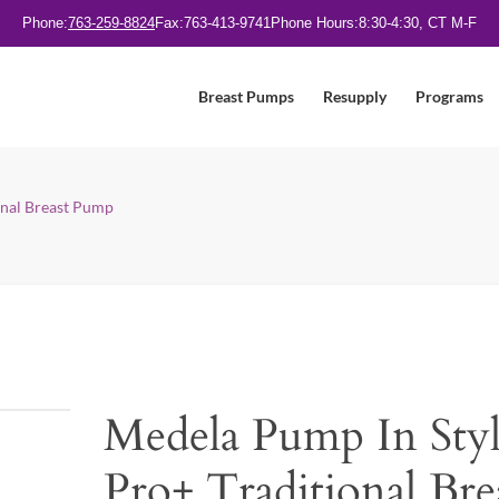
Phone:
763-259-8824
Fax:
763-413-9741
Phone Hours:
8:30-4:30, CT M-F
Breast Pumps
Resupply
Programs
onal Breast Pump
Medela Pump In Sty
Pro+ Traditional Bre