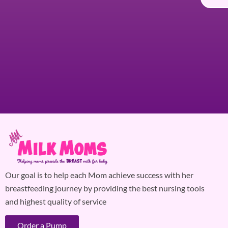
Our goal is to help each Mom achieve success with her
breastfeeding journey by providing the best nursing tools
and highest quality of service
Order a Pump