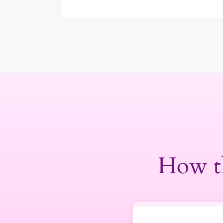
How t