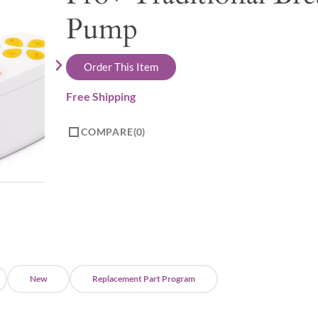
Pump
Order This Item
Free Shipping
COMPARE
0
New
Replacement Part Program