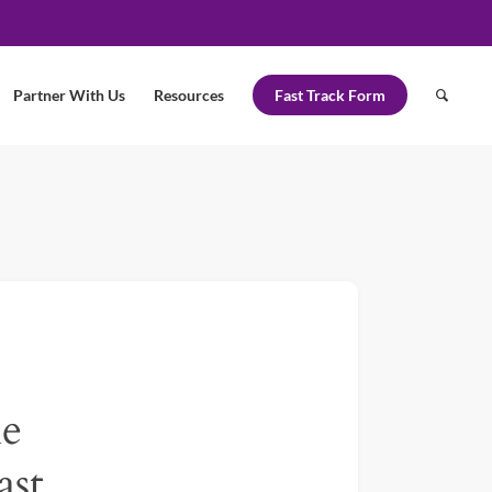
Partner With Us
Resources
Fast Track Form
le
ast