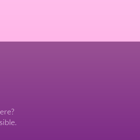
ere?
ible.