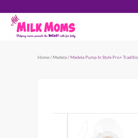
Home
/
Medela
/ Medela Pump In Style Pro+ Traditi