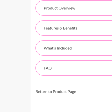
Product Overview
Features & Benefits
What’s Included
FAQ
Return to Product Page