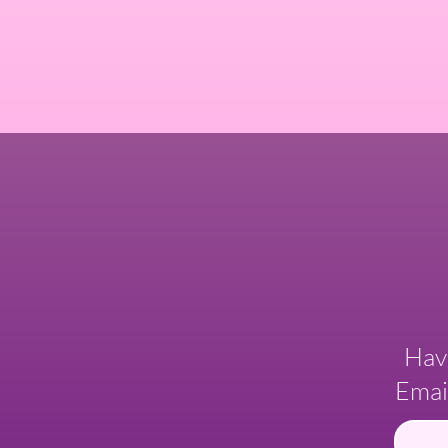
Hav
Emai