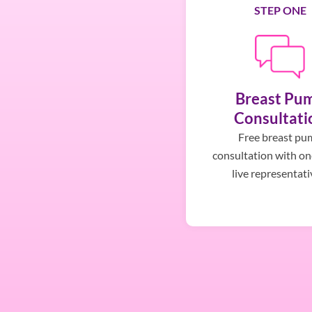
STEP ONE
Breast Pu
Consultati
Free breast pu
consultation with on
live representati