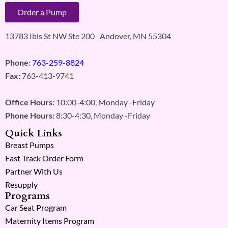
Order a Pump
13783 Ibis St NW Ste 200 Andover, MN 55304
Phone:
763-259-8824
Fax:
763-413-9741
Office Hours:
10:00-4:00, Monday -Friday
Phone Hours:
8:30-4:30, Monday -Friday
Quick Links
Breast Pumps
Fast Track Order Form
Partner With Us
Resupply
Programs
Car Seat Program
Maternity Items Program