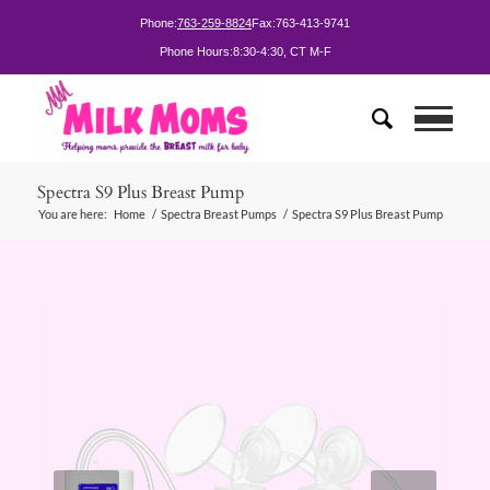
Phone:
763-259-8824
Fax:
763-413-9741
Phone Hours:
8:30-4:30, CT M-F
Spectra S9 Plus Breast Pump
You are here:
Home
/
Spectra Breast Pumps
/
Spectra S9 Plus Breast Pump