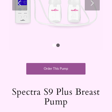
Next
1
2
Order This Pump
Spectra S9 Plus Breast
Pump