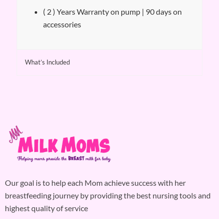
( 2 ) Years Warranty on pump | 90 days on
accessories
What’s Included
Our goal is to help each Mom achieve success with her
breastfeeding journey by providing the best nursing tools and
highest quality of service