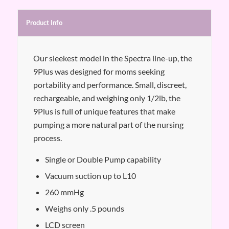
Product Info
Our sleekest model in the Spectra line-up, the
9Plus was designed for moms seeking
portability and performance. Small, discreet,
rechargeable, and weighing only 1/2lb, the
9Plus is full of unique features that make
pumping a more natural part of the nursing
process.
Single or Double Pump capability
Vacuum suction up to L10
260 mmHg
Weighs only .5 pounds
LCD screen