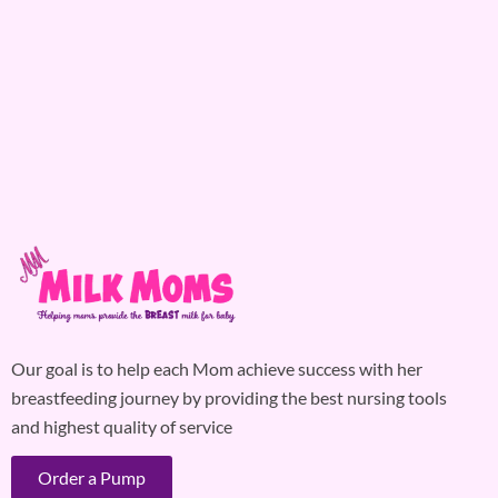
Our goal is to help each Mom achieve success with her
breastfeeding journey by providing the best nursing tools
and highest quality of service
Order a Pump