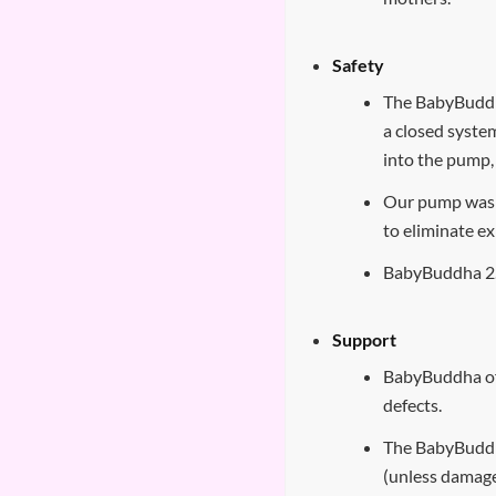
Safety
The BabyBuddh
a closed syste
into the pump,
Our pump was 
to eliminate e
BabyBuddha 2.
Support
BabyBuddha of
defects.
The BabyBuddh
(unless damage