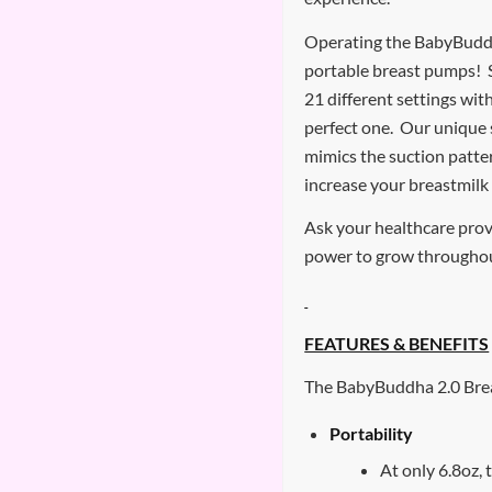
Operating the BabyBuddha
portable breast pumps! S
21 different settings wit
perfect one. Our unique 
mimics the suction patter
increase your breastmilk
Ask your healthcare pro
power to grow througho
FEATURES & BENEFITS
The BabyBuddha 2.0 Brea
Portability
At only 6.8oz,