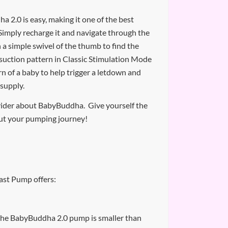
 2.0 is easy, making it one of the best
imply recharge it and navigate through the
h a simple swivel of the thumb to find the
suction pattern in Classic Stimulation Mode
n of a baby to help trigger a letdown and
 supply.
vider about BabyBuddha. Give yourself the
ut your pumping journey!
st Pump offers:
 the BabyBuddha 2.0 pump is smaller than