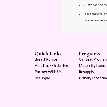
Customer Servi
Our trained lac
for customers 
Quick Links
Programs
Breast Pumps
Car Seat Progra
Fast Track Order Form
Maternity Items
Partner With Us
Resupply
Resupply
Urinary Incontin