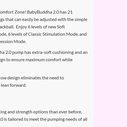
omfort Zone! BabyBuddha 2.0 has 21
ngs that can easily be adjusted with the simple
rackball. Enjoy 6 levels of new Soft
de, 6 levels of Classic Stimulation Mode, and
pression Mode.
a 2.0 pump has extra-soft cushioning and an
ign to ensure maximum comfort while
low design eliminates the need to
lean forward.
ing and strength options than ever before,
 is tailored to meet the pumping needs of all