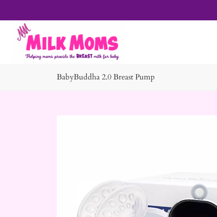
BabyBuddha 2.0 Breast Pump