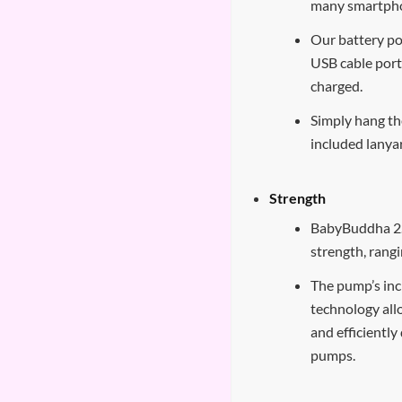
many smartph
Our battery p
USB cable port
charged.
Simply hang t
included lanya
Strength
BabyBuddha 2.0
strength, ran
The pump’s inc
technology all
and efficientl
pumps.