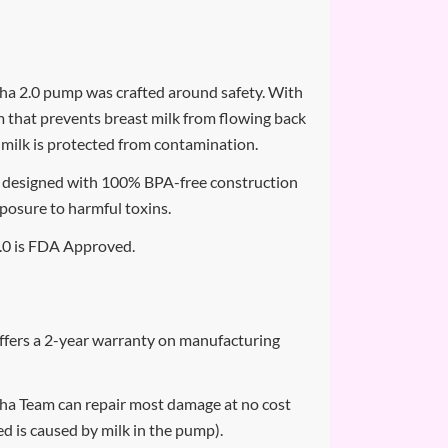
a 2.0 pump was crafted around safety. With
m that prevents breast milk from flowing back
 milk is protected from contamination.
designed with 100% BPA-free construction
xposure to harmful toxins.
0 is FDA Approved.
fers a 2-year warranty on manufacturing
a Team can repair most damage at no cost
d is caused by milk in the pump).