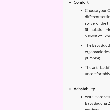
Comfort
Choose your C
different setti
swivel of the t
Stimulation Mo
9 levels of Ex
The BabyBuddh
ergonomic des
pumping.
The anti-backf
uncomfortably 
Adaptability
With more sett
BabyBuddha 2.0
mothers.