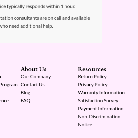
ce typically responds within 1 hour.
tation consultants are on call and available
who need additional help.
About Us
Resources
m
Our Company
Return Policy
 Program
Contact Us
Privacy Policy
Blog
Warranty Information
ence
FAQ
Satisfaction Survey
Payment Information
Non-Discrimination
Notice