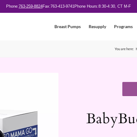
Phone:
763-259-8824
Fax:
763-413-9741
Phone Hours:
8:30-4:30, CT M-F
Breast Pumps
Resupply
Programs
You are here:
BabyBud