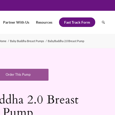
Partner With Us
Resources
Fast Track Form
Home
/
Baby Buddha Breast Pumps
/
BabyBuddha 2.0 Breast Pump
Order This Pump
dha 2.0 Breast
Pump