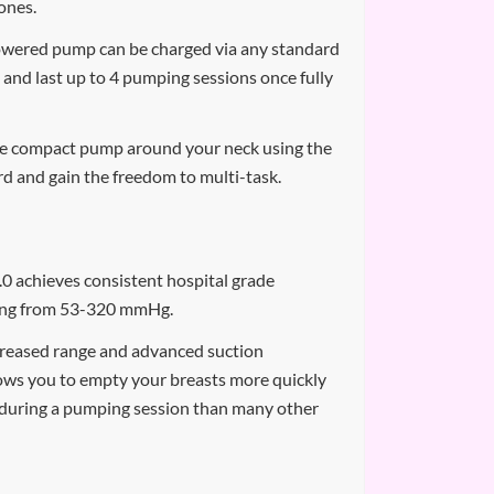
ones.
owered pump can be charged via any standard
 and last up to 4 pumping sessions once fully
he compact pump around your neck using the
rd and gain the freedom to multi-task.
 achieves consistent hospital grade
ging from 53-320 mmHg.
reased range and advanced suction
ows you to empty your breasts more quickly
y during a pumping session than many other