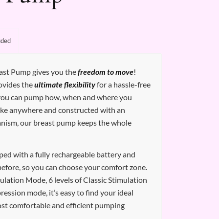
uded
ast Pump gives you the
freedom to move
!
ovides the
ultimate flexibility
for a hassle-free
 you can pump how, when and where you
ake anywhere and constructed with an
anism, our breast pump keeps the whole
ed with a fully rechargeable battery and
before, so you can choose your comfort zone.
mulation Mode, 6 levels of Classic Stimulation
ression mode, it’s easy to find your ideal
ost comfortable and efficient pumping