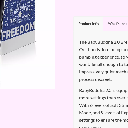
Product Info
What’s Incl
The BabyBuddha 2.0 Bre
Our hands-free pump pr
pumping experience, so
want. Small enough to t
impressively quiet mech
process discreet.
BabyBuddha 2.0 is equipp
more settings than ever 
With 6 levels of Soft Sti
Mode, and 9 levels of Exp
settings to ensure the m
experience.