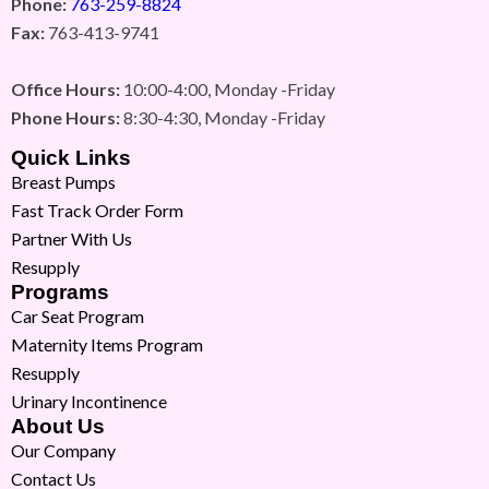
Phone:
763-259-8824
Fax:
763-413-9741
Office Hours:
10:00-4:00, Monday -Friday
Phone Hours:
8:30-4:30, Monday -Friday
Quick Links
Breast Pumps
Fast Track Order Form
Partner With Us
Resupply
Programs
Car Seat Program
Maternity Items Program
Resupply
Urinary Incontinence
About Us
Our Company
Contact Us