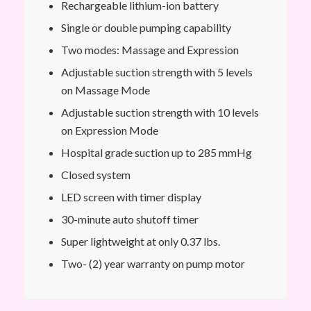
Rechargeable lithium-ion battery
Single or double pumping capability
Two modes: Massage and Expression
Adjustable suction strength with 5 levels
on Massage Mode
Adjustable suction strength with 10 levels
on Expression Mode
Hospital grade suction up to 285 mmHg
Closed system
LED screen with timer display
30-minute auto shutoff timer
Super lightweight at only 0.37 lbs.
Two- (2) year warranty on pump motor