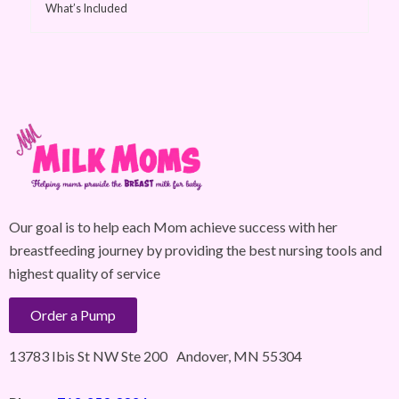
What’s Included
Our goal is to help each Mom achieve success with her
breastfeeding journey by providing the best nursing tools and
highest quality of service
Order a Pump
13783 Ibis St NW Ste 200 Andover, MN 55304