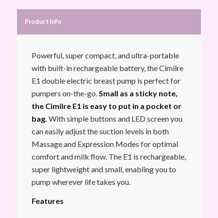
Product Info
Powerful, super compact, and ultra-portable
with built-in rechargeable battery, the Cimilre
E1 double electric breast pump is perfect for
pumpers on-the-go.
Small as a sticky note,
the Cimilre E1 is easy to put in a pocket or
bag.
With simple buttons and LED screen you
can easily adjust the suction levels in both
Massage and Expression Modes for optimal
comfort and milk flow. The E1 is rechargeable,
super lightweight and small, enabling you to
pump wherever life takes you.
Features