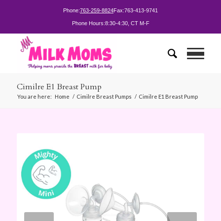
Phone:
763-259-8824
Fax:
763-413-9741
Phone Hours:
8:30-4:30, CT M-F
Cimilre E1 Breast Pump
You are here:
Home
/
Cimilre Breast Pumps
/
Cimilre E1 Breast Pump