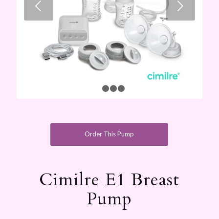
Next
1
2
3
4
Order This Pump
Cimilre E1 Breast
Pump