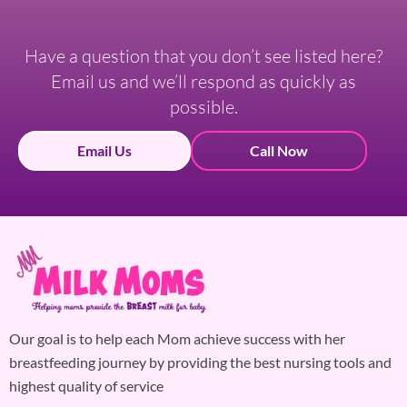
Have a question that you don’t see listed here?
Email us and we’ll respond as quickly as
possible.
Email Us
Call Now
Our goal is to help each Mom achieve success with her
breastfeeding journey by providing the best nursing tools and
highest quality of service