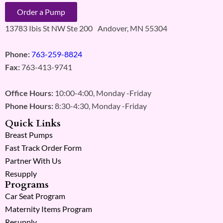
Order a Pump
13783 Ibis St NW Ste 200 Andover, MN 55304
Phone:
763-259-8824
Fax:
763-413-9741
Office Hours:
10:00-4:00, Monday -Friday
Phone Hours:
8:30-4:30, Monday -Friday
Quick Links
Breast Pumps
Fast Track Order Form
Partner With Us
Resupply
Programs
Car Seat Program
Maternity Items Program
Resupply