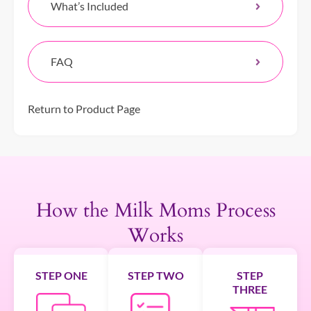
What’s Included
FAQ
Return to Product Page
How the Milk Moms Process
Works
STEP ONE
STEP TWO
STEP
THREE