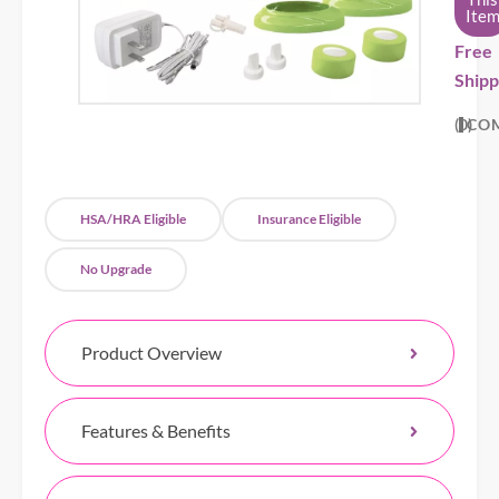
Ite
Free
Shipp
0
CO
HSA/HRA Eligible
Insurance Eligible
No Upgrade
Product Overview
Features & Benefits