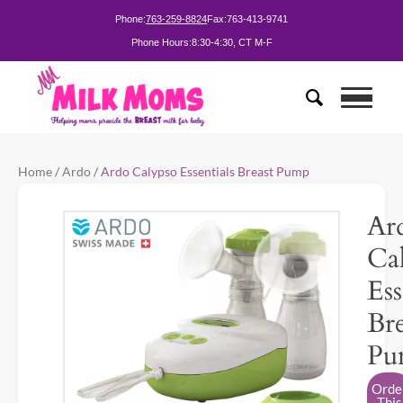
Phone:
763-259-8824
Fax:
763-413-9741
Phone Hours:
8:30-4:30, CT M-F
Home
/
Ardo
/ Ardo Calypso Essentials Breast Pump
Ar
Ca
Ess
Bre
Pu
Orde
This