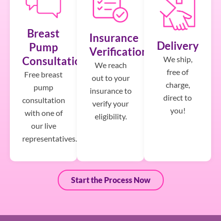
Breast
Insurance
Delivery
Pump
Verification
We ship,
Consultation
We reach
free of
Free breast
out to your
charge,
pump
insurance to
direct to
consultation
verify your
you!
with one of
eligibility.
our live
representatives.
Start the Process Now