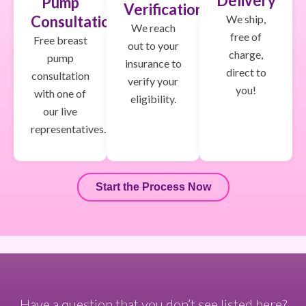
Delivery
Pump
Verification
We ship,
Consultation
We reach
free of
Free breast
out to your
charge,
pump
insurance to
direct to
consultation
verify your
you!
with one of
eligibility.
our live
representatives.
Start the Process Now
Have a question that you don’t see listed here?