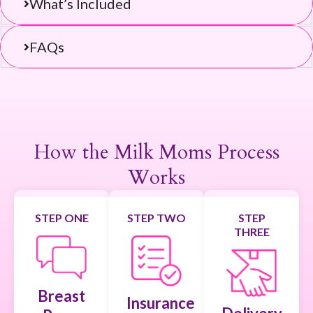
What’s Included
FAQs
Return to Product Page
How the Milk Moms Process
Works
STEP ONE
STEP TWO
STEP
THREE
Breast
Insurance