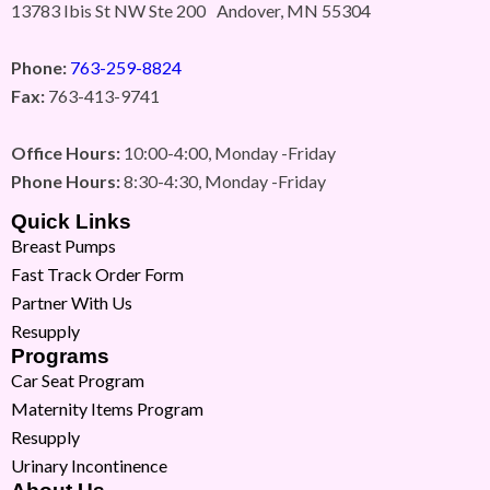
13783 Ibis St NW Ste 200 Andover, MN 55304
Phone:
763-259-8824
Fax:
763-413-9741
Office Hours:
10:00-4:00, Monday -Friday
Phone Hours:
8:30-4:30, Monday -Friday
Quick Links
Breast Pumps
Fast Track Order Form
Partner With Us
Resupply
Programs
Car Seat Program
Maternity Items Program
Resupply
Urinary Incontinence