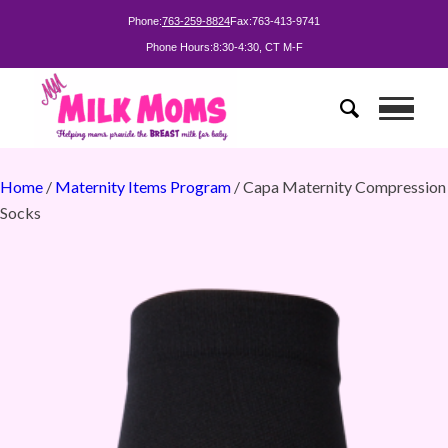
Phone:
763-259-8824
Fax:
763-413-9741
Phone Hours:
8:30-4:30, CT M-F
Home
/
Maternity Items Program
/ Capa Maternity Compression
Socks