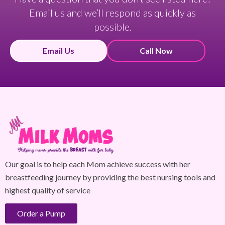
Email us and we’ll respond as quickly as
possible.
Email Us
Call Now
Our goal is to help each Mom achieve success with her
breastfeeding journey by providing the best nursing tools and
highest quality of service
Order a Pump