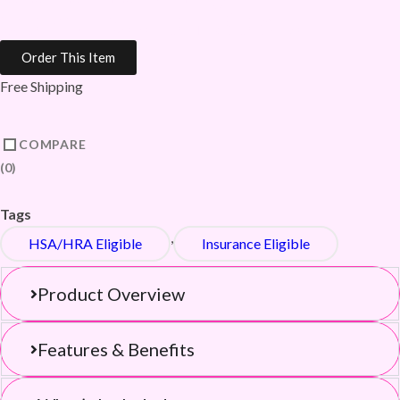
Compression Socks
Order This Item
Free Shipping
COMPARE
0
Tags
,
HSA/HRA Eligible
Insurance Eligible
Product Overview
Features & Benefits