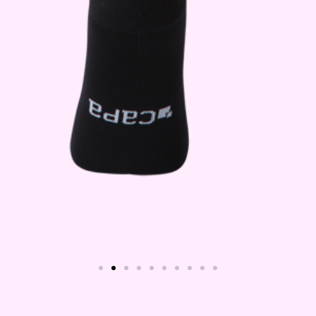
Capa Maternity