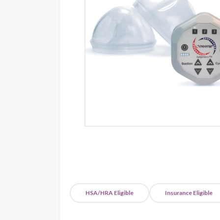
HSA/HRA Eligible
Insurance Eligible