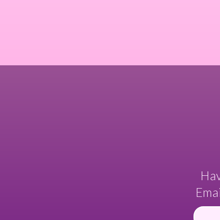
Hav
Emai