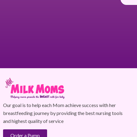
Our goal is to help each Mom achieve success with her
breastfeeding journey by providing the best nursing tools
and highest quality of service
Order a Pump