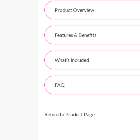
Product Overview
Features & Benefits
What’s Included
FAQ
Return to Product Page