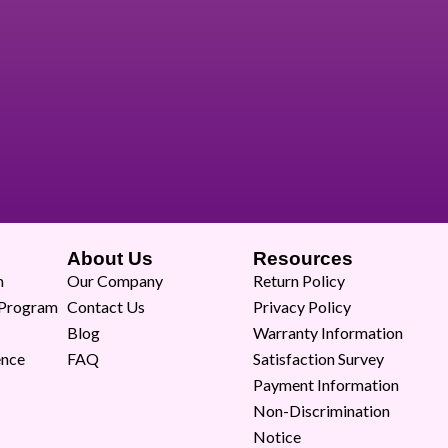
About Us
Resources
m
Our Company
Return Policy
 Program
Contact Us
Privacy Policy
Blog
Warranty Information
ence
FAQ
Satisfaction Survey
Payment Information
Non-Discrimination
Notice