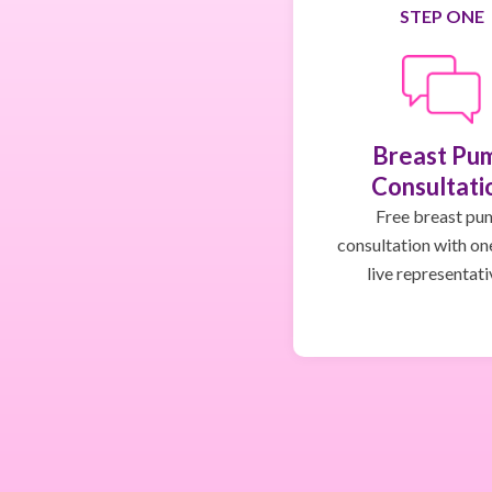
STEP ONE
Breast Pu
Consultati
Free breast pu
consultation with on
live representati