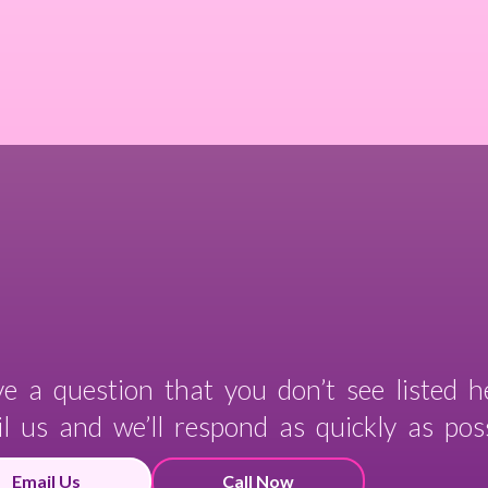
e a question that you don’t see listed h
l us and we’ll respond as quickly as poss
Email Us
Call Now