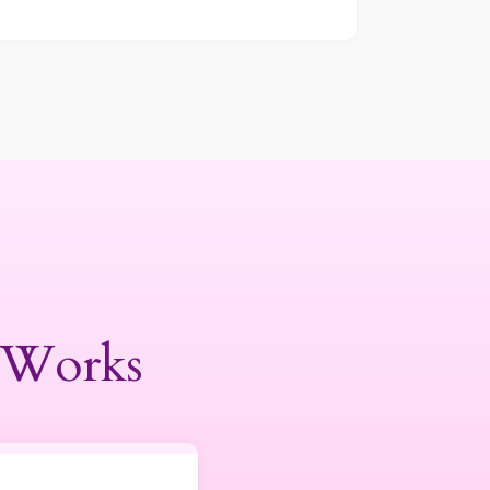
 Works