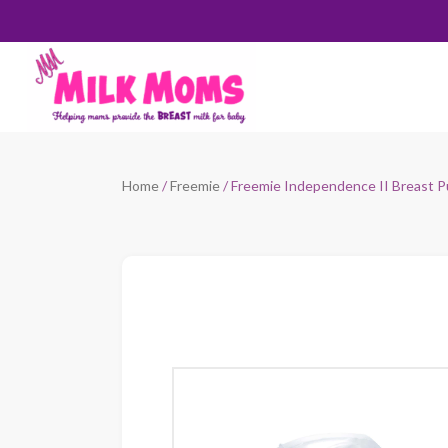
Home
/
Freemie
/ Freemie Independence II Breast 