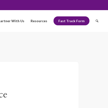
artner With Us
Resources
Fast Track Form
ce