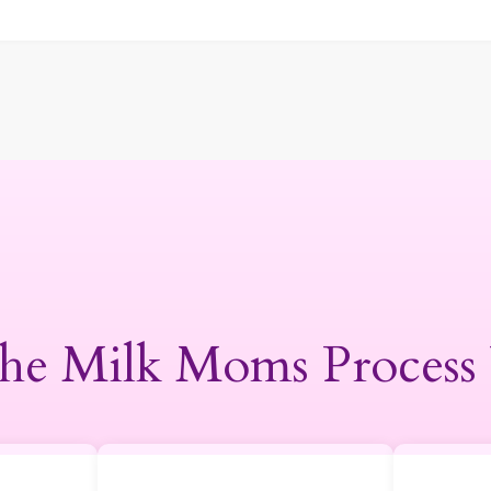
he Milk Moms Process