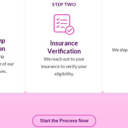
STEP TWO
mp
Insurance
on
We ship,
Verification
mp
We reach out to your
e of our
insurance to verify your
ves.
eligibility.
Start the Process Now