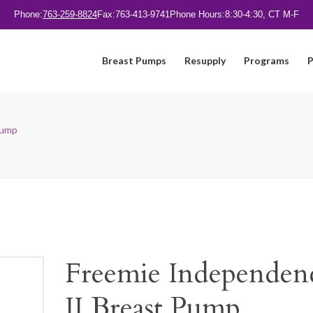
Phone:
763-259-8824
Fax:
763-413-9741
Phone Hours:
8:30-4:30, CT M-F
Breast Pumps
Resupply
Programs
P
Pump
Freemie Independen
II Breast Pump