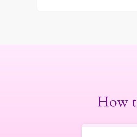
How t