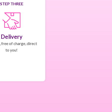
STEP THREE
Delivery
 free of charge, direct
to you!