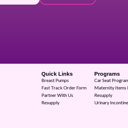
Quick Links
Programs
Breast Pumps
Car Seat Progra
Fast Track Order Form
Maternity Items
Partner With Us
Resupply
Resupply
Urinary Incontin