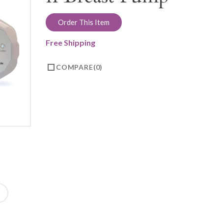
Order This Item
Free Shipping
COMPARE
0