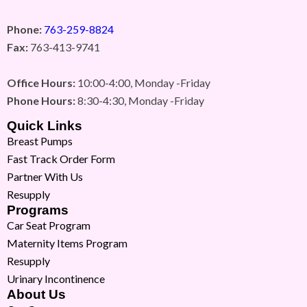
Phone:
763-259-8824
Fax:
763-413-9741
Office Hours:
10:00-4:00, Monday -Friday
Phone Hours:
8:30-4:30, Monday -Friday
Quick Links
Breast Pumps
Fast Track Order Form
Partner With Us
Resupply
Programs
Car Seat Program
Maternity Items Program
Resupply
Urinary Incontinence
About Us