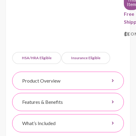
Item
Free
Shipp
0
CO
HSA/HRA Eligible
Insurance Eligible
Product Overview
Features & Benefits
What’s Included