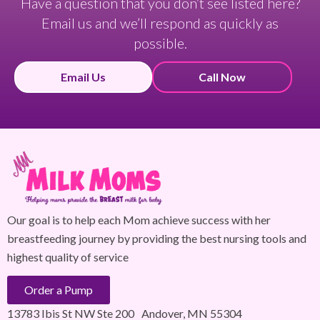
Have a question that you don’t see listed here?
Email us and we’ll respond as quickly as
possible.
Email Us
Call Now
Our goal is to help each Mom achieve success with her
breastfeeding journey by providing the best nursing tools and
highest quality of service
Order a Pump
13783 Ibis St NW Ste 200 Andover, MN 55304