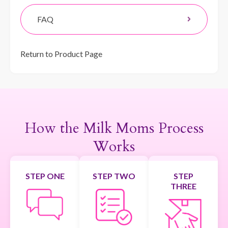
FAQ
Return to Product Page
How the Milk Moms Process
Works
STEP ONE
STEP TWO
STEP
THREE