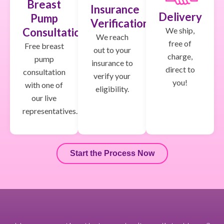
Breast
Insurance
Delivery
Pump
Verification
We ship,
Consultation
We reach
free of
Free breast
out to your
charge,
pump
insurance to
direct to
consultation
verify your
you!
with one of
eligibility.
our live
representatives.
Start the Process Now