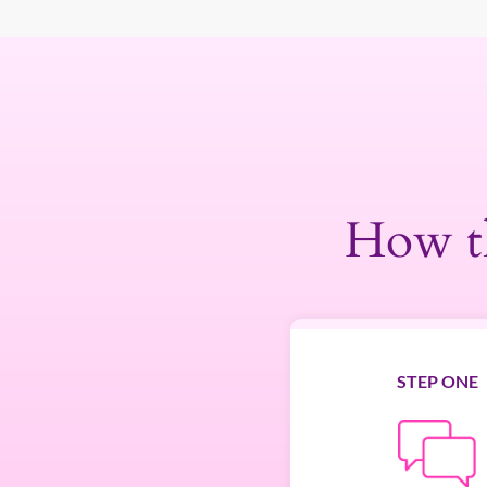
How t
STEP ONE