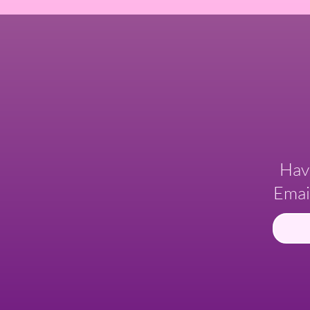
Hav
Emai