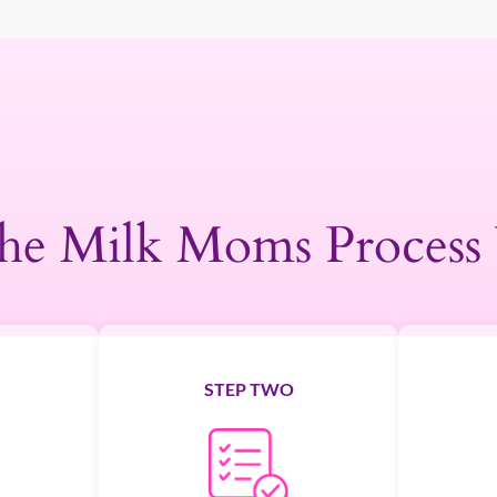
he Milk Moms Process
STEP TWO