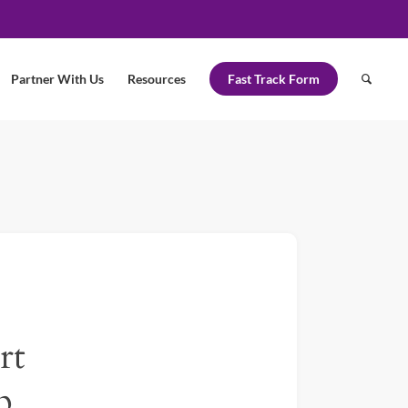
Partner With Us
Resources
Fast Track Form
rt
p