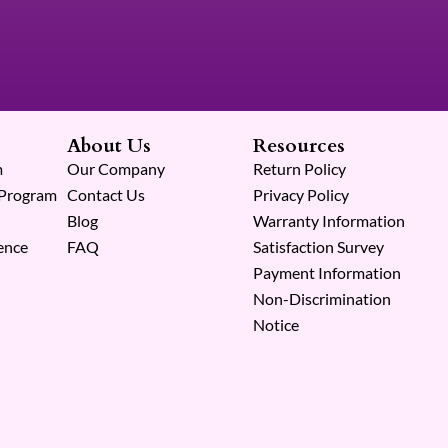
About Us
Resources
m
Our Company
Return Policy
 Program
Contact Us
Privacy Policy
Blog
Warranty Information
ence
FAQ
Satisfaction Survey
Payment Information
Non-Discrimination
Notice