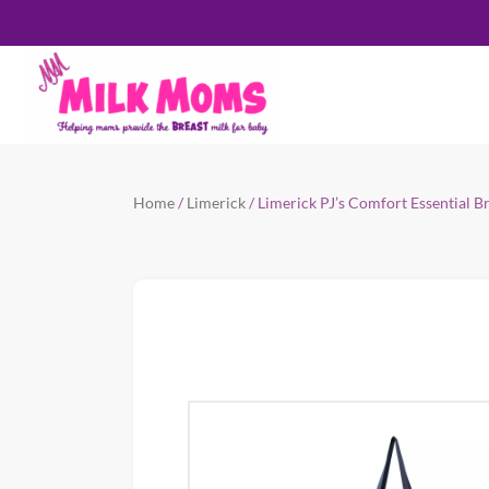
Home
/
Limerick
/ Limerick PJ’s Comfort Essential 