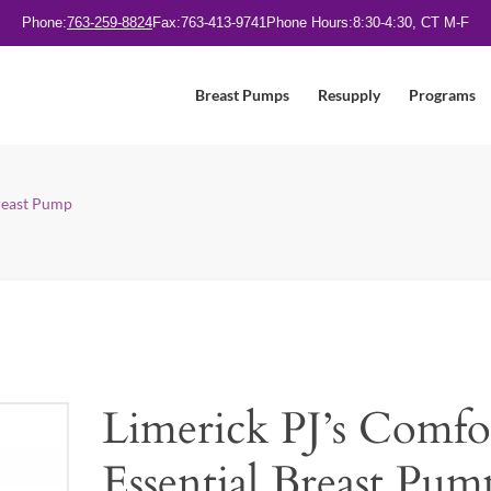
Phone:
763-259-8824
Fax:
763-413-9741
Phone Hours:
8:30-4:30, CT M-F
Breast Pumps
Resupply
Programs
Breast Pump
Limerick PJ’s Comfo
Essential Breast Pum