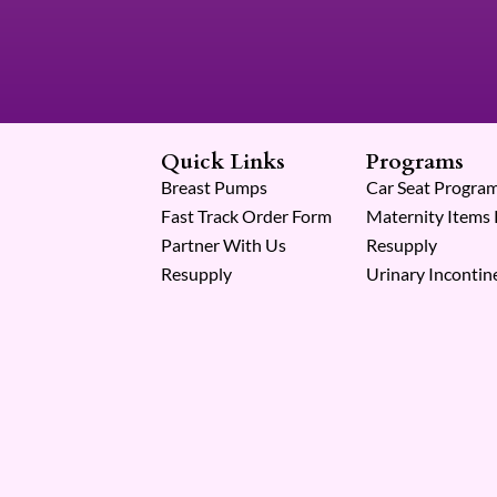
Quick Links
Programs
Breast Pumps
Car Seat Progra
Fast Track Order Form
Maternity Items
Partner With Us
Resupply
Resupply
Urinary Incontin