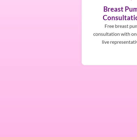
Breast Pu
Consultati
Free breast pu
consultation with on
live representati