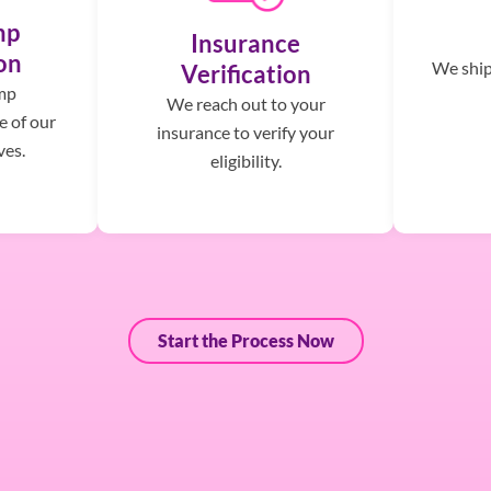
mp
Insurance
on
We ship,
Verification
mp
We reach out to your
e of our
insurance to verify your
ves.
eligibility.
Start the Process Now