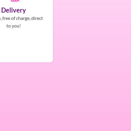
Delivery
 free of charge, direct
to you!