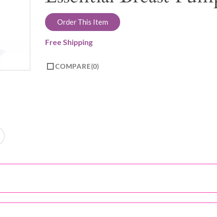
Order This Item
Free Shipping
COMPARE
0