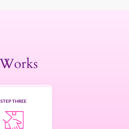
 Works
STEP THREE