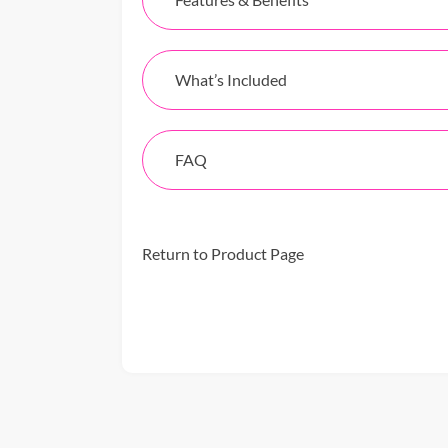
What’s Included
FAQ
Return to Product Page