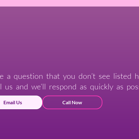
e a question that you don’t see listed h
l us and we’ll respond as quickly as poss
Email Us
Call Now