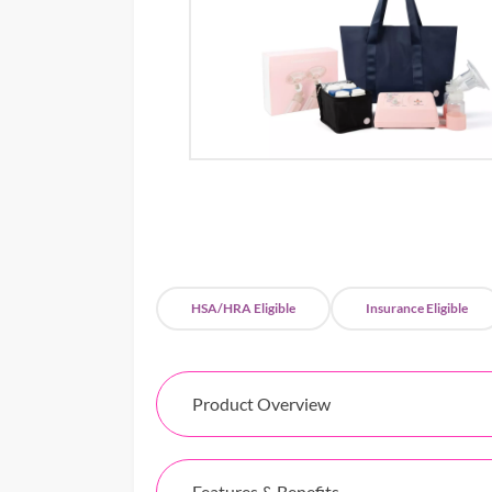
HSA/HRA Eligible
Insurance Eligible
Product Overview
Features & Benefits