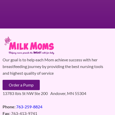
Our goal is to help each Mom achieve success with her
breastfeeding journey by providing the best nursing tools
and highest quality of service
Order a Pump
13783 Ibis St NW Ste 200 Andover, MN 55304
Phone:
763-259-8824
Fax:
763-413-9741