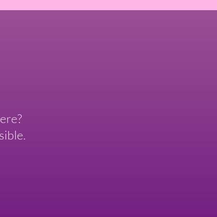
ere?
ible.