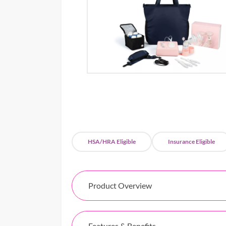
HSA/HRA Eligible
Insurance Eligible
Product Overview
Features & Benefits