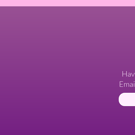
Hav
Emai