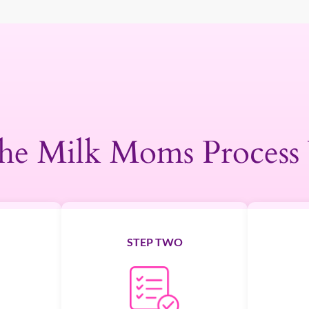
he Milk Moms Process
STEP TWO