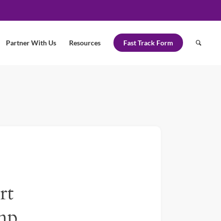
Partner With Us
Resources
Fast Track Form
rt
mp