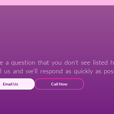
e a question that you don’t see listed h
l us and we’ll respond as quickly as poss
Email Us
Call Now