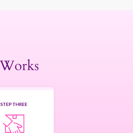
 Works
STEP THREE