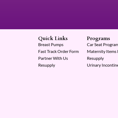
Quick Links
Programs
Breast Pumps
Car Seat Progra
Fast Track Order Form
Maternity Items
Partner With Us
Resupply
Resupply
Urinary Incontin