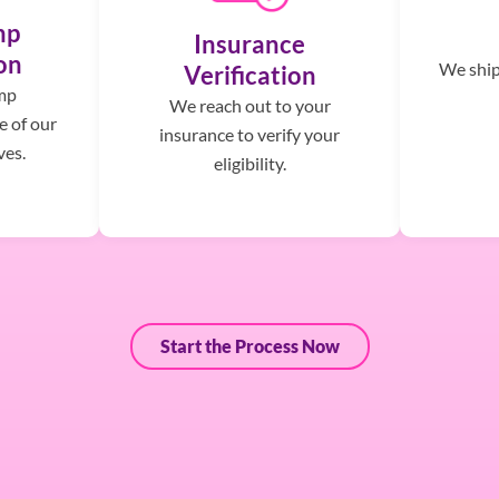
mp
Insurance
on
We ship,
Verification
mp
We reach out to your
e of our
insurance to verify your
ves.
eligibility.
Start the Process Now