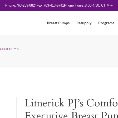
Phone:
763-259-8824
Fax:
763-413-9741
Phone Hours:
8:30-4:30, CT M-F
Breast Pumps
Resupply
Programs
Breast Pump
Limerick PJ’s Comfo
Executive Breast Pu