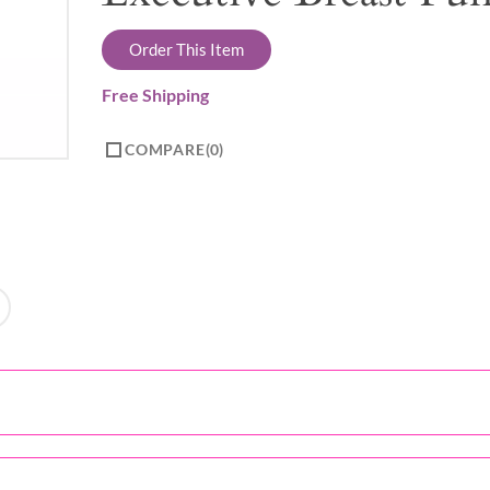
Order This Item
Free Shipping
COMPARE
0