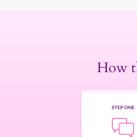
How t
STEP ONE