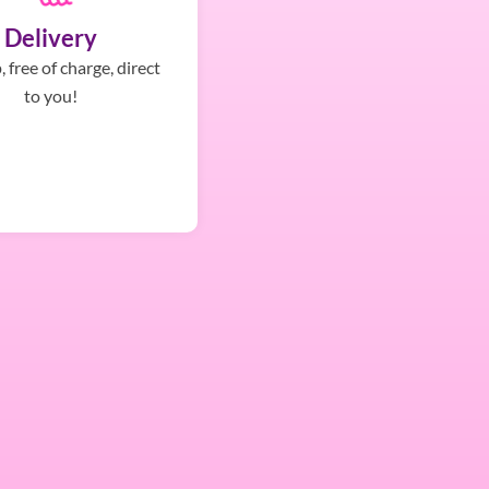
Delivery
 free of charge, direct
to you!