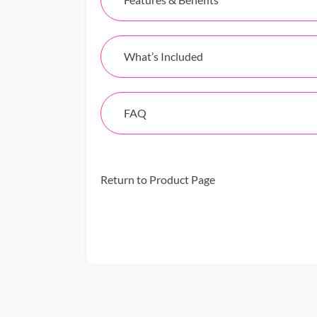
What’s Included
FAQ
Return to Product Page