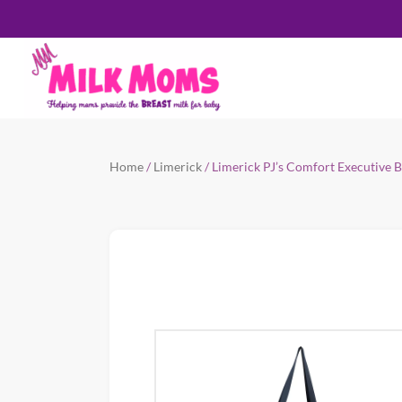
Home
/
Limerick
/ Limerick PJ’s Comfort Executive 