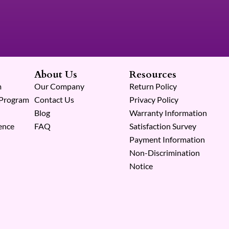
About Us
Resources
m
Our Company
Return Policy
 Program
Contact Us
Privacy Policy
Blog
Warranty Information
ence
FAQ
Satisfaction Survey
Payment Information
Non-Discrimination
Notice