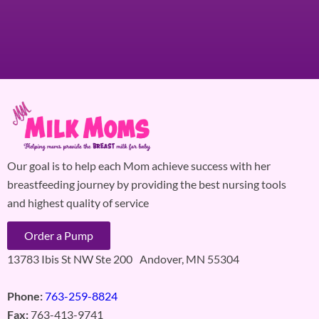
Our goal is to help each Mom achieve success with her
breastfeeding journey by providing the best nursing tools
and highest quality of service
Order a Pump
13783 Ibis St NW Ste 200 Andover, MN 55304
Phone:
763-259-8824
Fax:
763-413-9741