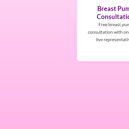
Breast Pu
Consultati
Free breast pu
consultation with on
live representati