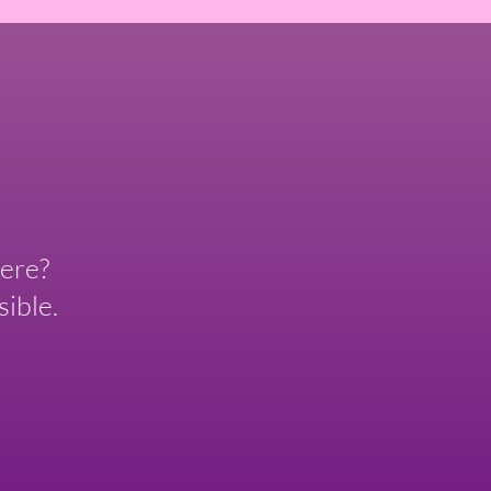
ere?
ible.