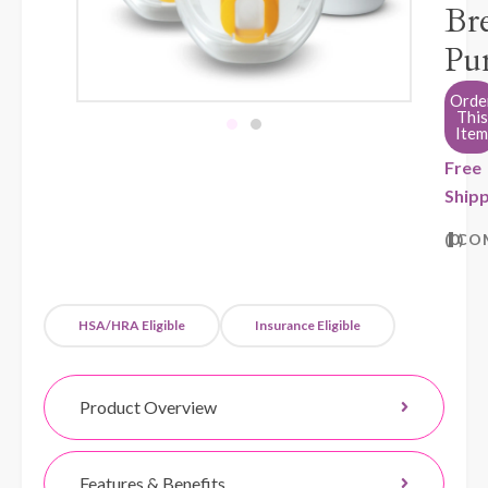
Bre
Pu
Orde
This
Item
Free
Shipp
0
CO
HSA/HRA Eligible
Insurance Eligible
Product Overview
Features & Benefits