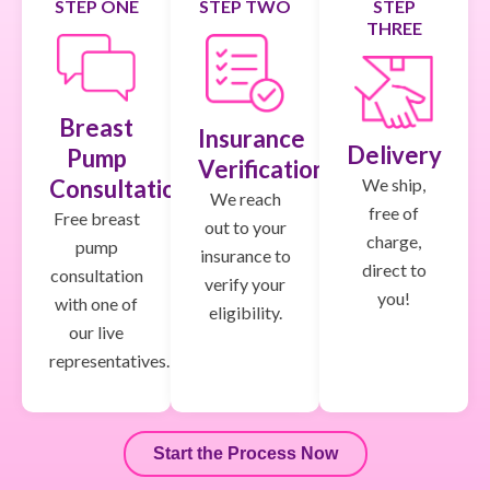
STEP ONE
STEP TWO
STEP
THREE
Breast
Insurance
Delivery
Pump
Verification
We ship,
Consultation
We reach
free of
Free breast
out to your
charge,
pump
insurance to
direct to
consultation
verify your
you!
with one of
eligibility.
our live
representatives.
Start the Process Now