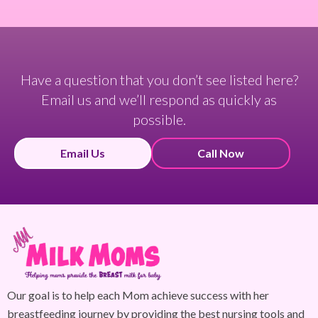
Have a question that you don’t see listed here?
Email us and we’ll respond as quickly as
possible.
Email Us
Call Now
Our goal is to help each Mom achieve success with her
breastfeeding journey by providing the best nursing tools and