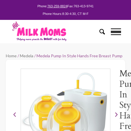
Phone:
763-259-8824
Fax:
763-413-9741
Phone Hours:
8:30-4:30, CT M-F
Home
/
Medela
/ Medela Pump In Style Hands Free Breast Pump
Me
Pu
In
Sty
Ha
Fr