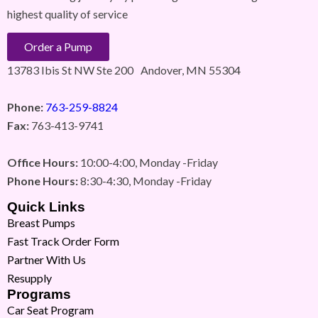
highest quality of service
Order a Pump
13783 Ibis St NW Ste 200 Andover, MN 55304
Phone:
763-259-8824
Fax:
763-413-9741
Office Hours:
10:00-4:00, Monday -Friday
Phone Hours:
8:30-4:30, Monday -Friday
Quick Links
Breast Pumps
Fast Track Order Form
Partner With Us
Resupply
Programs
Car Seat Program