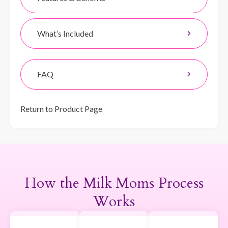
What’s Included
FAQ
Return to Product Page
How the Milk Moms Process
Works