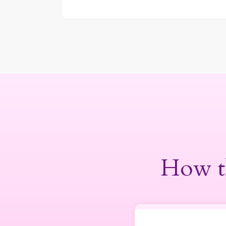
How t