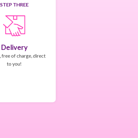
STEP THREE
Delivery
 free of charge, direct
to you!