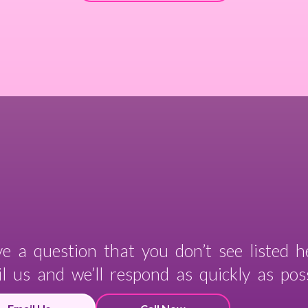
e a question that you don’t see listed h
l us and we’ll respond as quickly as poss