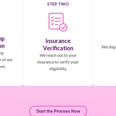
STEP TWO
mp
Insurance
on
We ship,
Verification
mp
We reach out to your
e of our
insurance to verify your
ves.
eligibility.
Start the Process Now