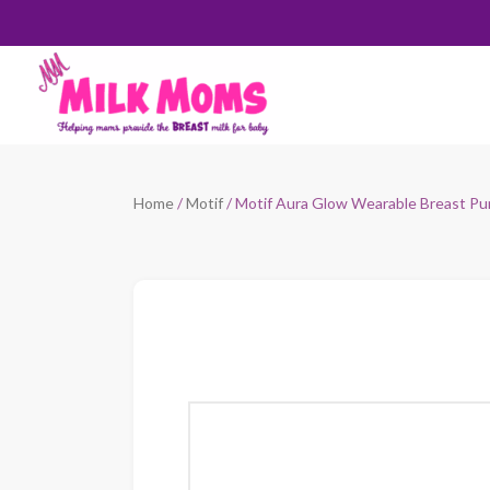
Home
/
Motif
/ Motif Aura Glow Wearable Breast P