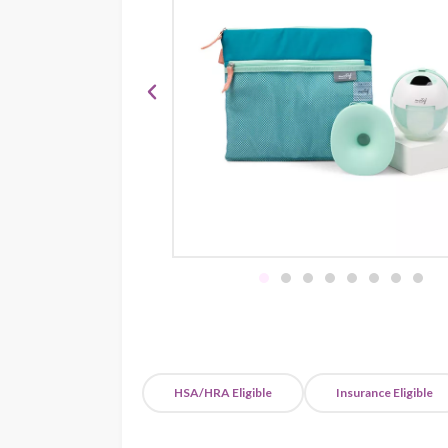
HSA/HRA Eligible
Insurance Eligible