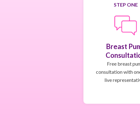
STEP ONE
Breast Pu
Consultati
Free breast pu
consultation with on
live representati