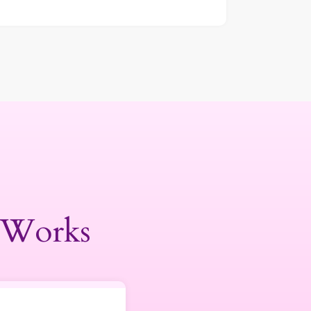
 Works