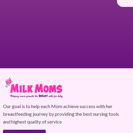
Our goal is to help each Mom achieve success with her
breastfeeding journey by providing the best nursing tools
and highest quality of service