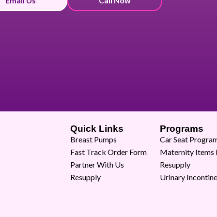
Email Us
Call Now
Quick Links
Programs
Breast Pumps
Car Seat Progra
Fast Track Order Form
Maternity Items
Partner With Us
Resupply
Resupply
Urinary Incontin