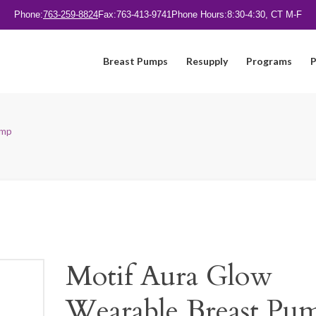
Phone:
763-259-8824
Fax:
763-413-9741
Phone Hours:
8:30-4:30, CT M-F
Breast Pumps
Resupply
Programs
P
ump
Motif Aura Glow
Wearable Breast Pu