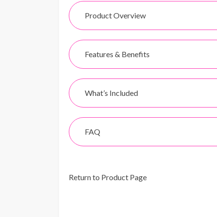
Product Overview
Features & Benefits
What’s Included
FAQ
Return to Product Page