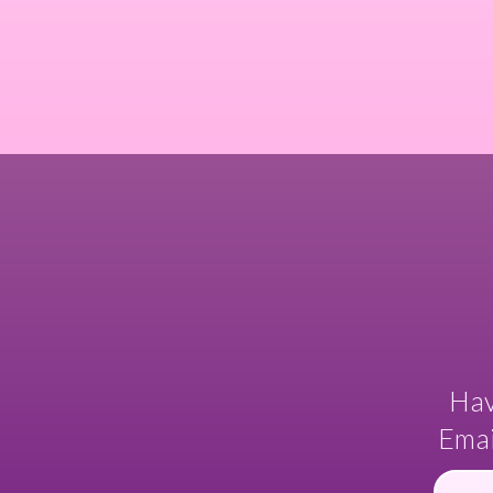
Hav
Emai