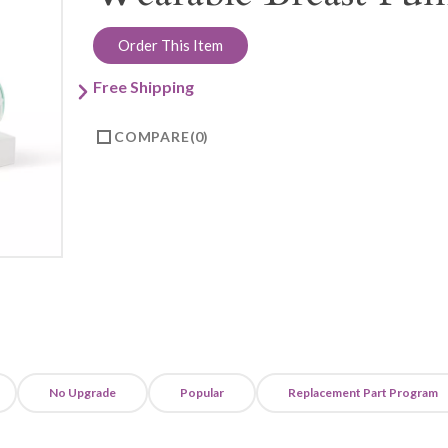
Order This Item
Free Shipping
COMPARE
0
No Upgrade
Popular
Replacement Part Program