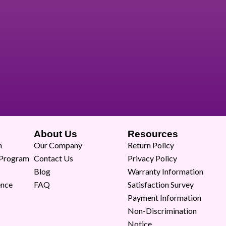
About Us
Resources
m
Our Company
Return Policy
 Program
Contact Us
Privacy Policy
Blog
Warranty Information
ence
FAQ
Satisfaction Survey
Payment Information
Non-Discrimination
Notice