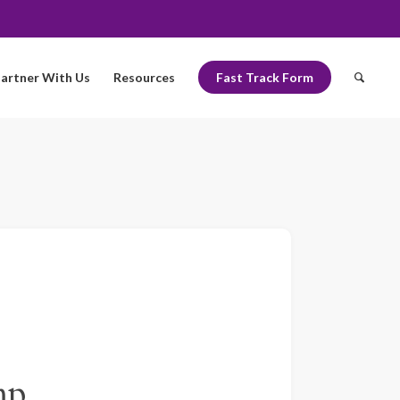
artner With Us
Resources
Fast Track Form
mp