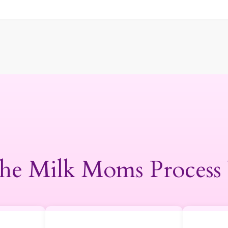
he Milk Moms Process