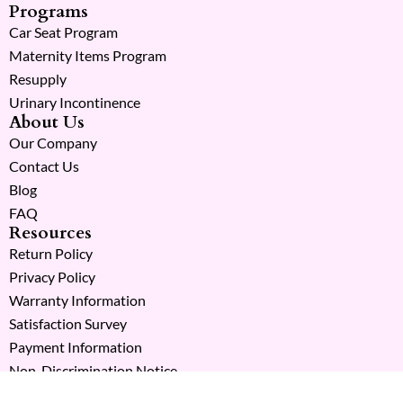
Programs
Car Seat Program
Maternity Items Program
Resupply
Urinary Incontinence
About Us
Our Company
Contact Us
Blog
FAQ
Resources
Return Policy
Privacy Policy
Warranty Information
Satisfaction Survey
Payment Information
Non-Discrimination Notice