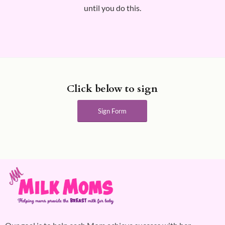
until you do this.
Click below to sign
Sign Form