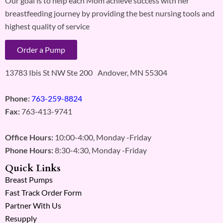
Our goal is to help each Mom achieve success with her
breastfeeding journey by providing the best nursing tools and
highest quality of service
Order a Pump
13783 Ibis St NW Ste 200 Andover, MN 55304
Phone:
763-259-8824
Fax:
763-413-9741
Office Hours:
10:00-4:00, Monday -Friday
Phone Hours:
8:30-4:30, Monday -Friday
Quick Links
Breast Pumps
Fast Track Order Form
Partner With Us
Resupply