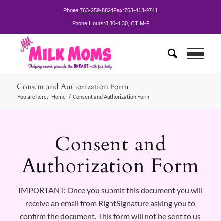
Phone:
763-259-8824
Fax:
763-413-9741
Phone Hours:
8:30-4:30, CT M-F
Consent and Authorization Form
You are here:
Home
/
Consent and Authorization Form
Consent and
Authorization Form
IMPORTANT: Once you submit this document you will
receive an email from RightSignature asking you to
confirm the document. This form will not be sent to us