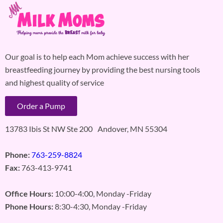
Our goal is to help each Mom achieve success with her
breastfeeding journey by providing the best nursing tools
and highest quality of service
Order a Pump
13783 Ibis St NW Ste 200 Andover, MN 55304
Phone:
763-259-8824
Fax:
763-413-9741
Office Hours:
10:00-4:00, Monday -Friday
Phone Hours:
8:30-4:30, Monday -Friday