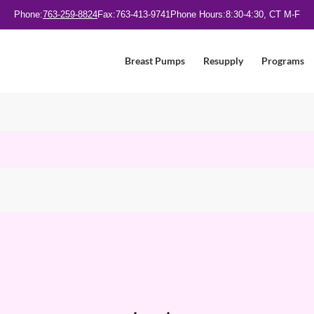
Phone:
763-259-8824
Fax:
763-413-9741
Phone Hours:
8:30-4:30, CT M-F
Breast Pumps
Resupply
Programs