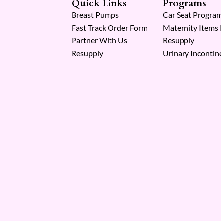
Quick Links
Programs
Breast Pumps
Car Seat Progra
Fast Track Order Form
Maternity Items
Partner With Us
Resupply
Resupply
Urinary Incontin