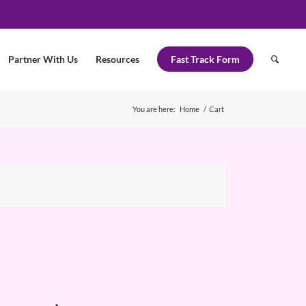
Partner With Us
Resources
Fast Track Form
You are here:
Home
/
Cart