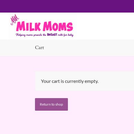
Cart
Your cart is currently empty.
Return to shop