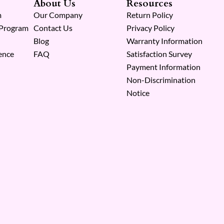
About Us
Resources
m
Our Company
Return Policy
 Program
Contact Us
Privacy Policy
Blog
Warranty Information
ence
FAQ
Satisfaction Survey
Payment Information
Non-Discrimination
Notice