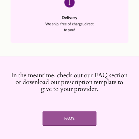
In the meantime, check out our FAQ section
or download our prescription template to
give to your provider.
FAQ’s