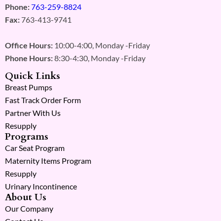
Phone:
763-259-8824
Fax:
763-413-9741
Office Hours:
10:00-4:00, Monday -Friday
Phone Hours:
8:30-4:30, Monday -Friday
Quick Links
Breast Pumps
Fast Track Order Form
Partner With Us
Resupply
Programs
Car Seat Program
Maternity Items Program
Resupply
Urinary Incontinence
About Us
Our Company