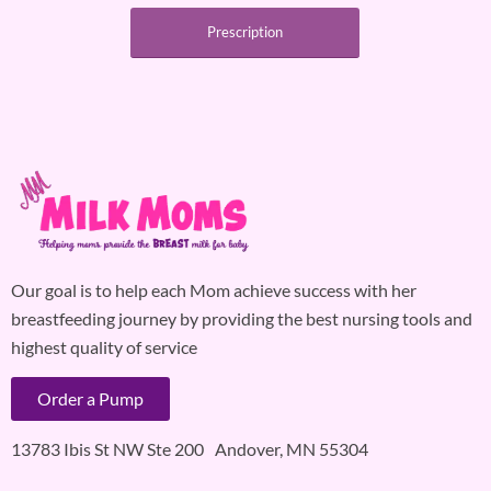
Prescription
Our goal is to help each Mom achieve success with her
breastfeeding journey by providing the best nursing tools and
highest quality of service
Order a Pump
13783 Ibis St NW Ste 200 Andover, MN 55304