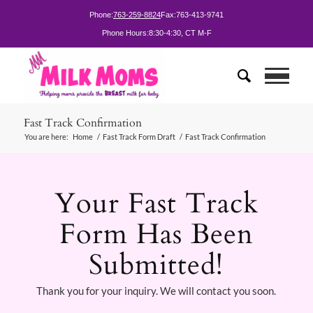
Phone:
763-259-8824
Fax:
763-413-9741
Phone Hours:
8:30-4:30, CT M-F
Fast Track Confirmation
You are here:
Home
/
Fast Track Form Draft
/
Fast Track Confirmation
Your Fast Track
Form Has Been
Submitted!
Thank you for your inquiry. We will contact you soon.