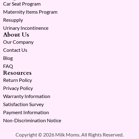
Car Seat Program
Maternity Items Program
Resupply
Urinary Incontinence
About Us
Our Company
Contact Us
Blog
FAQ
Resources
Return Policy
Privacy Policy
Warranty Information
Satisfaction Survey
Payment Information
Non-Discrimination Notice
Copyright © 2026 Milk Moms. All Rights Reserved.