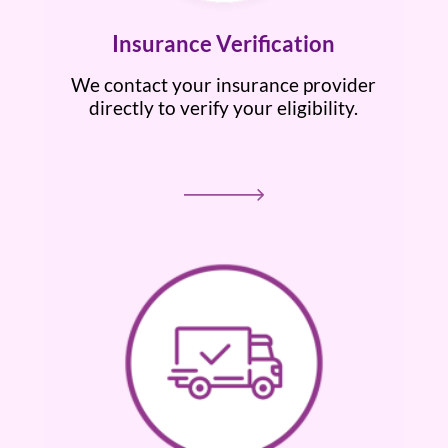
Insurance Verification
We contact your insurance provider
directly to verify your eligibility.