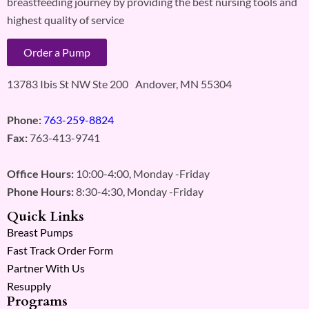
breastfeeding journey by providing the best nursing tools and
highest quality of service
Order a Pump
13783 Ibis St NW Ste 200 Andover, MN 55304
Phone:
763-259-8824
Fax:
763-413-9741
Office Hours:
10:00-4:00, Monday -Friday
Phone Hours:
8:30-4:30, Monday -Friday
Quick Links
Breast Pumps
Fast Track Order Form
Partner With Us
Resupply
Programs