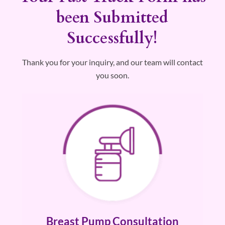
Breast Pump
been Submitted
Request
Successfully!
Thank you for your inquiry, and our team will contact
you soon.
Breast Pump Consultation