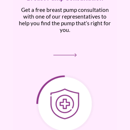
Get a free breast pump consultation
with one of our representatives to
help you find the pump that’s right for
you.