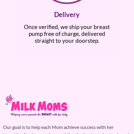
Delivery
Once verified, we ship your breast
pump free of charge, delivered
straight to your doorstep.
Our goal is to help each Mom achieve success with her