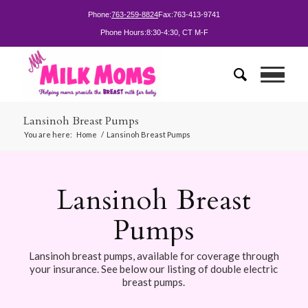
Phone:
763-259-8824
Fax:
763-413-9741
Phone Hours:
8:30-4:30, CT M-F
Lansinoh Breast Pumps
You are here:
Home
/
Lansinoh Breast Pumps
Lansinoh Breast
Pumps
Lansinoh breast pumps, available for coverage through
your insurance. See below our listing of double electric
breast pumps.