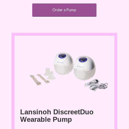
Order a Pump
Lansinoh DiscreetDuo
Wearable Pump