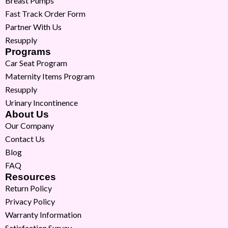
Breast Pumps
Fast Track Order Form
Partner With Us
Resupply
Programs
Car Seat Program
Maternity Items Program
Resupply
Urinary Incontinence
About Us
Our Company
Contact Us
Blog
FAQ
Resources
Return Policy
Privacy Policy
Warranty Information
Satisfaction Survey