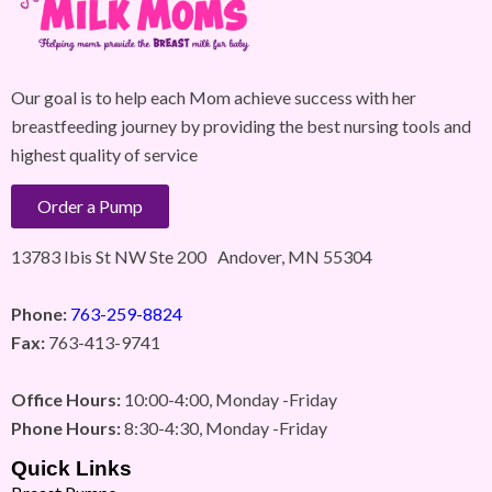
Our goal is to help each Mom achieve success with her
breastfeeding journey by providing the best nursing tools and
highest quality of service
Order a Pump
13783 Ibis St NW Ste 200 Andover, MN 55304
Phone:
763-259-8824
Fax:
763-413-9741
Office Hours:
10:00-4:00, Monday -Friday
Phone Hours:
8:30-4:30, Monday -Friday
Quick Links