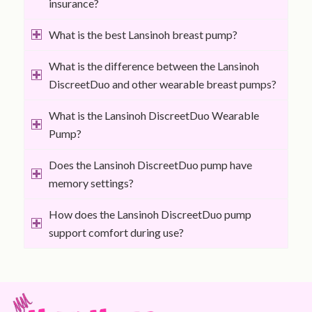
insurance?
What is the best Lansinoh breast pump?
What is the difference between the Lansinoh
DiscreetDuo and other wearable breast pumps?
What is the Lansinoh DiscreetDuo Wearable
Pump?
Does the Lansinoh DiscreetDuo pump have
memory settings?
How does the Lansinoh DiscreetDuo pump
support comfort during use?