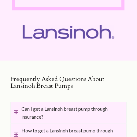
Frequently Asked Questions About
Lansinoh Breast Pumps
Can I get a Lansinoh breast pump through
insurance?
How to get a Lansinoh breast pump through