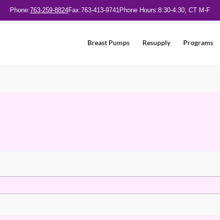
Phone:
763-259-8824
Fax:
763-413-9741
Phone Hours:
8:30-4:30, CT M-F
Breast Pumps
Resupply
Programs