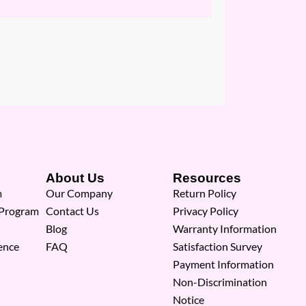
About Us
Resources
m
Our Company
Return Policy
 Program
Contact Us
Privacy Policy
Blog
Warranty Information
ence
FAQ
Satisfaction Survey
Payment Information
Non-Discrimination
Notice