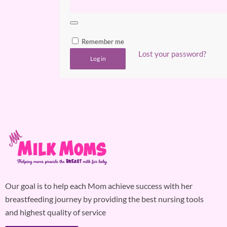
Remember me
Lost your password?
Log in
Our goal is to help each Mom achieve success with her
breastfeeding journey by providing the best nursing tools
and highest quality of service