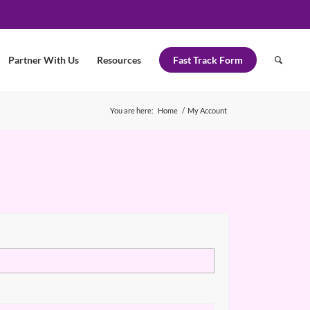
Partner With Us
Resources
Fast Track Form
You are here:
Home
/
My Account