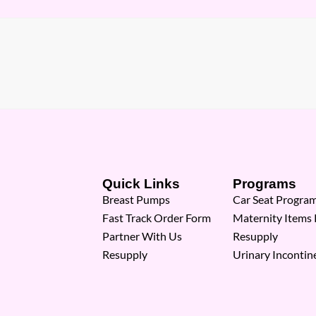
Quick Links
Programs
Breast Pumps
Car Seat Progra
Fast Track Order Form
Maternity Items
Partner With Us
Resupply
Resupply
Urinary Incontin