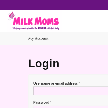
My Account
Login
Username or email address
*
Password
*