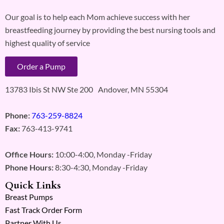
Our goal is to help each Mom achieve success with her
breastfeeding journey by providing the best nursing tools and
highest quality of service
Order a Pump
13783 Ibis St NW Ste 200 Andover, MN 55304
Phone:
763-259-8824
Fax:
763-413-9741
Office Hours:
10:00-4:00, Monday -Friday
Phone Hours:
8:30-4:30, Monday -Friday
Quick Links
Breast Pumps
Fast Track Order Form
Partner With Us