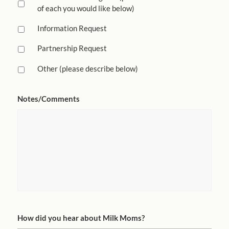
of each you would like below)
Information Request
Partnership Request
Other (please describe below)
Notes/Comments
How did you hear about Milk Moms?