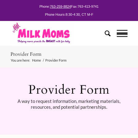
Phone:
763-259-8824
Fax:
763-413-9741
Phone Hours:
8:30-4:30, CT M-F
Provider Form
You are here:
Home
/
Provider Form
Provider Form
A way to request information, marketing materials,
resources, and potential partnerships.