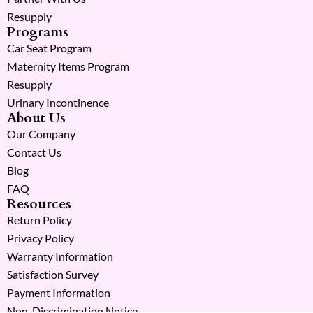
Resupply
Programs
Car Seat Program
Maternity Items Program
Resupply
Urinary Incontinence
About Us
Our Company
Contact Us
Blog
FAQ
Resources
Return Policy
Privacy Policy
Warranty Information
Satisfaction Survey
Payment Information
Non-Discrimination Notice