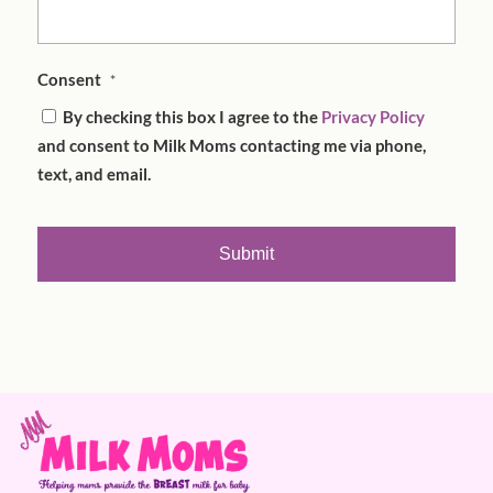
Consent
*
By checking this box I agree to the
Privacy Policy
and consent to Milk Moms contacting me via phone,
text, and email.