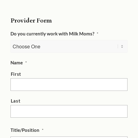
Provider Form
Do you currently work with Milk Moms?
*
Name
*
First
Last
Title/Position
*