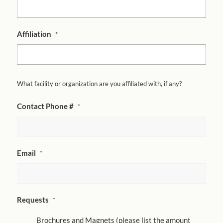
Affiliation
*
What facility or organization are you affiliated with, if any?
Contact Phone #
*
Email
*
Requests
*
Brochures and Magnets (please list the amount