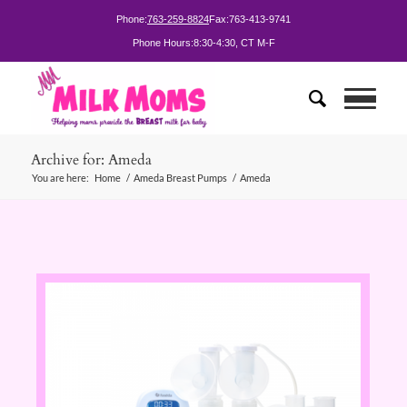
Phone:
763-259-8824
Fax:
763-413-9741
Phone Hours:
8:30-4:30, CT M-F
Archive for: Ameda
You are here:
Home
/
Ameda Breast Pumps
/
Ameda