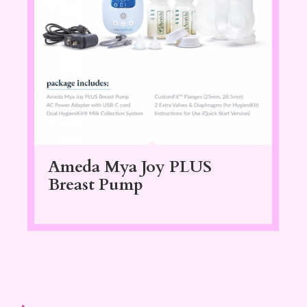
Ameda Mya Joy PLUS
Breast Pump