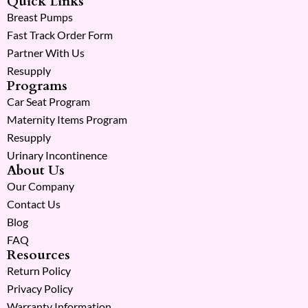
Quick Links
Breast Pumps
Fast Track Order Form
Partner With Us
Resupply
Programs
Car Seat Program
Maternity Items Program
Resupply
Urinary Incontinence
About Us
Our Company
Contact Us
Blog
FAQ
Resources
Return Policy
Privacy Policy
Warranty Information