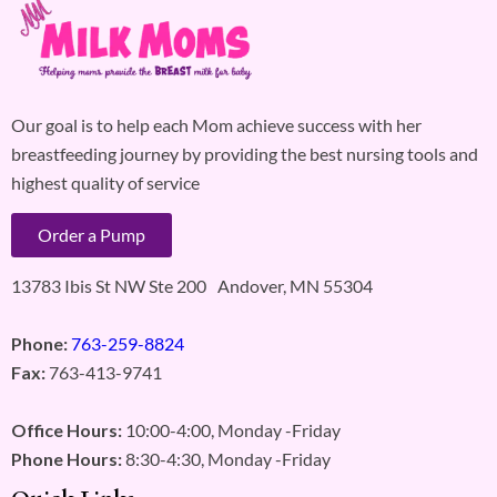
Our goal is to help each Mom achieve success with her
breastfeeding journey by providing the best nursing tools and
highest quality of service
Order a Pump
13783 Ibis St NW Ste 200 Andover, MN 55304
Phone:
763-259-8824
Fax:
763-413-9741
Office Hours:
10:00-4:00, Monday -Friday
Phone Hours:
8:30-4:30, Monday -Friday