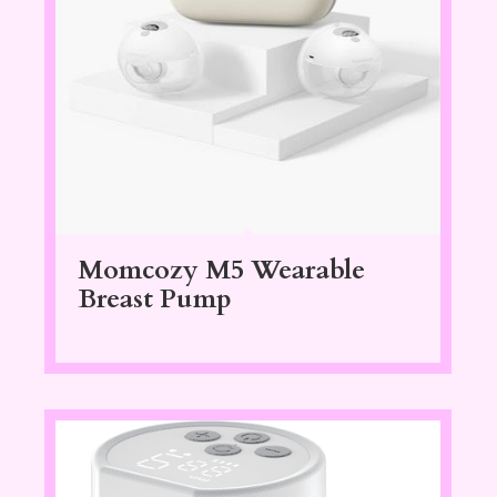
Momcozy M5 Wearable
Breast Pump