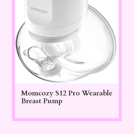
Momcozy S12 Pro Wearable
Breast Pump