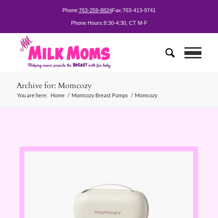
Phone:
763-259-8824
Fax:
763-413-9741
Phone Hours:
8:30-4:30, CT M-F
Archive for: Momcozy
You are here:
Home
/
Momcozy Breast Pumps
/
Momcozy