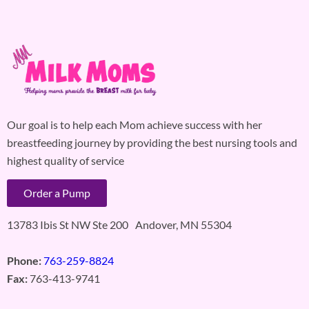
Our goal is to help each Mom achieve success with her
breastfeeding journey by providing the best nursing tools and
highest quality of service
Order a Pump
13783 Ibis St NW Ste 200 Andover, MN 55304
Phone:
763-259-8824
Fax:
763-413-9741