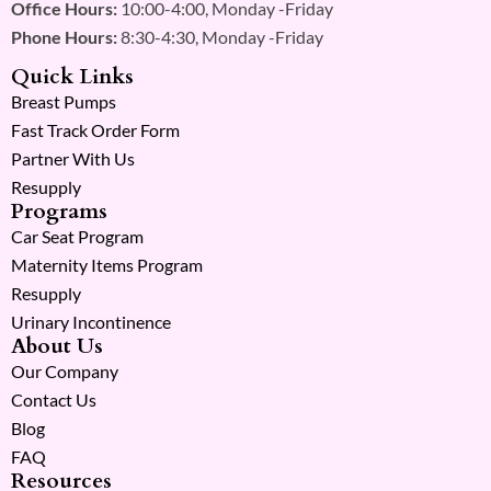
Office Hours:
10:00-4:00, Monday -Friday
Phone Hours:
8:30-4:30, Monday -Friday
Quick Links
Breast Pumps
Fast Track Order Form
Partner With Us
Resupply
Programs
Car Seat Program
Maternity Items Program
Resupply
Urinary Incontinence
About Us
Our Company
Contact Us
Blog
FAQ
Resources