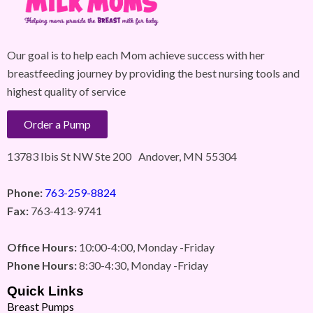
Our goal is to help each Mom achieve success with her
breastfeeding journey by providing the best nursing tools and
highest quality of service
Order a Pump
13783 Ibis St NW Ste 200 Andover, MN 55304
Phone:
763-259-8824
Fax:
763-413-9741
Office Hours:
10:00-4:00, Monday -Friday
Phone Hours:
8:30-4:30, Monday -Friday
Quick Links
Breast Pumps