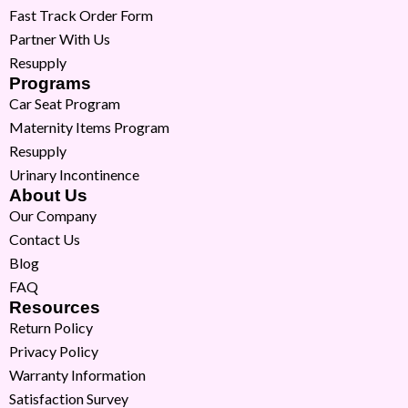
Fast Track Order Form
Partner With Us
Resupply
Programs
Car Seat Program
Maternity Items Program
Resupply
Urinary Incontinence
About Us
Our Company
Contact Us
Blog
FAQ
Resources
Return Policy
Privacy Policy
Warranty Information
Satisfaction Survey