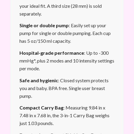
your ideal fit. A third size (28 mm) is sold
separately.
Single or double pump
: Easily set up your
pump for single or double pumping. Each cup
has 5 oz/150 ml capacity.
Hospital-grade performance
: Up to -300
mmHg*, plus 2 modes and 10 intensity settings
per mode.
Safe and hygienic
: Closed system protects
you and baby. BPA free. Single user breast
pump.
Compact Carry Bag
: Measuring 9.84 in x
7.48 in x 7.68 in, the 3-in-1 Carry Bag weighs
just 1.03 pounds.