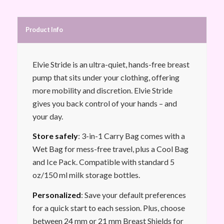
Product Info
Elvie Stride is an ultra-quiet, hands-free breast
pump that sits under your clothing, offering
more mobility and discretion. Elvie Stride
gives you back control of your hands – and
your day.
Store safely
: 3-in-1 Carry Bag comes with a
Wet Bag for mess-free travel, plus a Cool Bag
and Ice Pack. Compatible with standard 5
oz/150 ml milk storage bottles.
Personalized
: Save your default preferences
for a quick start to each session. Plus, choose
between 24 mm or 21 mm Breast Shields for