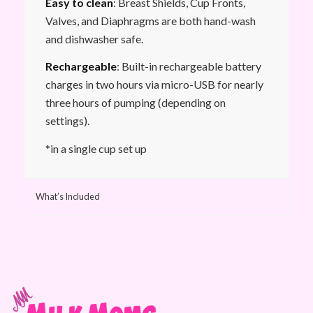
Easy to clean
: Breast Shields, Cup Fronts,
Valves, and Diaphragms are both hand-wash
and dishwasher safe.
Rechargeable
: Built-in rechargeable battery
charges in two hours via micro-USB for nearly
three hours of pumping (depending on
settings).
*in a single cup set up
What’s Included