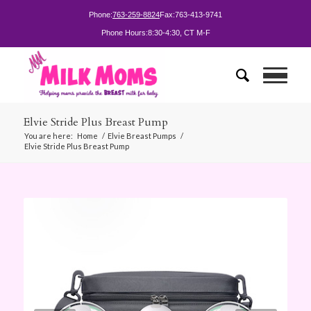
Phone:
763-259-8824
Fax:
763-413-9741
Phone Hours:
8:30-4:30, CT M-F
Elvie Stride Plus Breast Pump
You are here:
Home
/
Elvie Breast Pumps
/
Elvie Stride Plus Breast Pump