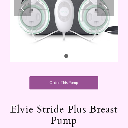
Next
1
2
Order This Pump
Elvie Stride Plus Breast
Pump