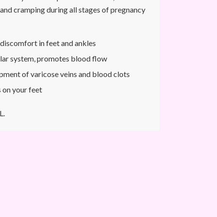
n and cramping during all stages of pregnancy
discomfort in feet and ankles
lar system, promotes blood flow
pment of varicose veins and blood clots
 on your feet
L.