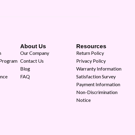
About Us
Resources
m
Our Company
Return Policy
 Program
Contact Us
Privacy Policy
Blog
Warranty Information
ence
FAQ
Satisfaction Survey
Payment Information
Non-Discrimination
Notice