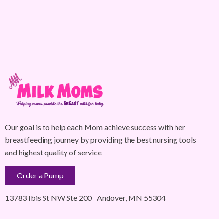
Our goal is to help each Mom achieve success with her
breastfeeding journey by providing the best nursing tools
and highest quality of service
Order a Pump
13783 Ibis St NW Ste 200 Andover, MN 55304