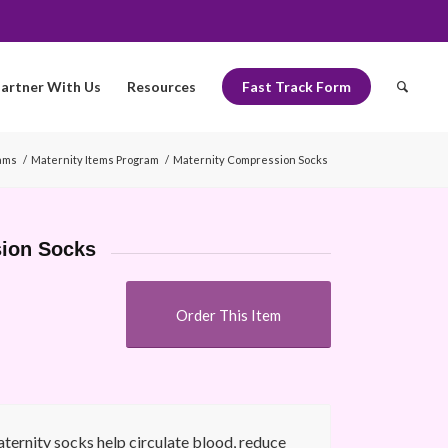
artner With Us
Resources
Fast Track Form
ams
/
Maternity Items Program
/
Maternity Compression Socks
sion Socks
Order This Item
ernity socks help circulate blood, reduce