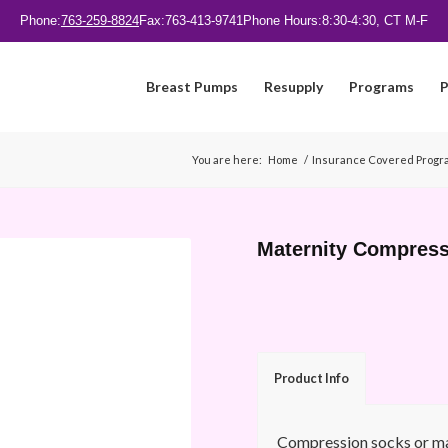
Phone:
763-259-8824
Fax:
763-413-9741
Phone Hours:
8:30-4:30, CT M-F
Breast Pumps
Resupply
Programs
P
You are here:
Home
/
Insurance Covered Progr
Maternity Compres
Product Info
Compression socks or mat