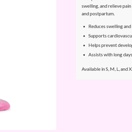
swelling, and relieve pai
and postpartum.
Reduces swelling and 
Supports cardiovascu
Helps prevent develo
Assists with long days
Available in S, M, L, and X