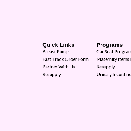
Quick Links
Programs
Breast Pumps
Car Seat Progra
Fast Track Order Form
Maternity Items
Partner With Us
Resupply
Resupply
Urinary Incontin