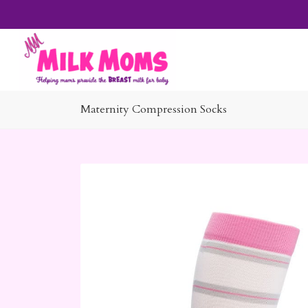
Maternity Compression Socks