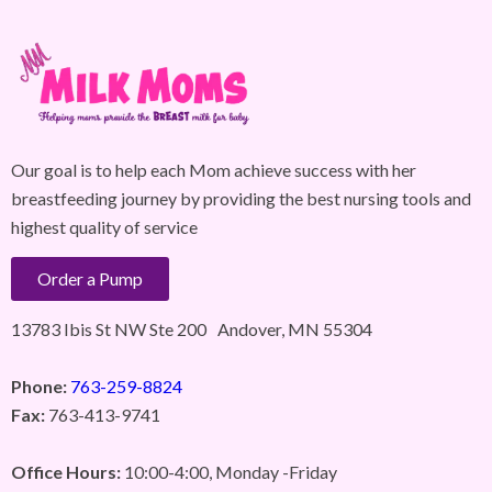
Our goal is to help each Mom achieve success with her
breastfeeding journey by providing the best nursing tools and
highest quality of service
Order a Pump
13783 Ibis St NW Ste 200 Andover, MN 55304
Phone:
763-259-8824
Fax:
763-413-9741
Office Hours:
10:00-4:00, Monday -Friday