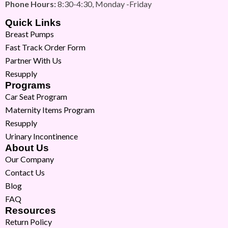
Phone Hours:
8:30-4:30, Monday -Friday
Quick Links
Breast Pumps
Fast Track Order Form
Partner With Us
Resupply
Programs
Car Seat Program
Maternity Items Program
Resupply
Urinary Incontinence
About Us
Our Company
Contact Us
Blog
FAQ
Resources
Return Policy