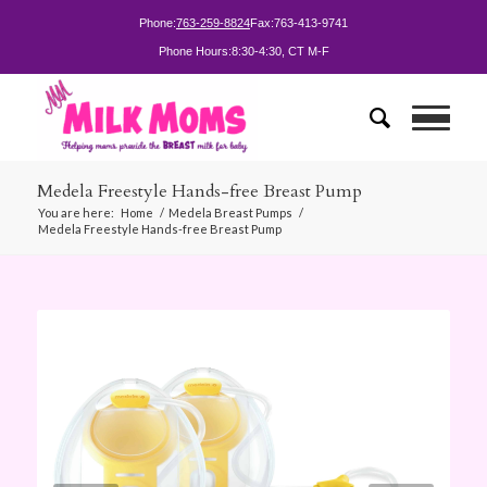
Phone:
763-259-8824
Fax:
763-413-9741
Phone Hours:
8:30-4:30, CT M-F
Medela Freestyle Hands-free Breast Pump
You are here:
Home
/
Medela Breast Pumps
/
Medela Freestyle Hands-free Breast Pump