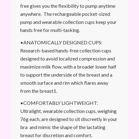
free gives you the flexibility to pump anytime
anywhere. The rechargeable pocket-sized
pump and wearable collection cups keep your
hands free for multi-tasking.
•ANATOMICALLY DESIGNED CUPS:
Research-based hands-free collection cups
designed to avoid localized compression and
maximize milk flow, with a broader lower half
to support the underside of the breast and a
smooth surface and rim which flares away
from the breast1.
•COMFORTABLY LIGHTWEIGHT:
Ultralight, wearable collection cups, weighing
76g each, are designed to sit discreetly in your
bra and mimic the shape of the lactating
breast for discretion and comfort.