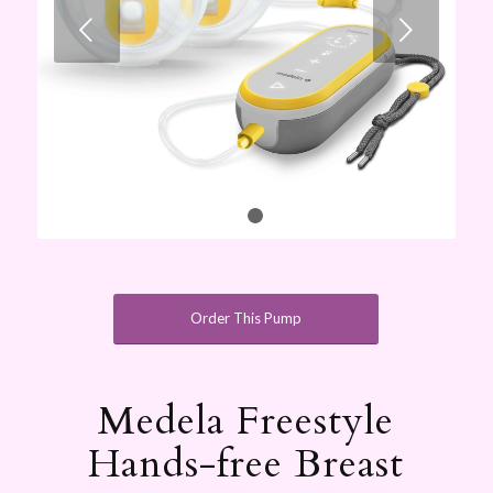
Next
1
2
Order This Pump
Medela Freestyle
Hands-free Breast