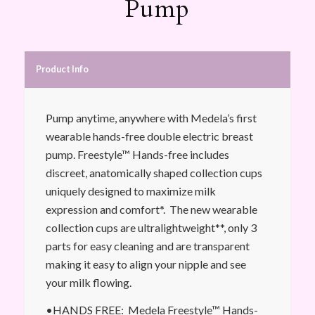
Pump
Product Info
Pump anytime, anywhere with Medela’s first
wearable hands-free double electric breast
pump. Freestyle™ Hands-free includes
discreet, anatomically shaped collection cups
uniquely designed to maximize milk
expression and comfort*. The new wearable
collection cups are ultralightweight**, only 3
parts for easy cleaning and are transparent
making it easy to align your nipple and see
your milk flowing.
•HANDS FREE: Medela Freestyle™ Hands-