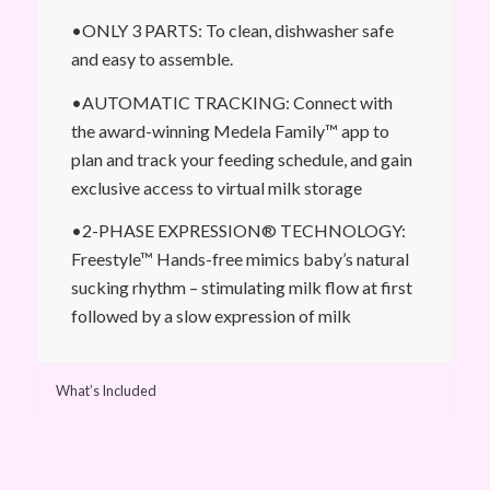
•ONLY 3 PARTS: To clean, dishwasher safe
and easy to assemble.
•AUTOMATIC TRACKING: Connect with
the award-winning Medela Family™ app to
plan and track your feeding schedule, and gain
exclusive access to virtual milk storage
•2-PHASE EXPRESSION® TECHNOLOGY:
Freestyle™ Hands-free mimics baby’s natural
sucking rhythm – stimulating milk flow at first
followed by a slow expression of milk
What’s Included