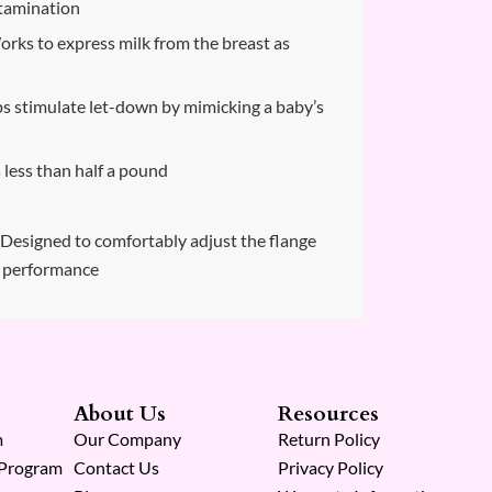
ntamination
rks to express milk from the breast as
 stimulate let-down by mimicking a baby’s
less than half a pound
– Designed to comfortably adjust the flange
g performance
About Us
Resources
m
Our Company
Return Policy
 Program
Contact Us
Privacy Policy