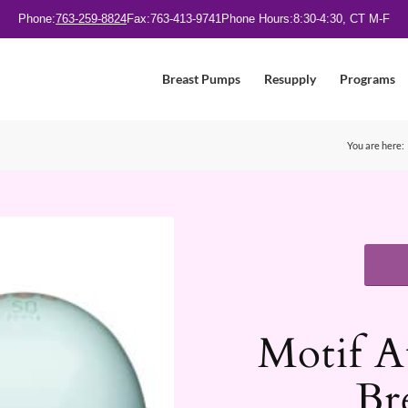
Phone:
763-259-8824
Fax:
763-413-9741
Phone Hours:
8:30-4:30, CT M-F
Breast Pumps
Resupply
Programs
You are here:
Motif A
Br