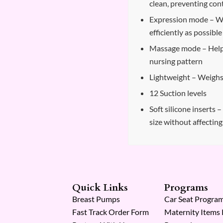
clean, preventing co
Expression mode – Wo
efficiently as possible
Massage mode – Helps
nursing pattern
Lightweight – Weighs 
12 Suction levels
Soft silicone inserts 
size without affectin
Quick Links
Programs
Breast Pumps
Car Seat Progra
Fast Track Order Form
Maternity Items