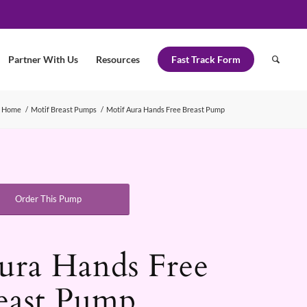
Partner With Us
Resources
Fast Track Form
Home
/
Motif Breast Pumps
/
Motif Aura Hands Free Breast Pump
Order This Pump
ura Hands Free
east Pump