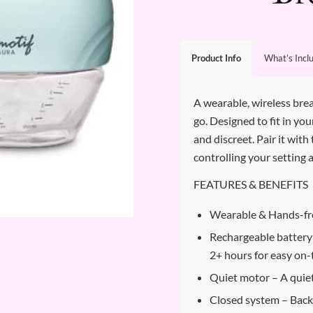
Product Info
What’s Incl
A wearable, wireless br
go. Designed to fit in yo
and discreet. Pair it wi
controlling your setting 
FEATURES & BENEFITS
Wearable & Hands-fr
Rechargeable battery 
2+ hours for easy on
Quiet motor – A quie
Closed system – Back