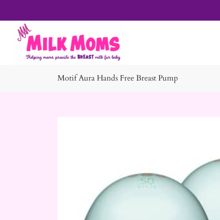
Motif Aura Hands Free Breast Pump