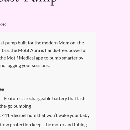
uded
east pump built for the modern Mom on-the-
ur bra, the Motif Aura is hands-free, powerful
th the Motif Medical app to pump smarter by
and logging your sessions.
ee
– Features a rechargeable battery that lasts
-the-go pumping
t <41 -decibel hum that won’t wake your baby
flow protection keeps the motor and tubing