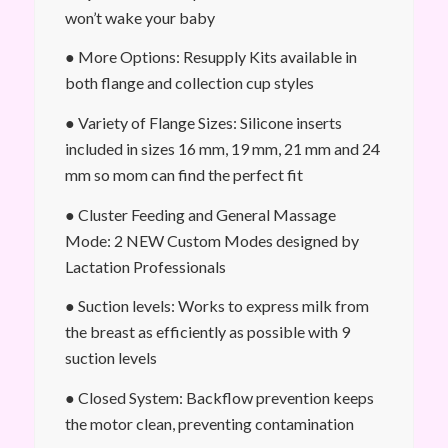
won’t wake your baby
● More Options: Resupply Kits available in
both flange and collection cup styles
● Variety of Flange Sizes: Silicone inserts
included in sizes 16 mm, 19 mm, 21 mm and 24
mm so mom can find the perfect fit
● Cluster Feeding and General Massage
Mode: 2 NEW Custom Modes designed by
Lactation Professionals
● Suction levels: Works to express milk from
the breast as efficiently as possible with 9
suction levels
● Closed System: Backflow prevention keeps
the motor clean, preventing contamination