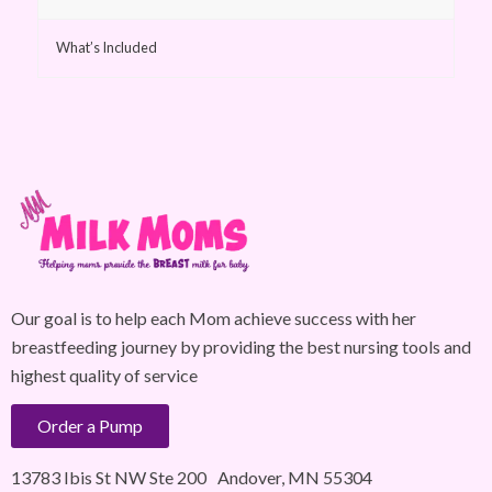
What’s Included
Our goal is to help each Mom achieve success with her
breastfeeding journey by providing the best nursing tools and
highest quality of service
Order a Pump
13783 Ibis St NW Ste 200 Andover, MN 55304