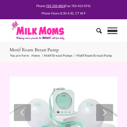
Phone:
763-259-8824
Fax:
763-413-9741
Phone Hours:
8:30-4:30, CT M-F
Motif Roam Breast Pump
You are here:
Home
/
Motif Breast Pumps
/
Motif Roam Breast Pump
Next