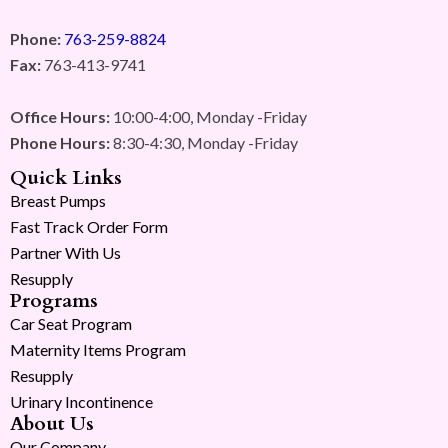
Phone:
763-259-8824
Fax:
763-413-9741
Office Hours:
10:00-4:00, Monday -Friday
Phone Hours:
8:30-4:30, Monday -Friday
Quick Links
Breast Pumps
Fast Track Order Form
Partner With Us
Resupply
Programs
Car Seat Program
Maternity Items Program
Resupply
Urinary Incontinence
About Us
Our Company