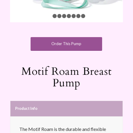
1
2
3
4
5
6
7
8
Order This Pump
Motif Roam Breast
Pump
Product Info
The Motif Roam is the durable and flexible