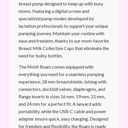
breast pump designed to keep up with busy
moms. Featuring a digital screen and
specialized pump modes developed by
lactation professionals to support your unique
pumping journey. Maintain your routine with
ease and freedom, thanks to our mom-favorite
Breast Milk Collection Cups that eliminate the
need for bulky bottles.
The Motif Roam comes equipped with
everything you need for a seamless pumping
experience; 28 mm breastshields, tubing with
connectors, duckbill valves, diaphragms, and
flange inserts in sizes 16 mm, 19 mm. 21 mm,
and 24 mm for a perfect fit. A lanyard adds
portability, while the USB-C cable and power
adapter ensure quick, easy charging. Designed
for freedom and flexibility, the Roam is ready