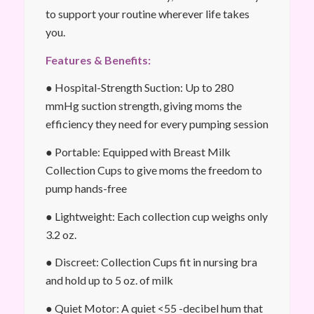
to support your routine wherever life takes
you.
Features & Benefits:
● Hospital-Strength Suction: Up to 280
mmHg suction strength, giving moms the
efficiency they need for every pumping session
● Portable: Equipped with Breast Milk
Collection Cups to give moms the freedom to
pump hands-free
● Lightweight: Each collection cup weighs only
3.2 oz.
● Discreet: Collection Cups fit in nursing bra
and hold up to 5 oz. of milk
● Quiet Motor: A quiet <55 -decibel hum that