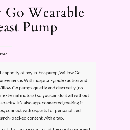
 Go Wearable
east Pump
luded
t capacity of any in-bra pump, Willow Go
convenience. With hospital-grade suction and
illow Go pumps quietly and discreetly (no
r external motors) so you can do it all without
capacity. It’s also app-connected, making it
ps, connect with experts for personalized
earch-backed content with a tap.
ol. It’s your reason to cut the cords once and