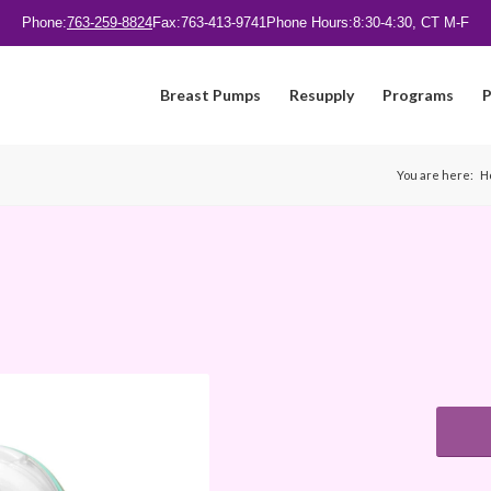
Phone:
763-259-8824
Fax:
763-413-9741
Phone Hours:
8:30-4:30, CT M-F
Breast Pumps
Resupply
Programs
P
You are here:
H