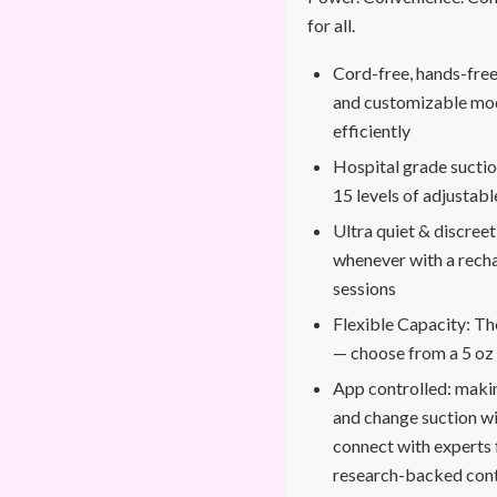
for all.
Cord-free, hands-free:
and customizable mod
efficiently
Hospital grade suct
15 levels of adjustabl
Ultra quiet & discreet
whenever with a recha
sessions
Flexible Capacity: Th
— choose from a 5 oz 
App controlled: makin
and change suction wi
connect with experts 
research-backed con