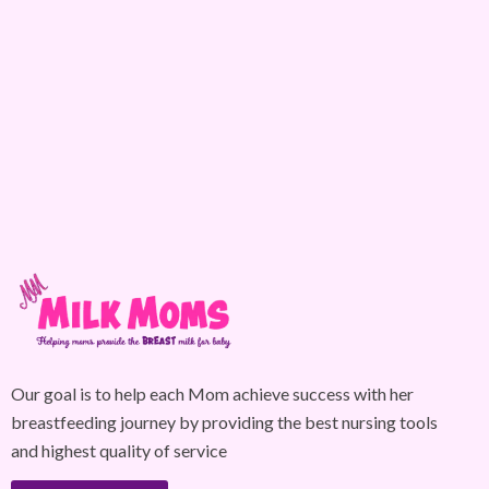
Our goal is to help each Mom achieve success with her
breastfeeding journey by providing the best nursing tools
and highest quality of service