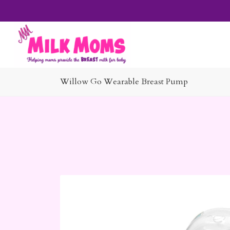
Willow Go Wearable Breast Pump