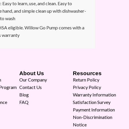
Easy to learn, use, and clean. Easy to
e hand, and simple clean up with dishwasher-
 to wash
SA eligible. Willow Go Pump comes with a
s warranty
About Us
Resources
m
Our Company
Return Policy
 Program
Contact Us
Privacy Policy
Blog
Warranty Information
ence
FAQ
Satisfaction Survey
Payment Information
Non-Discrimination
Notice