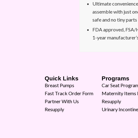
Ultimate convenience: 
assemble with just on
safe and no tiny parts
FDA approved, FSA/H
1-year manufacturer’
Quick Links
Programs
Breast Pumps
Car Seat Progra
Fast Track Order Form
Maternity Items
Partner With Us
Resupply
Resupply
Urinary Incontin