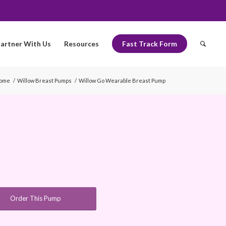
artner With Us
Resources
Fast Track Form
ome
/
Willow Breast Pumps
/
Willow Go Wearable Breast Pump
Order This Pump