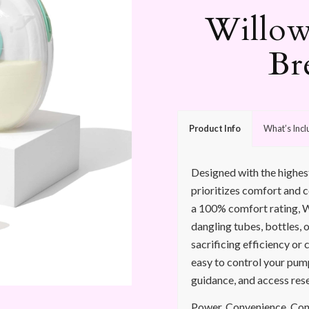
Willow
Br
Product Info
What’s Inc
Designed with the highes
prioritizes comfort and 
a 100% comfort rating, W
dangling tubes, bottles, o
sacrificing efficiency or 
easy to control your pum
guidance, and access res
Power. Convenience. Contr