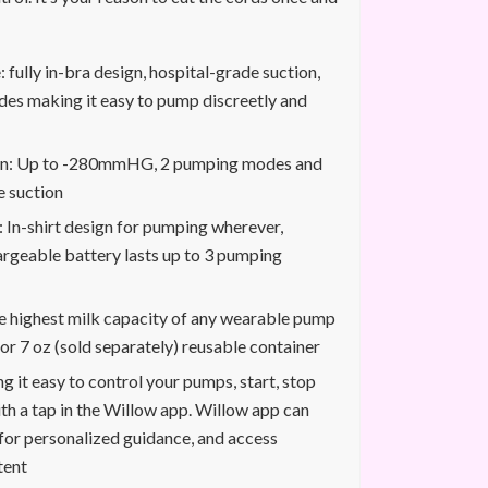
 fully in-bra design, hospital-grade suction,
es making it easy to pump discreetly and
ion: Up to -280mmHG, 2 pumping modes and
e suction
: In-shirt design for pumping wherever,
rgeable battery lasts up to 3 pumping
e highest milk capacity of any wearable pump
or 7 oz (sold separately) reusable container
g it easy to control your pumps, start, stop
th a tap in the Willow app. Willow app can
for personalized guidance, and access
tent