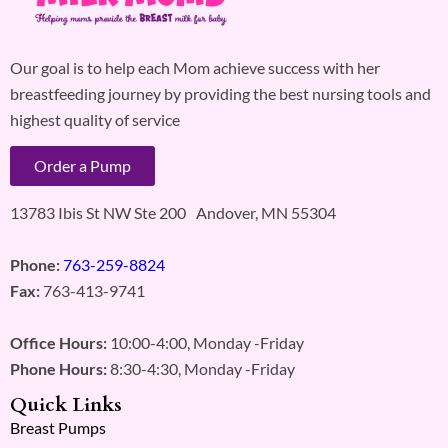
Our goal is to help each Mom achieve success with her
breastfeeding journey by providing the best nursing tools and
highest quality of service
Order a Pump
13783 Ibis St NW Ste 200 Andover, MN 55304
Phone:
763-259-8824
Fax:
763-413-9741
Office Hours:
10:00-4:00, Monday -Friday
Phone Hours:
8:30-4:30, Monday -Friday
Quick Links
Breast Pumps