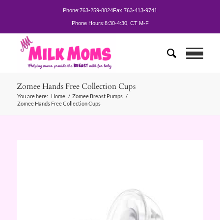
Phone:
763-259-8824
Fax:
763-413-9741
Phone Hours:
8:30-4:30, CT M-F
Zomee Hands Free Collection Cups
You are here:
Home
/
Zomee Breast Pumps
/
Zomee Hands Free Collection Cups