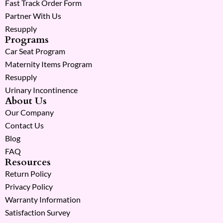
Fast Track Order Form
Partner With Us
Resupply
Programs
Car Seat Program
Maternity Items Program
Resupply
Urinary Incontinence
About Us
Our Company
Contact Us
Blog
FAQ
Resources
Return Policy
Privacy Policy
Warranty Information
Satisfaction Survey