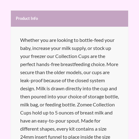
Product Info
Whether you are looking to bottle-feed your
baby, increase your milk supply, or stock up
your freezer our Collection Cups are the
perfect hands-free breastfeeding choice. More
secure than the older models, our cups are
leak-proof because of the closed system
design. Milk is drawn directly into the cup and
then poured into your choice of storage bottle,
milk bag, or feeding bottle. Zomee Collection
Cups hold up to 5 ounces of breast milk and
have an easy-to-pour spout. Made for
different shapes, every kit contains a size
24mm insert funnel to place inside the size