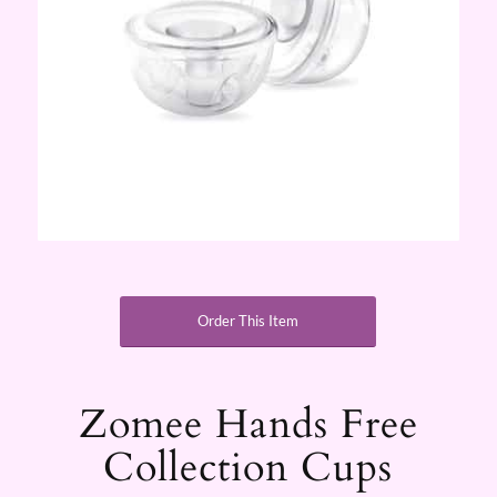
Order This Item
Zomee Hands Free
Collection Cups