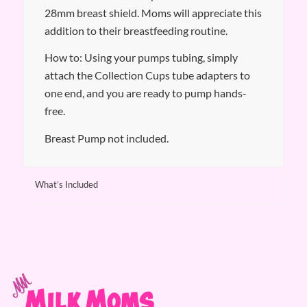
28mm breast shield. Moms will appreciate this
addition to their breastfeeding routine.
How to: Using your pumps tubing, simply
attach the Collection Cups tube adapters to
one end, and you are ready to pump hands-
free.
Breast Pump not included.
What’s Included