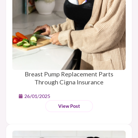
Breast Pump Replacement Parts
Through Cigna Insurance
26/01/2025
View Post