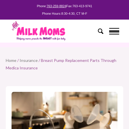
Phone:
763-259-8824
Fax:
763-413-9741
Phone Hours:
8:30-4:30, CT M-F
Home
/
Insurance
/ Breast Pump Replacement Parts Through
Medica Insurance