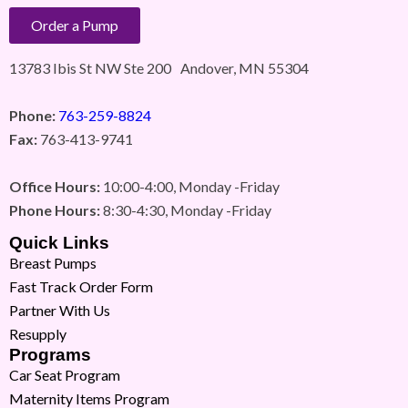
Order a Pump
13783 Ibis St NW Ste 200 Andover, MN 55304
Phone:
763-259-8824
Fax:
763-413-9741
Office Hours:
10:00-4:00, Monday -Friday
Phone Hours:
8:30-4:30, Monday -Friday
Quick Links
Breast Pumps
Fast Track Order Form
Partner With Us
Resupply
Programs
Car Seat Program
Maternity Items Program