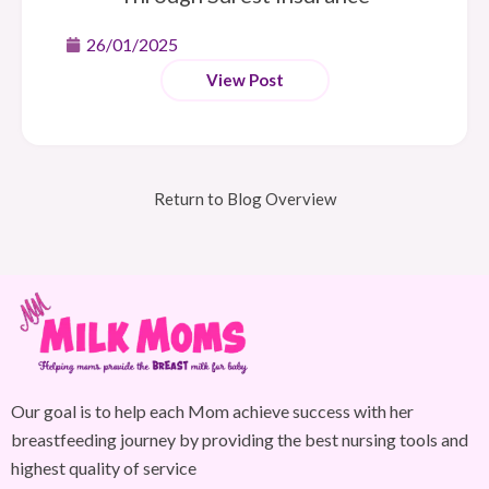
26/01/2025
View Post
Return to Blog Overview
Our goal is to help each Mom achieve success with her
breastfeeding journey by providing the best nursing tools and
highest quality of service