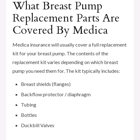
What Breast Pump
Replacement Parts Are
Covered By Medica
Medica insurance will usually cover a full replacement
kit for your breast pump. The contents of the
replacement kit varies depending on which breast
pump you need them for. The kit typically includes:
Breast shields (flanges)
Backflow protector / diaphragm
Tubing
Bottles
Duckbill Valves