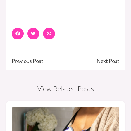
Previous Post
Next Post
View Related Posts