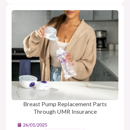
Breast Pump Replacement Parts
Through UMR Insurance
26/01/2025