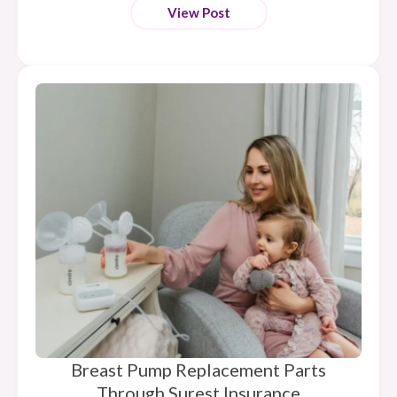
View Post
Breast Pump Replacement Parts
Through Surest Insurance