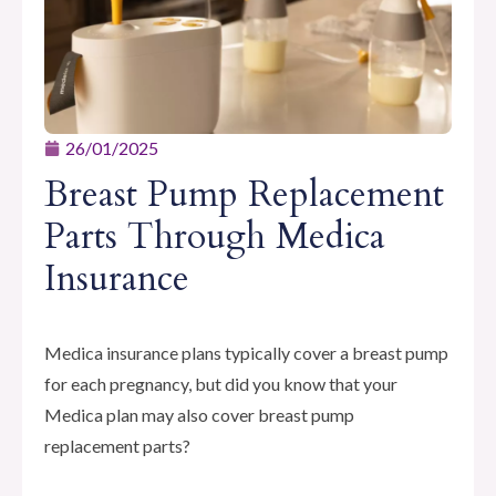
26/01/2025
Breast Pump Replacement
Parts Through Medica
Insurance
Medica insurance plans typically cover a breast pump
for each pregnancy, but did you know that your
Medica plan may also cover breast pump
replacement parts?