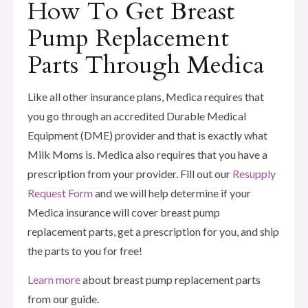
How To Get Breast
Pump Replacement
Parts Through Medica
Like all other insurance plans, Medica requires that
you go through an accredited Durable Medical
Equipment (DME) provider and that is exactly what
Milk Moms is. Medica also requires that you have a
prescription from your provider. Fill out our
Resupply
Request Form
and we will help determine if your
Medica insurance will cover breast pump
replacement parts, get a prescription for you, and ship
the parts to you for free!
Learn more
about breast pump replacement parts
from our guide.