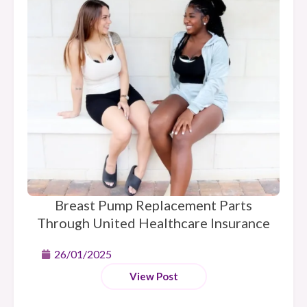
Breast Pump Replacement Parts
Through United Healthcare Insurance
26/01/2025
View Post